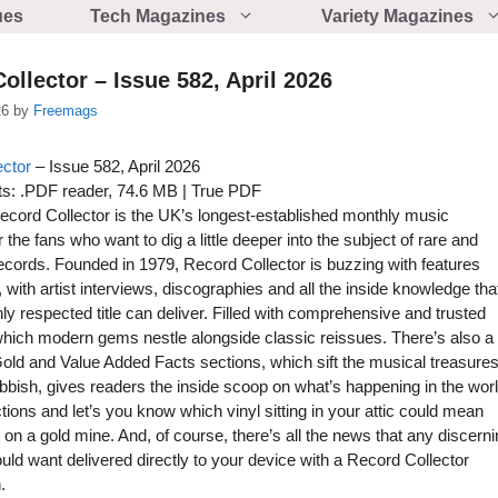
ues
Tech Magazines
Variety Magazines
ollector – Issue 582, April 2026
26
by
Freemags
ector
– Issue 582, April 2026
s: .PDF reader, 74.6 MB | True PDF
cord Collector is the UK’s longest-established monthly music
the fans who want to dig a little deeper into the subject of rare and
records. Founded in 1979, Record Collector is buzzing with features
 with artist interviews, discographies and all the inside knowledge tha
hly respected title can deliver. Filled with comprehensive and trusted
which modern gems nestle alongside classic reissues. There’s also a
Gold and Value Added Facts sections, which sift the musical treasure
ubbish, gives readers the inside scoop on what’s happening in the wor
tions and let’s you know which vinyl sitting in your attic could mean
g on a gold mine. And, of course, there’s all the news that any discern
uld want delivered directly to your device with a Record Collector
.