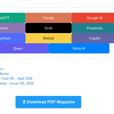
atGPT
Claude
Google AI
emini
Grok
Perplexity
epSeek
Mistral
Copilot
Qwen
Meta AI
sic
lector
Food UK – April 2026
wing – Issue 145, 2026
Download PDF Magazine