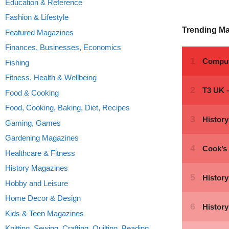
Education & Reference
Fashion & Lifestyle
Trending M
Featured Magazines
Finances, Businesses, Economics
Fishing
Fitness, Health & Wellbeing
Food & Cooking
Food, Cooking, Baking, Diet, Recipes
Gaming, Games
Gardening Magazines
Healthcare & Fitness
History Magazines
Hobby and Leisure
Home Decor & Design
Kids & Teen Magazines
Knitting, Sewing, Crafting, Quilting, Beading