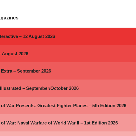
agazines