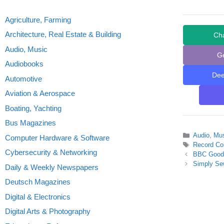
Agriculture, Farming
Architecture, Real Estate & Building
Ch
Audio, Music
G
Audiobooks
De
Automotive
Aviation & Aerospace
Boating, Yachting
Bus Magazines
Categories
Audio, Mu
Computer Hardware & Software
Tags
Record Col
Cybersecurity & Networking
BBC Good 
Simply Se
Daily & Weekly Newspapers
Deutsch Magazines
Digital & Electronics
Digital Arts & Photography