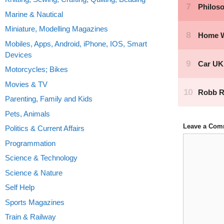
Marine & Nautical
Miniature, Modelling Magazines
Mobiles, Apps, Android, iPhone, IOS, Smart
Devices
Motorcycles; Bikes
Movies & TV
Parenting, Family and Kids
Pets, Animals
Leave a Com
Politics & Current Affairs
Comment
Programmation
Science & Technology
Science & Nature
Self Help
Sports Magazines
Train & Railway