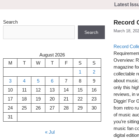
Skip
Latest Iss
to
content
Record C
Search
March 18, 20
Search
Record Coll
Requirement
August 2026
Overview: Re
M
T
W
T
F
S
S
magazine for 
1
2
collectable 
about music,
3
4
5
6
7
8
9
only this hig
10
11
12
13
14
15
16
reviews, in 
17
18
19
20
21
22
23
Diggin’ For 
24
25
26
27
28
29
30
from retro r
of music auc
31
you’re sittin
music fan co
« Jul
digital edition