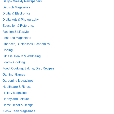
Daily & Weekly Newspapers
Deutsch Magazines
Digital & Electronics
Digital Arts & Photography
Education & Reference
Fashion & Lifestyle
Featured Magazines
Finances, Businesses, Economics
Fishing
Fitness, Health & Wellbeing
Food & Cooking
Food, Cooking, Baking, Diet, Recipes
Gaming, Games
Gardening Magazines
Healthcare & Fitness
History Magazines
Hobby and Leisure
Home Decor & Design
Kids & Teen Magazines