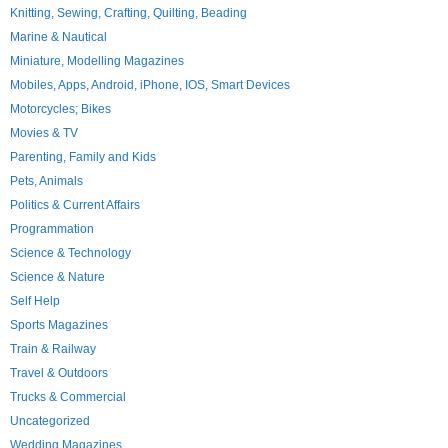
Knitting, Sewing, Crafting, Quilting, Beading
Marine & Nautical
Miniature, Modelling Magazines
Mobiles, Apps, Android, iPhone, IOS, Smart Devices
Motorcycles; Bikes
Movies & TV
Parenting, Family and Kids
Pets, Animals
Politics & Current Affairs
Programmation
Science & Technology
Science & Nature
Self Help
Sports Magazines
Train & Railway
Travel & Outdoors
Trucks & Commercial
Uncategorized
Wedding Magazines