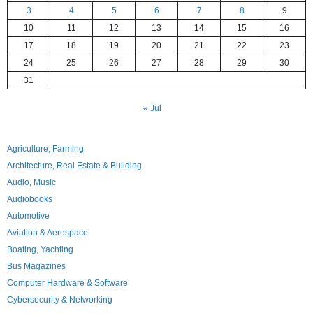
3
4
5
6
7
8
9
10
11
12
13
14
15
16
17
18
19
20
21
22
23
24
25
26
27
28
29
30
31
« Jul
Agriculture, Farming
Architecture, Real Estate & Building
Audio, Music
Audiobooks
Automotive
Aviation & Aerospace
Boating, Yachting
Bus Magazines
Computer Hardware & Software
Cybersecurity & Networking