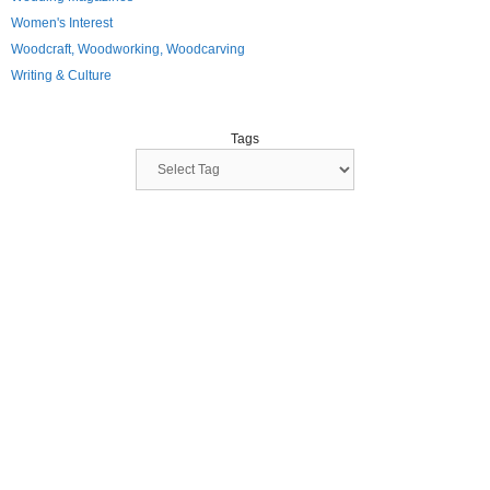
Women's Interest
Woodcraft, Woodworking, Woodcarving
Writing & Culture
Tags