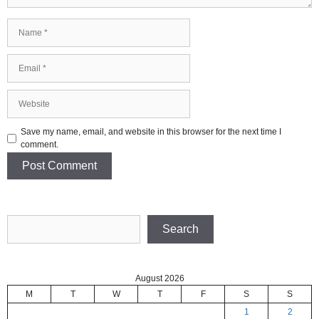
Name
Email
Website
Save my name, email, and website in this browser for the next time I
comment.
Search
Search
August 2026
M
T
W
T
F
S
S
1
2