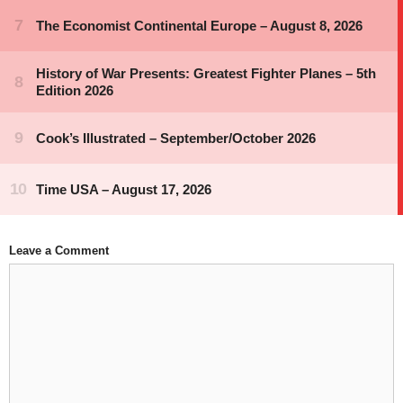
Leave a Comment
Comment