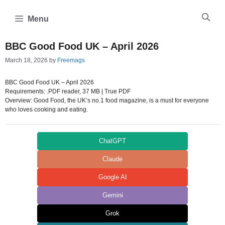
Skip
to
Menu
content
BBC Good Food UK – April 2026
March 18, 2026
by
Freemags
BBC Good Food UK – April 2026
Requirements: .PDF reader, 37 MB | True PDF
Overview: Good Food, the UK’s no.1 food magazine, is a must for everyone
who loves cooking and eating.
ChatGPT
Claude
Google AI
Gemini
Grok