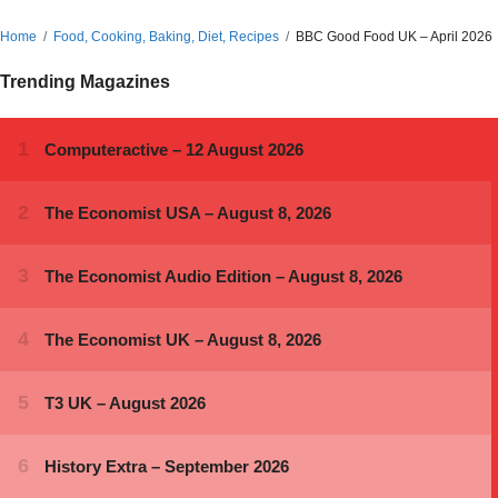
Home
Food, Cooking, Baking, Diet, Recipes
BBC Good Food UK – April 2026
Trending Magazines