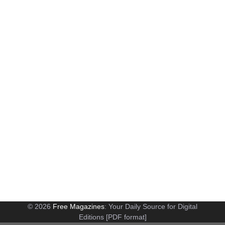
© 2026
Free Magazines
: Your Daily Source for Digital
Editions [PDF format]