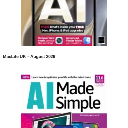
MacLife UK – August 2026