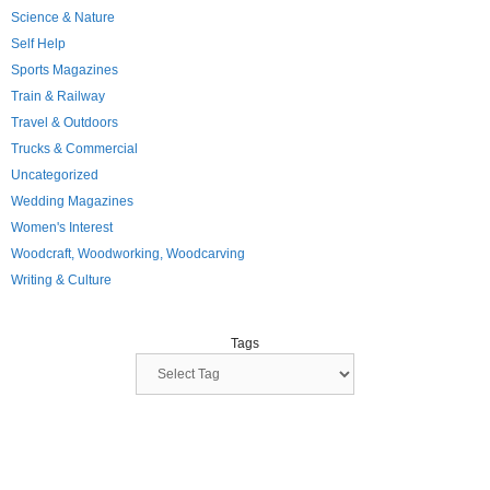
Science & Nature
Self Help
Sports Magazines
Train & Railway
Travel & Outdoors
Trucks & Commercial
Uncategorized
Wedding Magazines
Women's Interest
Woodcraft, Woodworking, Woodcarving
Writing & Culture
Tags