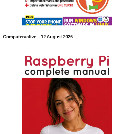
Computeractive – 12 August 2026