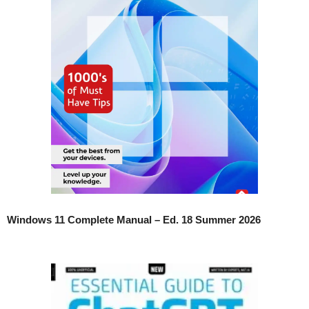
Windows 11 Complete Manual – Ed. 18 Summer 2026