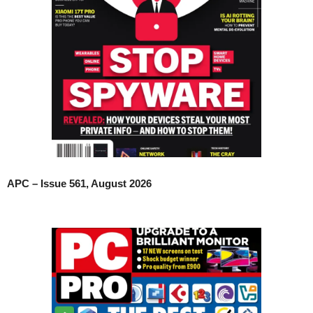
APC – Issue 561, August 2026