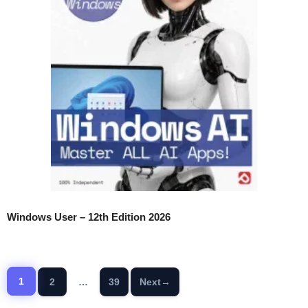
Windows User – 12th Edition 2026
1
2
…
39
Next
→
Page
Page
Page