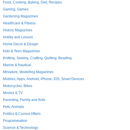
Food, Cooking, Baking, Diet, Recipes
Gaming, Games
Gardening Magazines
Healthcare & Fitness
History Magazines
Hobby and Leisure
Home Decor & Design
Kids & Teen Magazines
Knitting, Sewing, Crafting, Quilting, Beading
Marine & Nautical
Miniature, Modelling Magazines
Mobiles, Apps, Android, iPhone, IOS, Smart Devices
Motorcycles; Bikes
Movies & TV
Parenting, Family and Kids
Pets, Animals
Politics & Current Affairs
Programmation
Science & Technology