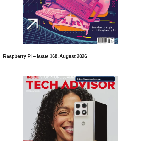
Raspberry Pi – Issue 168, August 2026