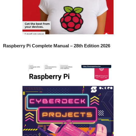
Raspberry Pi Complete Manual – 28th Edition 2026