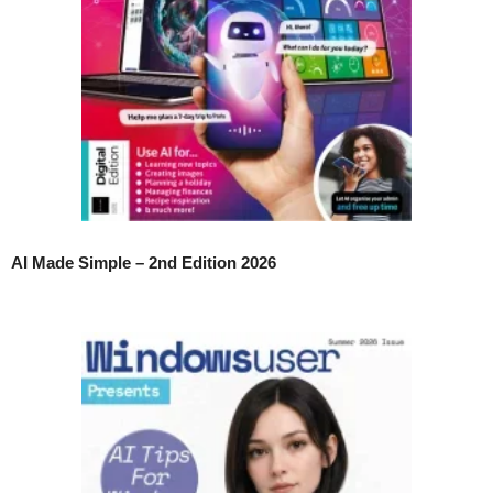
AI Made Simple – 2nd Edition 2026