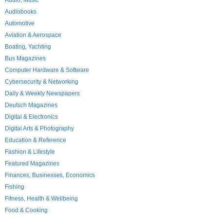
Audio, Music
Audiobooks
Automotive
Aviation & Aerospace
Boating, Yachting
Bus Magazines
Computer Hardware & Software
Cybersecurity & Networking
Daily & Weekly Newspapers
Deutsch Magazines
Digital & Electronics
Digital Arts & Photography
Education & Reference
Fashion & Lifestyle
Featured Magazines
Finances, Businesses, Economics
Fishing
Fitness, Health & Wellbeing
Food & Cooking