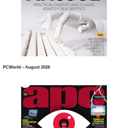
PCWorld – August 2026