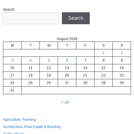
Search
Search
August 2026
M
T
W
T
F
S
S
1
2
3
4
5
6
7
8
9
10
11
12
13
14
15
16
17
18
19
20
21
22
23
24
25
26
27
28
29
30
31
« Jul
Agriculture, Farming
Architecture, Real Estate & Building