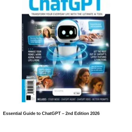
Essential Guide to ChatGPT – 2nd Edition 2026