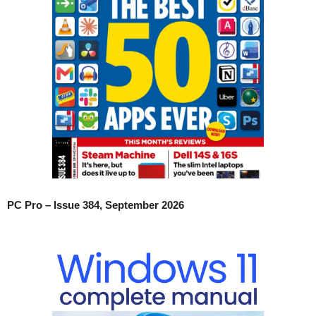
PC Pro – Issue 384, September 2026