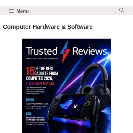
Skip
to
Menu
content
Computer Hardware & Software