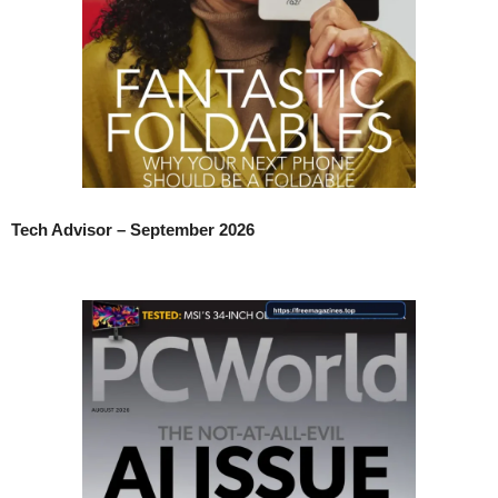
Tech Advisor – September 2026