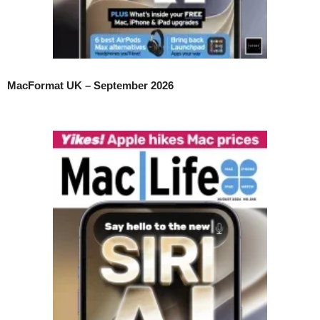
MacFormat UK – September 2026