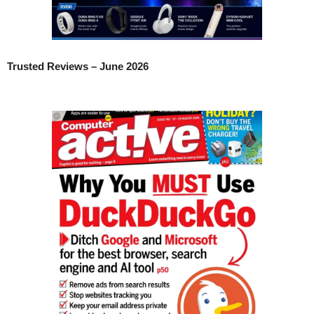
Trusted Reviews – June 2026