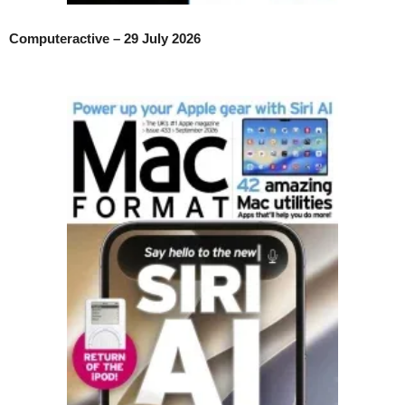
Computeractive – 29 July 2026