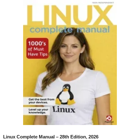
Linux Complete Manual – 28th Edition, 2026