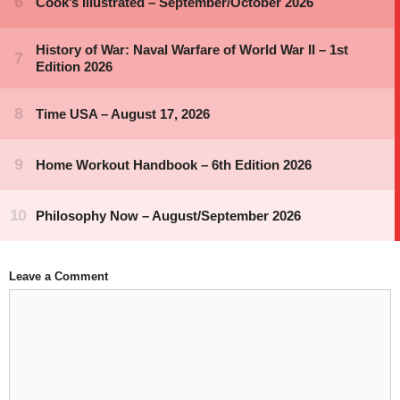
Leave a Comment
Comment