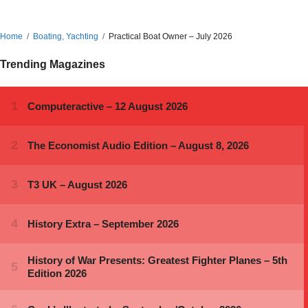
Home
Boating, Yachting
Practical Boat Owner – July 2026
Trending Magazines