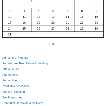
1
2
3
4
5
6
7
8
9
10
11
12
13
14
15
16
17
18
19
20
21
22
23
24
25
26
27
28
29
30
31
« Jul
Agriculture, Farming
Architecture, Real Estate & Building
Audio, Music
Audiobooks
Automotive
Aviation & Aerospace
Boating, Yachting
Bus Magazines
Computer Hardware & Software