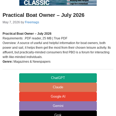
Practical Boat Owner – July 2026
May 7, 2026
by
Freemags
Practical Boat Owner – July 2026
Requirements: .PDF reader, 25 MB | True PDF
Overview: A source of useful and helpful information for boat owners, both
power and sail, it helps them get the most from their chosen leisure activity. Its
affluent, but practically-minded consumers find PBO is a forum for interacting
with like-minded individuals.
Genre:
Magazines & Newspapers
ChatGPT
Claude
Google AI
Gemini
Grok