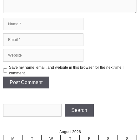
Name
Email
Website
Save my name, email, and website in this browser for the next time I
comment.
Search
Search
August 2026
M
T
W
T
F
S
S