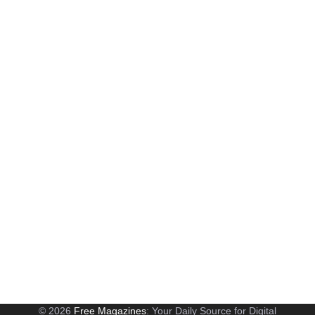
© 2026
Free Magazines
: Your Daily Source for Digital