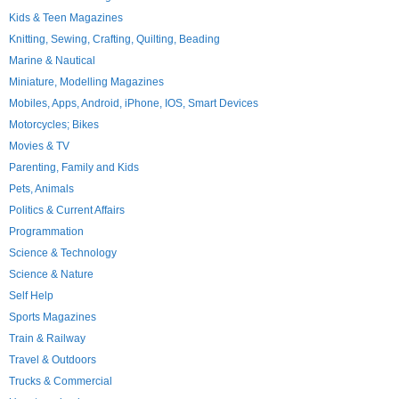
Kids & Teen Magazines
Knitting, Sewing, Crafting, Quilting, Beading
Marine & Nautical
Miniature, Modelling Magazines
Mobiles, Apps, Android, iPhone, IOS, Smart Devices
Motorcycles; Bikes
Movies & TV
Parenting, Family and Kids
Pets, Animals
Politics & Current Affairs
Programmation
Science & Technology
Science & Nature
Self Help
Sports Magazines
Train & Railway
Travel & Outdoors
Trucks & Commercial