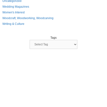
Uncategorized
Wedding Magazines
Women's Interest
Woodcraft, Woodworking, Woodcarving
Writing & Culture
Tags