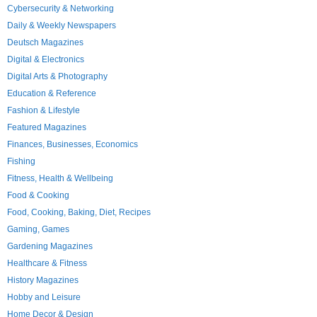
Cybersecurity & Networking
Daily & Weekly Newspapers
Deutsch Magazines
Digital & Electronics
Digital Arts & Photography
Education & Reference
Fashion & Lifestyle
Featured Magazines
Finances, Businesses, Economics
Fishing
Fitness, Health & Wellbeing
Food & Cooking
Food, Cooking, Baking, Diet, Recipes
Gaming, Games
Gardening Magazines
Healthcare & Fitness
History Magazines
Hobby and Leisure
Home Decor & Design