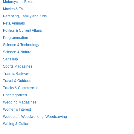
Motorcycles; Bikes
Movies & TV
Parenting, Family and Kids
Pets, Animals
Politics & Current Affairs
Programmation
Science & Technology
Science & Nature
Self Help
Sports Magazines
Train & Railway
Travel & Outdoors
Trucks & Commercial
Uncategorized
Wedding Magazines
Women's Interest
Woodcraft, Woodworking, Woodcarving
Writing & Culture