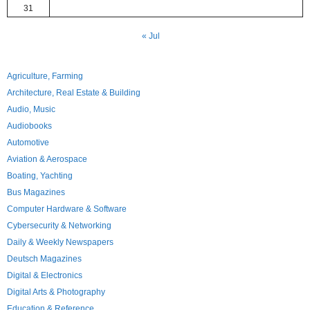
31
« Jul
Agriculture, Farming
Architecture, Real Estate & Building
Audio, Music
Audiobooks
Automotive
Aviation & Aerospace
Boating, Yachting
Bus Magazines
Computer Hardware & Software
Cybersecurity & Networking
Daily & Weekly Newspapers
Deutsch Magazines
Digital & Electronics
Digital Arts & Photography
Education & Reference