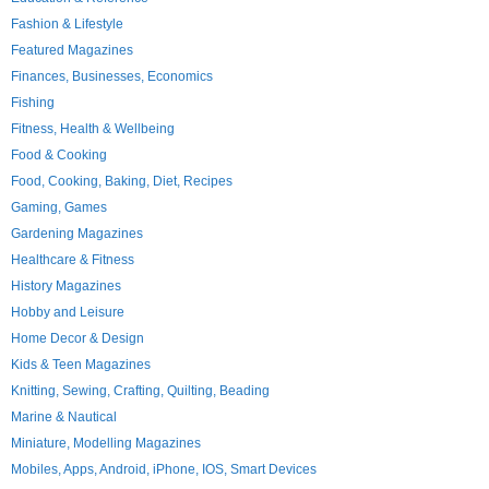
Fashion & Lifestyle
Featured Magazines
Finances, Businesses, Economics
Fishing
Fitness, Health & Wellbeing
Food & Cooking
Food, Cooking, Baking, Diet, Recipes
Gaming, Games
Gardening Magazines
Healthcare & Fitness
History Magazines
Hobby and Leisure
Home Decor & Design
Kids & Teen Magazines
Knitting, Sewing, Crafting, Quilting, Beading
Marine & Nautical
Miniature, Modelling Magazines
Mobiles, Apps, Android, iPhone, IOS, Smart Devices