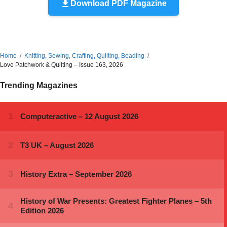
Download PDF Magazine
Home
Knitting, Sewing, Crafting, Quilting, Beading
Love Patchwork & Quilting – Issue 163, 2026
Trending Magazines