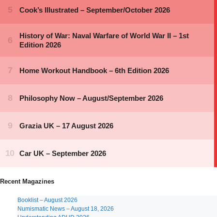
Recent Magazines
Booklist – August 2026
Numismatic News – August 18, 2026