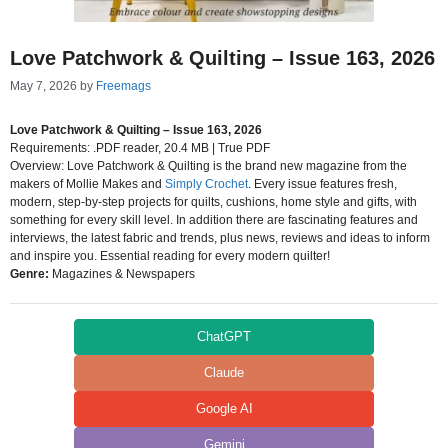
Love Patchwork & Quilting – Issue 163, 2026
May 7, 2026
by
Freemags
Love Patchwork & Quilting – Issue 163, 2026
Requirements: .PDF reader, 20.4 MB | True PDF
Overview: Love Patchwork & Quilting is the brand new magazine from the
makers of Mollie Makes and
Simply Crochet
. Every issue features fresh,
modern, step-by-step projects for quilts, cushions, home style and gifts, with
something for every skill level. In addition there are fascinating features and
interviews, the latest fabric and trends, plus news, reviews and ideas to inform
and inspire you. Essential reading for every modern quilter!
Genre:
Magazines & Newspapers
ChatGPT
Claude
Google AI
Gemini