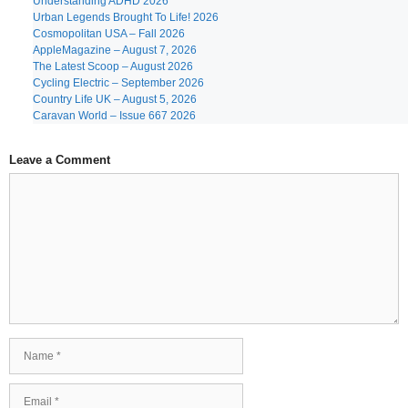
Understanding ADHD 2026
Urban Legends Brought To Life! 2026
Cosmopolitan USA – Fall 2026
AppleMagazine – August 7, 2026
The Latest Scoop – August 2026
Cycling Electric – September 2026
Country Life UK – August 5, 2026
Caravan World – Issue 667 2026
Leave a Comment
Comment
Name
Email