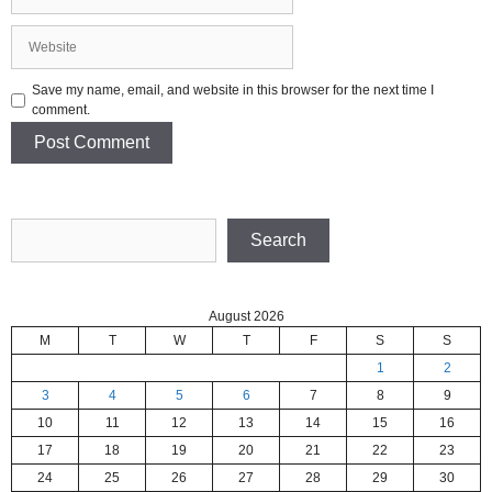
Website
Save my name, email, and website in this browser for the next time I
comment.
Search
Search
August 2026
M
T
W
T
F
S
S
1
2
3
4
5
6
7
8
9
10
11
12
13
14
15
16
17
18
19
20
21
22
23
24
25
26
27
28
29
30