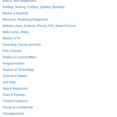
Kids & Teen Magazines
Knitting, Sewing, Crafting, Quilting, Beading
Marine & Nautical
Miniature, Modelling Magazines
Mobiles, Apps, Android, iPhone, IOS, Smart Devices
Motorcycles; Bikes
Movies & TV
Parenting, Family and Kids
Pets, Animals
Politics & Current Affairs
Programmation
Science & Technology
Science & Nature
Self Help
Sports Magazines
Train & Railway
Travel & Outdoors
Trucks & Commercial
Uncategorized