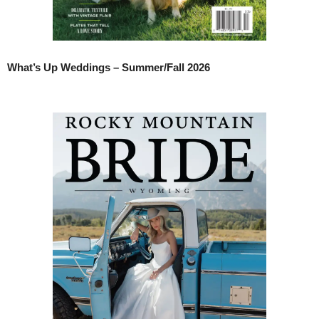
What’s Up Weddings – Summer/Fall 2026