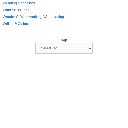
Wedding Magazines
Women's Interest
Woodcraft, Woodworking, Woodcarving
Writing & Culture
Tags