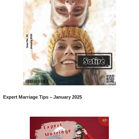
Expert Marriage Tips – January 2025