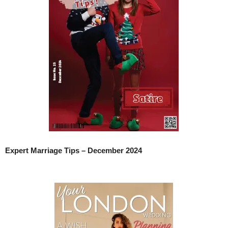
Expert Marriage Tips – December 2024