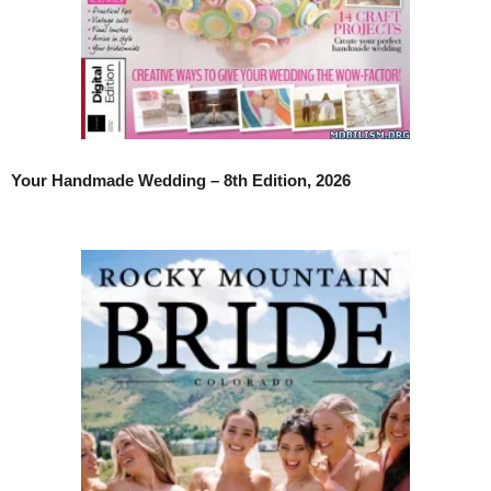
Your Handmade Wedding – 8th Edition, 2026