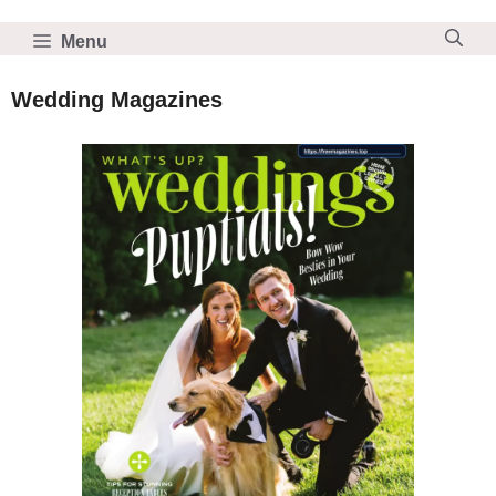
Skip
to
Menu
content
Wedding Magazines