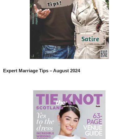
Expert Marriage Tips – August 2024