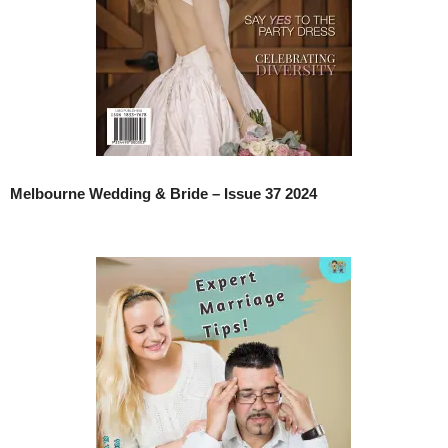
Melbourne Wedding & Bride – Issue 37 2024