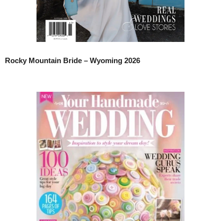
Rocky Mountain Bride – Wyoming 2026