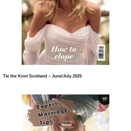
Tie the Knot Scotland – June/July 2025