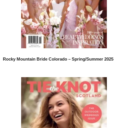
Rocky Mountain Bride Colorado – Spring/Summer 2025