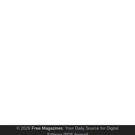
© 2026
Free Magazines
: Your Daily Source for Digital
Editions [PDF format]