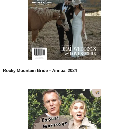
Rocky Mountain Bride – Annual 2024