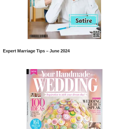
Expert Marriage Tips – June 2024