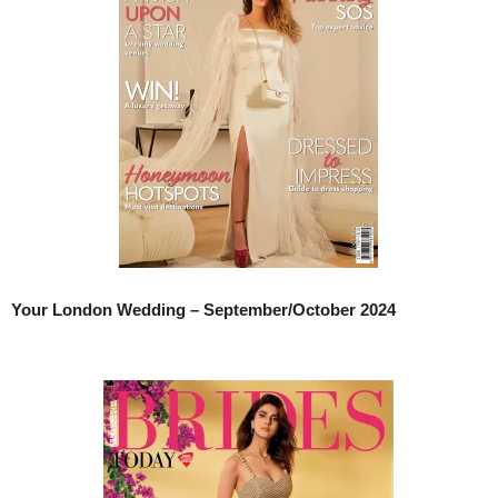
Your London Wedding – September/October 2024