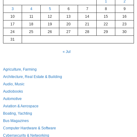
1
2
3
4
5
6
7
8
9
10
11
12
13
14
15
16
17
18
19
20
21
22
23
24
25
26
27
28
29
30
31
« Jul
Agriculture, Farming
Architecture, Real Estate & Building
Audio, Music
Audiobooks
Automotive
Aviation & Aerospace
Boating, Yachting
Bus Magazines
Computer Hardware & Software
Cybersecurity & Networking