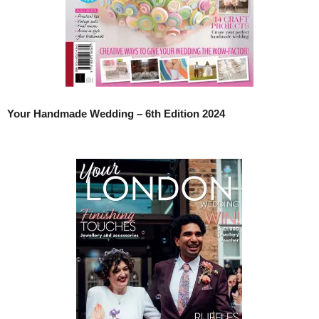
Your Handmade Wedding – 6th Edition 2024