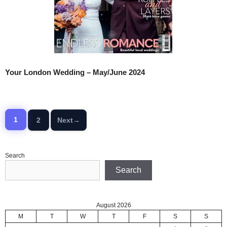
Your London Wedding – May/June 2024
1
2
Next
→
Page
Page
Search
Search
August 2026
M
T
W
T
F
S
S