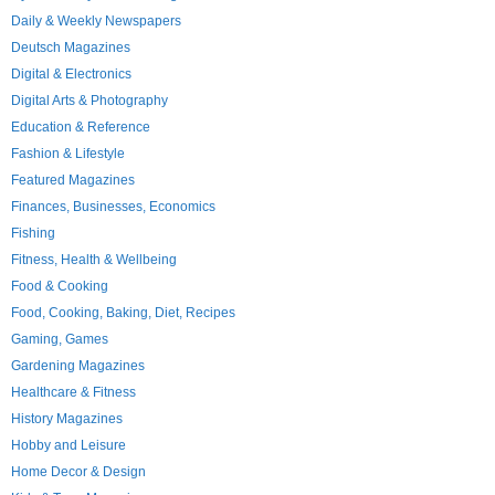
Daily & Weekly Newspapers
Deutsch Magazines
Digital & Electronics
Digital Arts & Photography
Education & Reference
Fashion & Lifestyle
Featured Magazines
Finances, Businesses, Economics
Fishing
Fitness, Health & Wellbeing
Food & Cooking
Food, Cooking, Baking, Diet, Recipes
Gaming, Games
Gardening Magazines
Healthcare & Fitness
History Magazines
Hobby and Leisure
Home Decor & Design