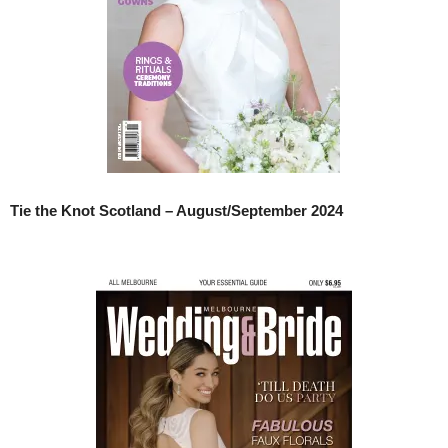
Tie the Knot Scotland – August/September 2024