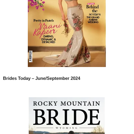
Brides Today – June/September 2024