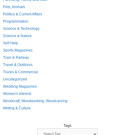
Pets, Animals
Politics & Current Affairs
Programmation
Science & Technology
Science & Nature
Self Help
Sports Magazines
Train & Railway
Travel & Outdoors
Trucks & Commercial
Uncategorized
Wedding Magazines
Women's Interest
Woodcraft, Woodworking, Woodcarving
Writing & Culture
Tags