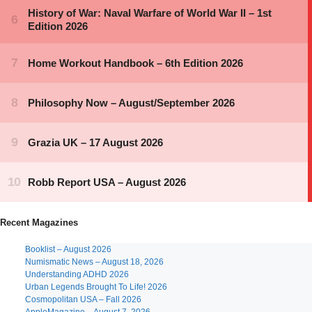
Recent Magazines
Booklist – August 2026
Numismatic News – August 18, 2026
Understanding ADHD 2026
Urban Legends Brought To Life! 2026
Cosmopolitan USA – Fall 2026