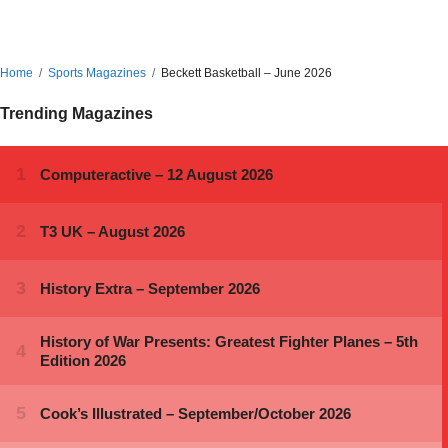
Home
Sports Magazines
Beckett Basketball – June 2026
Trending Magazines