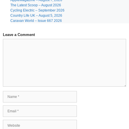
AppleMagazine – August 7, 2026
The Latest Scoop – August 2026
Cycling Electric – September 2026
Country Life UK – August 5, 2026
Caravan World – Issue 667 2026
Leave a Comment
Comment
Name
Email
Website