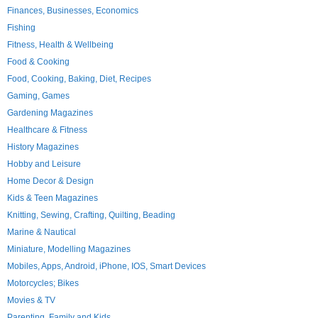
Finances, Businesses, Economics
Fishing
Fitness, Health & Wellbeing
Food & Cooking
Food, Cooking, Baking, Diet, Recipes
Gaming, Games
Gardening Magazines
Healthcare & Fitness
History Magazines
Hobby and Leisure
Home Decor & Design
Kids & Teen Magazines
Knitting, Sewing, Crafting, Quilting, Beading
Marine & Nautical
Miniature, Modelling Magazines
Mobiles, Apps, Android, iPhone, IOS, Smart Devices
Motorcycles; Bikes
Movies & TV
Parenting, Family and Kids