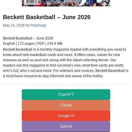
Beckett Basketball – June 2026
May 18, 2026
by
Freemags
Beckett Basketball – June 2026
English | 172 pages | PDF | 234.4 MB
Beckett Basketball is a monthly magazine loaded with everything you need to
know about new basketball cards and more. It offers news, values for new
releases as well as past sets along with the latest collecting trends. Our
readers use this magazine to find out what’s new, what their cards are worth,
who’s hot, who’s not and more. For veterans and novices, Beckett Basketball is
a must-have resource to stay informed and aware of the hobby.
ChatGPT
Claude
Google AI
Gemini