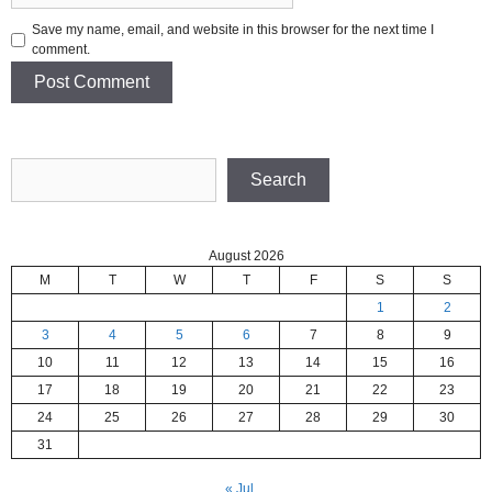
Save my name, email, and website in this browser for the next time I
comment.
Search
Search
August 2026
M
T
W
T
F
S
S
1
2
3
4
5
6
7
8
9
10
11
12
13
14
15
16
17
18
19
20
21
22
23
24
25
26
27
28
29
30
31
« Jul