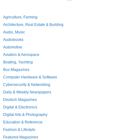
Agriculture, Farming
Architecture, Real Estate & Building
Audio, Music
Audiobooks
Automotive
Aviation & Aerospace
Boating, Yachting
Bus Magazines
Computer Hardware & Software
Cybersecurity & Networking
Daily & Weekly Newspapers
Deutsch Magazines
Digital & Electronics
Digital Arts & Photography
Education & Reference
Fashion & Lifestyle
Featured Magazines