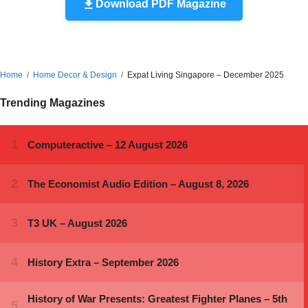
Download PDF Magazine
Home
Home Decor & Design
Expat Living Singapore – December 2025
Trending Magazines