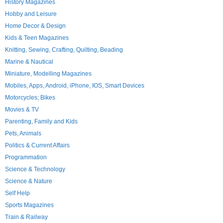
History Magazines
Hobby and Leisure
Home Decor & Design
Kids & Teen Magazines
Knitting, Sewing, Crafting, Quilting, Beading
Marine & Nautical
Miniature, Modelling Magazines
Mobiles, Apps, Android, iPhone, IOS, Smart Devices
Motorcycles; Bikes
Movies & TV
Parenting, Family and Kids
Pets, Animals
Politics & Current Affairs
Programmation
Science & Technology
Science & Nature
Self Help
Sports Magazines
Train & Railway