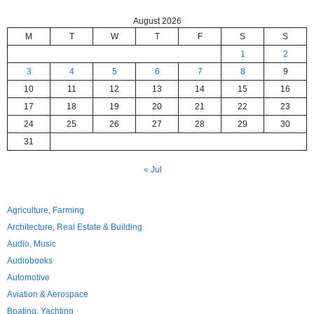
August 2026
M
T
W
T
F
S
S
1
2
3
4
5
6
7
8
9
10
11
12
13
14
15
16
17
18
19
20
21
22
23
24
25
26
27
28
29
30
31
« Jul
Agriculture, Farming
Architecture, Real Estate & Building
Audio, Music
Audiobooks
Automotive
Aviation & Aerospace
Boating, Yachting