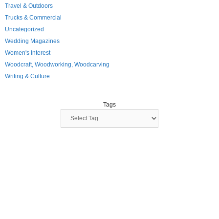
Travel & Outdoors
Trucks & Commercial
Uncategorized
Wedding Magazines
Women's Interest
Woodcraft, Woodworking, Woodcarving
Writing & Culture
Tags