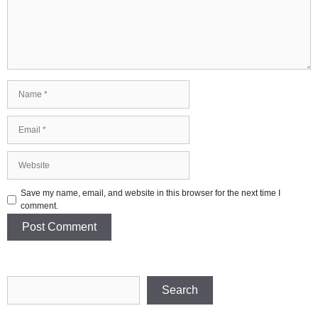
Name
Email
Website
Save my name, email, and website in this browser for the next time I
comment.
Search
Search