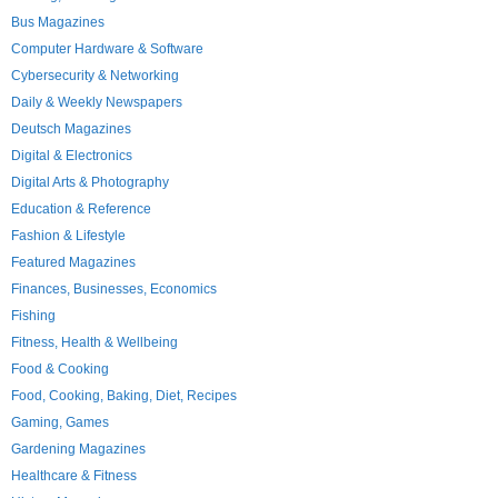
Bus Magazines
Computer Hardware & Software
Cybersecurity & Networking
Daily & Weekly Newspapers
Deutsch Magazines
Digital & Electronics
Digital Arts & Photography
Education & Reference
Fashion & Lifestyle
Featured Magazines
Finances, Businesses, Economics
Fishing
Fitness, Health & Wellbeing
Food & Cooking
Food, Cooking, Baking, Diet, Recipes
Gaming, Games
Gardening Magazines
Healthcare & Fitness