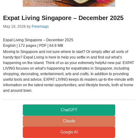
Expat Living Singapore – December 2025
May 18, 2026
by
Freemags
Expat Living Singapore – December 2025
English | 172 pages | PDF | 64.6 MB
Moving to Singapore and not sure where to start? Or simply after all sorts of
handy tips? Expat Living is here to help you settle in and find out what’s
happening on the island. Think of us as your extremely helpful new pal. EXPAT
LIVING focuses on what’s happening for expatriates in Singapore, including
shopping, decorating, entertainment, arts and crafts. In addition to providing
useful tools and advice, EXPAT LIVING keeps its readers up-to-the-minute with
information on the latest rental opportunities; and lifestyle trends, both at home
and around town.
ChatGPT
Claude
Google AI