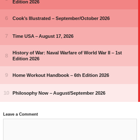
Leave a Comment
Comment