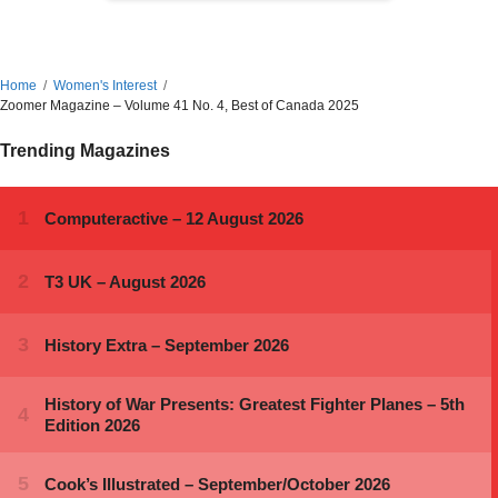
Home
Women's Interest
Zoomer Magazine – Volume 41 No. 4, Best of Canada 2025
Trending Magazines