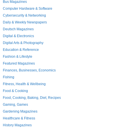
Bus Magazines
Computer Hardware & Software
Cybersecurity & Networking
Daily & Weekly Newspapers
Deutsch Magazines
Digital & Electronics
Digital Arts & Photography
Education & Reference
Fashion & Lifestyle
Featured Magazines
Finances, Businesses, Economics
Fishing
Fitness, Health & Wellbeing
Food & Cooking
Food, Cooking, Baking, Diet, Recipes
Gaming, Games
Gardening Magazines
Healthcare & Fitness
History Magazines