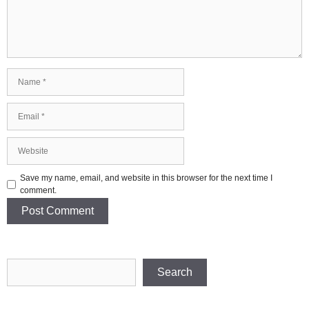
Name
Email
Website
Save my name, email, and website in this browser for the next time I
comment.
Search
Search