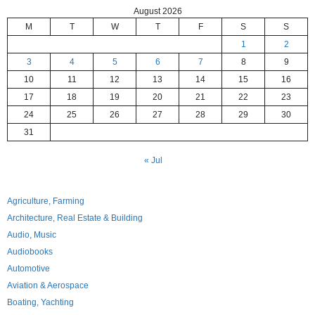
August 2026
M
T
W
T
F
S
S
1
2
3
4
5
6
7
8
9
10
11
12
13
14
15
16
17
18
19
20
21
22
23
24
25
26
27
28
29
30
31
« Jul
Agriculture, Farming
Architecture, Real Estate & Building
Audio, Music
Audiobooks
Automotive
Aviation & Aerospace
Boating, Yachting