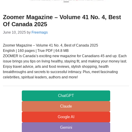
Zoomer Magazine – Volume 41 No. 4, Best
Of Canada 2025
June 10, 2025
by
Freemags
Zoomer Magazine – Volume 41 No. 4, Best of Canada 2025
English | 160 pages | True PDF | 64.8 MB
ZOOMER is Canada’s exciting new magazine for Canadians 45 and up. Each
issue brings you tips on living healthy, staying fit, and making your money last.
Enjoy travel advice, arts and food reviews, stylish shopping, health
breakthroughs and secrets to successful intimacy. Plus, meet fascinating
celebrities, spiritual leaders, authors and more!
ChatGPT
Claude
Google AI
Gemini