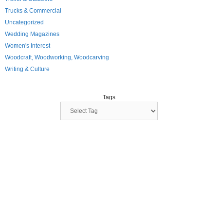
Trucks & Commercial
Uncategorized
Wedding Magazines
Women's Interest
Woodcraft, Woodworking, Woodcarving
Writing & Culture
Tags