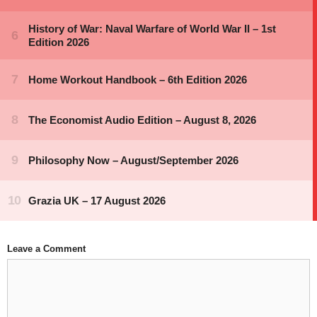
Leave a Comment
Comment