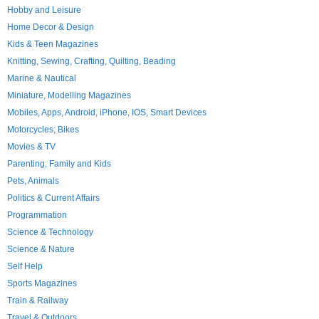
Hobby and Leisure
Home Decor & Design
Kids & Teen Magazines
Knitting, Sewing, Crafting, Quilting, Beading
Marine & Nautical
Miniature, Modelling Magazines
Mobiles, Apps, Android, iPhone, IOS, Smart Devices
Motorcycles; Bikes
Movies & TV
Parenting, Family and Kids
Pets, Animals
Politics & Current Affairs
Programmation
Science & Technology
Science & Nature
Self Help
Sports Magazines
Train & Railway
Travel & Outdoors