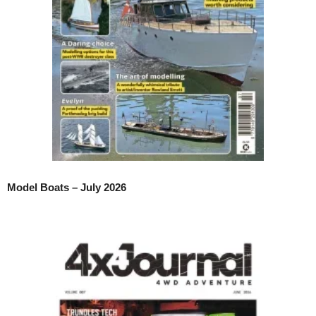
Model Boats – July 2026