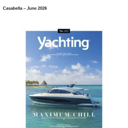
Casabella – June 2026