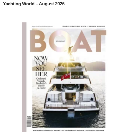
Yachting World – August 2026