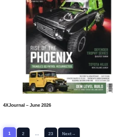
4XJournal – June 2026
1
2
…
23
Next
→
Page
Page
Page