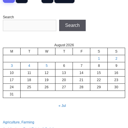
Search
Search
August 2026
M
T
W
T
F
S
S
1
2
3
4
5
6
7
8
9
10
11
12
13
14
15
16
17
18
19
20
21
22
23
24
25
26
27
28
29
30
31
« Jul
Agriculture, Farming