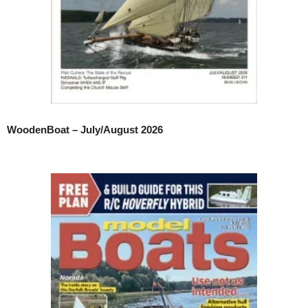
WoodenBoat – July/August 2026