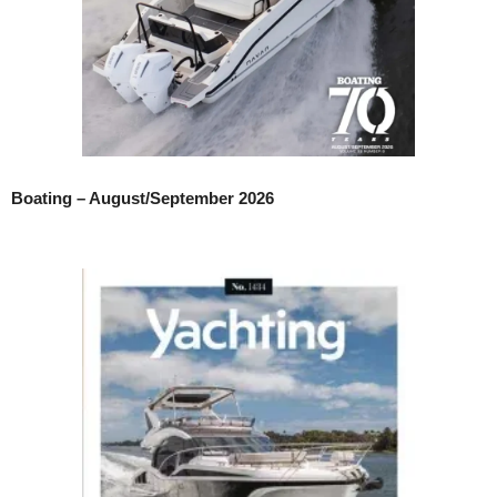
Boating – August/September 2026