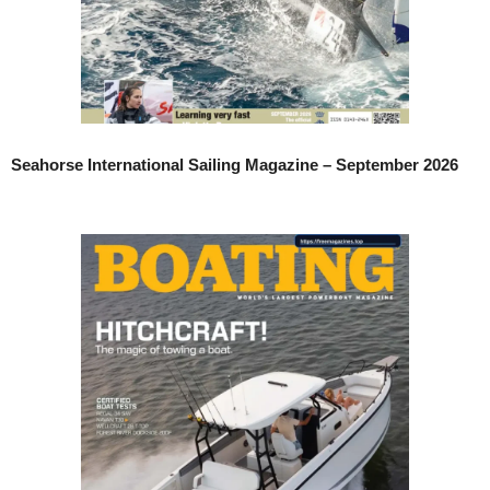
Seahorse International Sailing Magazine – September 2026