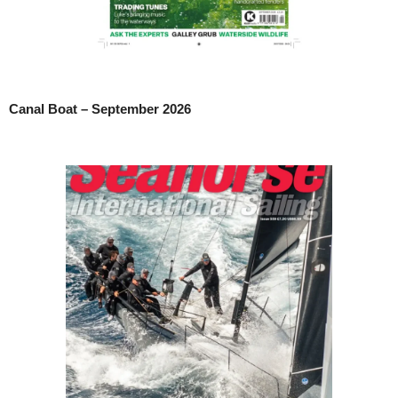
Canal Boat – September 2026