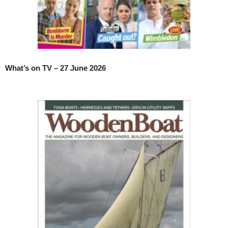
What’s on TV – 27 June 2026