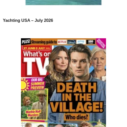
Yachting USA – July 2026