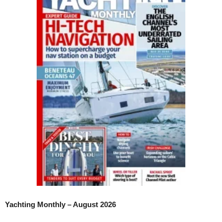
Yachting Monthly – August 2026