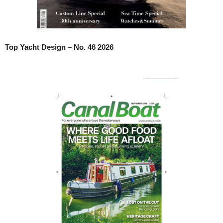
Top Yacht Design – No. 46 2026