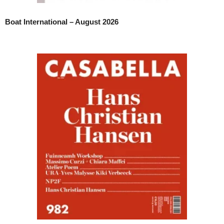
Boat International – August 2026