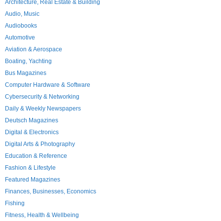
Architecture, Real Estate & Building
Audio, Music
Audiobooks
Automotive
Aviation & Aerospace
Boating, Yachting
Bus Magazines
Computer Hardware & Software
Cybersecurity & Networking
Daily & Weekly Newspapers
Deutsch Magazines
Digital & Electronics
Digital Arts & Photography
Education & Reference
Fashion & Lifestyle
Featured Magazines
Finances, Businesses, Economics
Fishing
Fitness, Health & Wellbeing