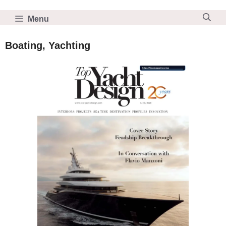
Skip
to
Menu
content
Boating, Yachting