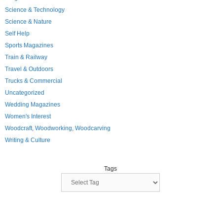
Science & Technology
Science & Nature
Self Help
Sports Magazines
Train & Railway
Travel & Outdoors
Trucks & Commercial
Uncategorized
Wedding Magazines
Women's Interest
Woodcraft, Woodworking, Woodcarving
Writing & Culture
Tags