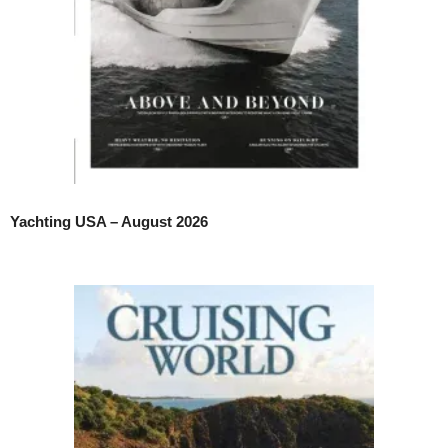
Yachting USA – August 2026