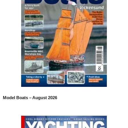
Model Boats – August 2026