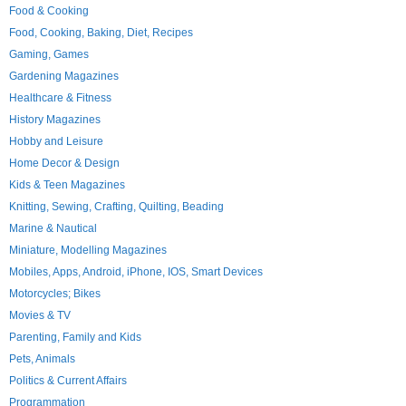
Food & Cooking
Food, Cooking, Baking, Diet, Recipes
Gaming, Games
Gardening Magazines
Healthcare & Fitness
History Magazines
Hobby and Leisure
Home Decor & Design
Kids & Teen Magazines
Knitting, Sewing, Crafting, Quilting, Beading
Marine & Nautical
Miniature, Modelling Magazines
Mobiles, Apps, Android, iPhone, IOS, Smart Devices
Motorcycles; Bikes
Movies & TV
Parenting, Family and Kids
Pets, Animals
Politics & Current Affairs
Programmation