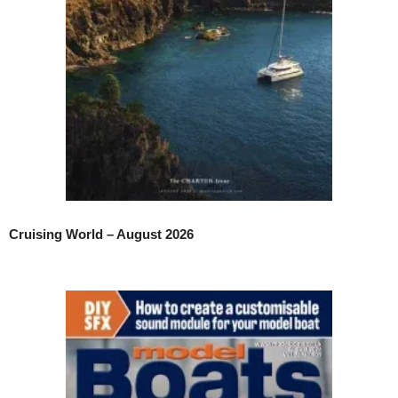
Cruising World – August 2026