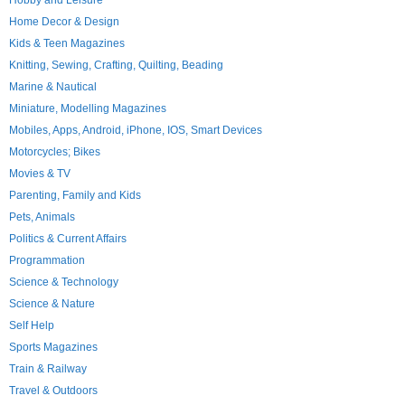
Hobby and Leisure
Home Decor & Design
Kids & Teen Magazines
Knitting, Sewing, Crafting, Quilting, Beading
Marine & Nautical
Miniature, Modelling Magazines
Mobiles, Apps, Android, iPhone, IOS, Smart Devices
Motorcycles; Bikes
Movies & TV
Parenting, Family and Kids
Pets, Animals
Politics & Current Affairs
Programmation
Science & Technology
Science & Nature
Self Help
Sports Magazines
Train & Railway
Travel & Outdoors