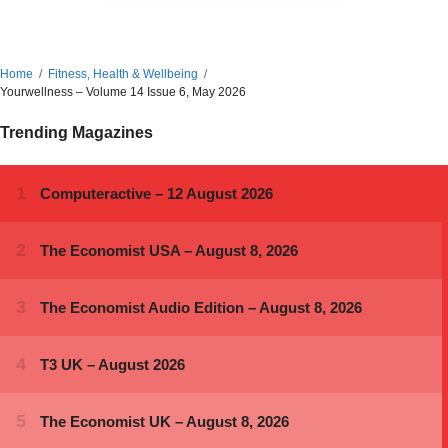
Home
Fitness, Health & Wellbeing
Yourwellness – Volume 14 Issue 6, May 2026
Trending Magazines