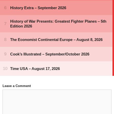
Leave a Comment
Comment