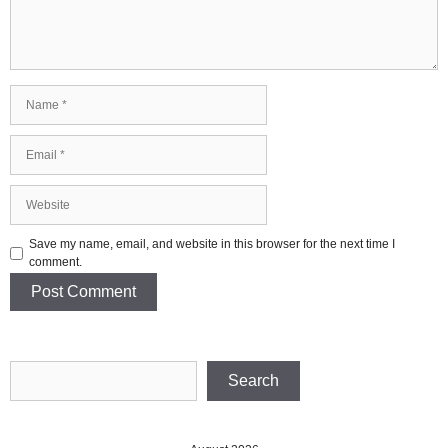
Name
Email
Website
Save my name, email, and website in this browser for the next time I
comment.
Search
Search