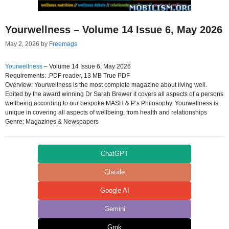
Yourwellness – Volume 14 Issue 6, May 2026
May 2, 2026
by
Freemags
Yourwellness
– Volume 14 Issue 6, May 2026
Requirements: .PDF reader, 13 MB True PDF
Overview: Yourwellness is the most complete magazine about living well.
Edited by the award winning Dr Sarah Brewer it covers all aspects of a persons
wellbeing according to our bespoke MASH & P’s Philosophy. Yourwellness is
unique in covering all aspects of wellbeing, from health and relationships
Genre: Magazines & Newspapers
ChatGPT
Claude
Google AI
Gemini
Grok