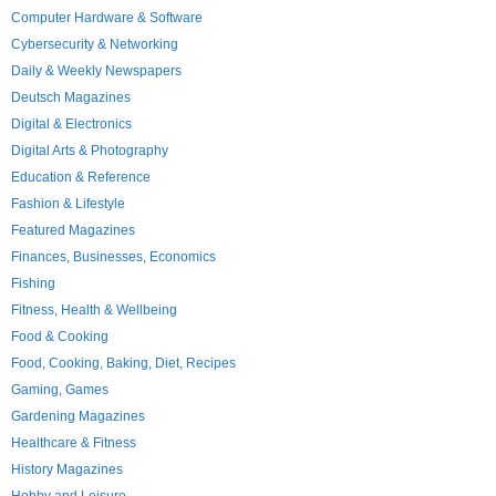
Computer Hardware & Software
Cybersecurity & Networking
Daily & Weekly Newspapers
Deutsch Magazines
Digital & Electronics
Digital Arts & Photography
Education & Reference
Fashion & Lifestyle
Featured Magazines
Finances, Businesses, Economics
Fishing
Fitness, Health & Wellbeing
Food & Cooking
Food, Cooking, Baking, Diet, Recipes
Gaming, Games
Gardening Magazines
Healthcare & Fitness
History Magazines