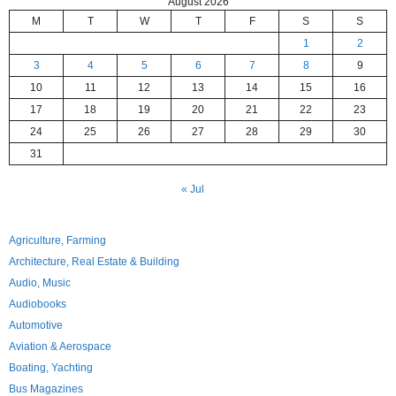
August 2026
M
T
W
T
F
S
S
1
2
3
4
5
6
7
8
9
10
11
12
13
14
15
16
17
18
19
20
21
22
23
24
25
26
27
28
29
30
31
« Jul
Agriculture, Farming
Architecture, Real Estate & Building
Audio, Music
Audiobooks
Automotive
Aviation & Aerospace
Boating, Yachting
Bus Magazines