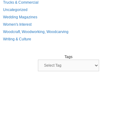
Trucks & Commercial
Uncategorized
Wedding Magazines
Women's Interest
Woodcraft, Woodworking, Woodcarving
Writing & Culture
Tags