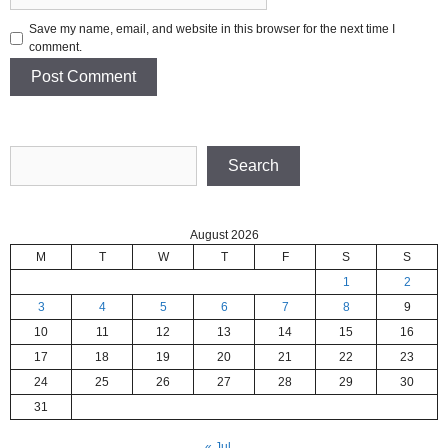
Save my name, email, and website in this browser for the next time I
comment.
Search
Search
August 2026
M
T
W
T
F
S
S
1
2
3
4
5
6
7
8
9
10
11
12
13
14
15
16
17
18
19
20
21
22
23
24
25
26
27
28
29
30
31
« Jul