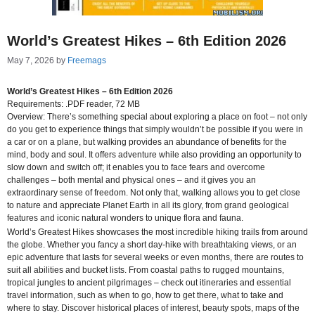
World’s Greatest Hikes – 6th Edition 2026
May 7, 2026
by
Freemags
World’s Greatest Hikes – 6th Edition 2026
Requirements: .PDF reader, 72 MB
Overview: There’s something special about exploring a place on foot – not only
do you get to experience things that simply wouldn’t be possible if you were in
a car or on a plane, but walking provides an abundance of benefits for the
mind, body and soul. It offers adventure while also providing an opportunity to
slow down and switch off; it enables you to face fears and overcome
challenges – both mental and physical ones – and it gives you an
extraordinary sense of freedom. Not only that, walking allows you to get close
to nature and appreciate Planet Earth in all its glory, from grand geological
features and iconic natural wonders to unique flora and fauna.
World’s Greatest Hikes showcases the most incredible hiking trails from around
the globe. Whether you fancy a short day-hike with breathtaking views, or an
epic adventure that lasts for several weeks or even months, there are routes to
suit all abilities and bucket lists. From coastal paths to rugged mountains,
tropical jungles to ancient pilgrimages – check out itineraries and essential
travel information, such as when to go, how to get there, what to take and
where to stay. Discover historical places of interest, beauty spots, maps of the