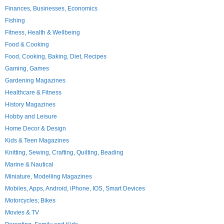
Finances, Businesses, Economics
Fishing
Fitness, Health & Wellbeing
Food & Cooking
Food, Cooking, Baking, Diet, Recipes
Gaming, Games
Gardening Magazines
Healthcare & Fitness
History Magazines
Hobby and Leisure
Home Decor & Design
Kids & Teen Magazines
Knitting, Sewing, Crafting, Quilting, Beading
Marine & Nautical
Miniature, Modelling Magazines
Mobiles, Apps, Android, iPhone, IOS, Smart Devices
Motorcycles; Bikes
Movies & TV