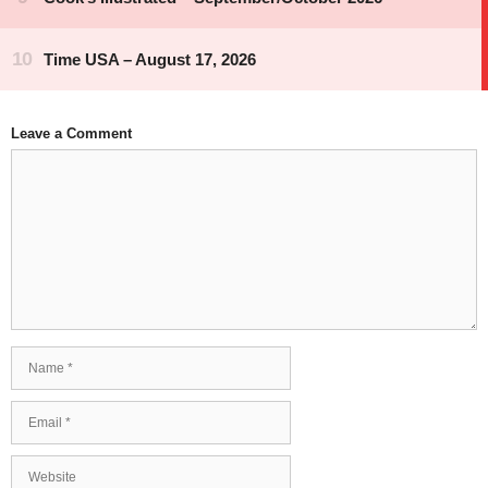
Leave a Comment
Comment
Name
Email
Website