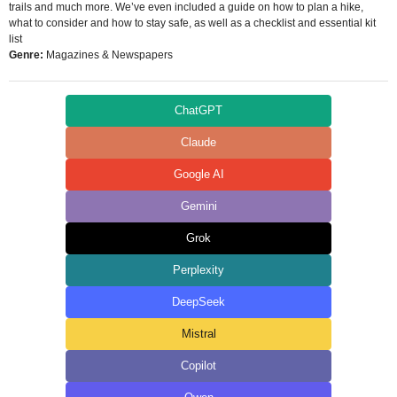
trails and much more. We’ve even included a guide on how to plan a hike,
what to consider and how to stay safe, as well as a checklist and essential kit
list
Genre:
Magazines & Newspapers
ChatGPT
Claude
Google AI
Gemini
Grok
Perplexity
DeepSeek
Mistral
Copilot