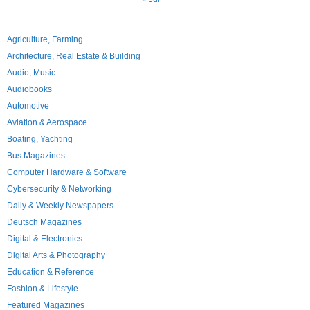
Agriculture, Farming
Architecture, Real Estate & Building
Audio, Music
Audiobooks
Automotive
Aviation & Aerospace
Boating, Yachting
Bus Magazines
Computer Hardware & Software
Cybersecurity & Networking
Daily & Weekly Newspapers
Deutsch Magazines
Digital & Electronics
Digital Arts & Photography
Education & Reference
Fashion & Lifestyle
Featured Magazines