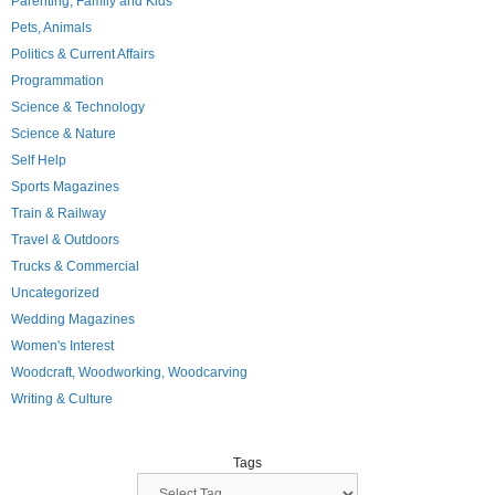
Parenting, Family and Kids
Pets, Animals
Politics & Current Affairs
Programmation
Science & Technology
Science & Nature
Self Help
Sports Magazines
Train & Railway
Travel & Outdoors
Trucks & Commercial
Uncategorized
Wedding Magazines
Women's Interest
Woodcraft, Woodworking, Woodcarving
Writing & Culture
Tags