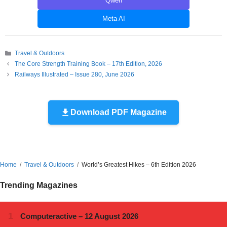
Qwen
Meta AI
Categories
Travel & Outdoors
The Core Strength Training Book – 17th Edition, 2026
Railways Illustrated – Issue 280, June 2026
Download PDF Magazine
Home
Travel & Outdoors
World’s Greatest Hikes – 6th Edition 2026
Trending Magazines