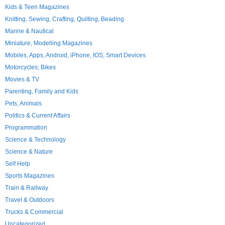
Kids & Teen Magazines
Knitting, Sewing, Crafting, Quilting, Beading
Marine & Nautical
Miniature, Modelling Magazines
Mobiles, Apps, Android, iPhone, IOS, Smart Devices
Motorcycles; Bikes
Movies & TV
Parenting, Family and Kids
Pets, Animals
Politics & Current Affairs
Programmation
Science & Technology
Science & Nature
Self Help
Sports Magazines
Train & Railway
Travel & Outdoors
Trucks & Commercial
Uncategorized