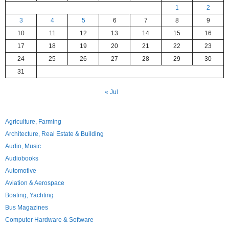
1
2
3
4
5
6
7
8
9
10
11
12
13
14
15
16
17
18
19
20
21
22
23
24
25
26
27
28
29
30
31
« Jul
Agriculture, Farming
Architecture, Real Estate & Building
Audio, Music
Audiobooks
Automotive
Aviation & Aerospace
Boating, Yachting
Bus Magazines
Computer Hardware & Software