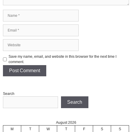
Name
Email
Website
Save my name, email, and website in this browser for the next time I
comment.
Search
Search
August 2026
M
T
W
T
F
S
S