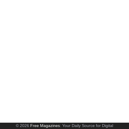
© 2026
Free Magazines
: Your Daily Source for Digital