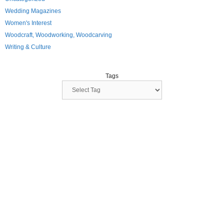
Wedding Magazines
Women's Interest
Woodcraft, Woodworking, Woodcarving
Writing & Culture
Tags