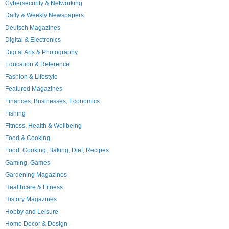
Cybersecurity & Networking
Daily & Weekly Newspapers
Deutsch Magazines
Digital & Electronics
Digital Arts & Photography
Education & Reference
Fashion & Lifestyle
Featured Magazines
Finances, Businesses, Economics
Fishing
Fitness, Health & Wellbeing
Food & Cooking
Food, Cooking, Baking, Diet, Recipes
Gaming, Games
Gardening Magazines
Healthcare & Fitness
History Magazines
Hobby and Leisure
Home Decor & Design