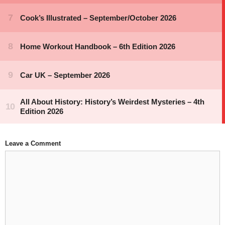
Leave a Comment
Comment