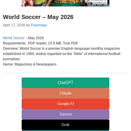
World Soccer – May 2026
April 17, 2026
by
Freemags
World Soccer
– May 2026
Requirements: .PDF reader, 23.9 MB, True PDF
Overview: World Soccer is a premier English-language monthly magazine
established in 1960, widely regarded as the “bible” of international football
journalism.
Genre: Magazines & Newspapers
ChatGPT
Claude
Google AI
Gemini
Grok