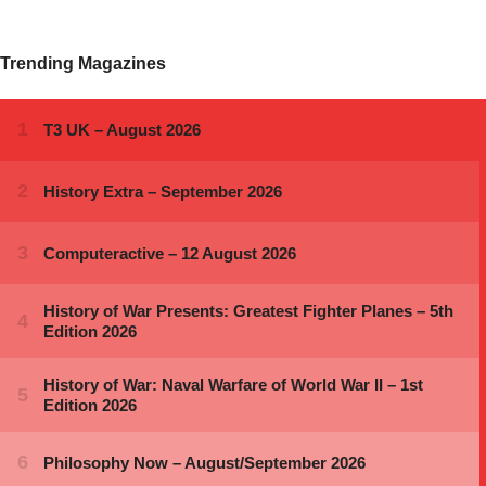
Trending Magazines