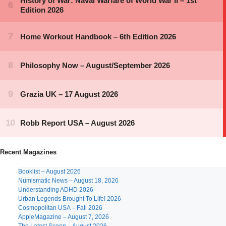
Recent Magazines
Booklist – August 2026
Numismatic News – August 18, 2026
Understanding ADHD 2026
Urban Legends Brought To Life! 2026
Cosmopolitan USA – Fall 2026
AppleMagazine – August 7, 2026