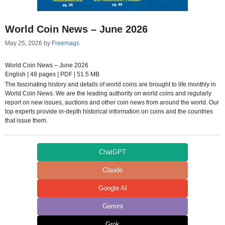
World Coin News – June 2026
May 25, 2026
by
Freemags
World Coin News – June 2026
English | 48 pages | PDF | 51.5 MB
The fascinating history and details of world coins are brought to life monthly in
World Coin News. We are the leading authority on world coins and regularly
report on new issues, auctions and other coin news from around the world. Our
top experts provide in-depth historical information on coins and the countries
that issue them.
ChatGPT
Claude
Google AI
Gemini
Grok