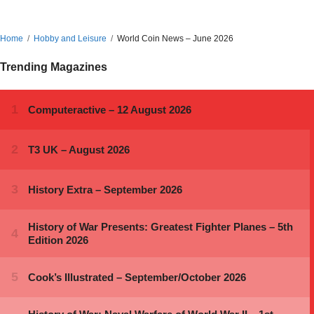
Home
Hobby and Leisure
World Coin News – June 2026
Trending Magazines