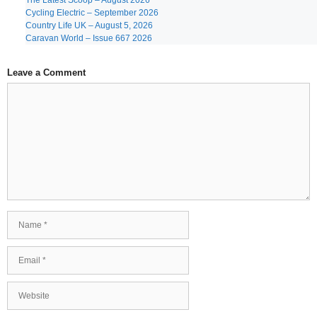
The Latest Scoop – August 2026
Cycling Electric – September 2026
Country Life UK – August 5, 2026
Caravan World – Issue 667 2026
Leave a Comment
Comment
Name
Email
Website