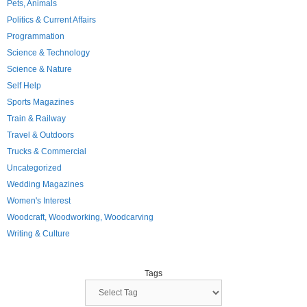
Pets, Animals
Politics & Current Affairs
Programmation
Science & Technology
Science & Nature
Self Help
Sports Magazines
Train & Railway
Travel & Outdoors
Trucks & Commercial
Uncategorized
Wedding Magazines
Women's Interest
Woodcraft, Woodworking, Woodcarving
Writing & Culture
Tags