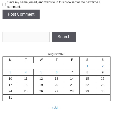
Save my name, email, and website in this browser for the next time I
comment.
Search
Search
August 2026
M
T
W
T
F
S
S
1
2
3
4
5
6
7
8
9
10
11
12
13
14
15
16
17
18
19
20
21
22
23
24
25
26
27
28
29
30
31
« Jul