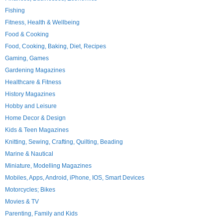
Fishing
Fitness, Health & Wellbeing
Food & Cooking
Food, Cooking, Baking, Diet, Recipes
Gaming, Games
Gardening Magazines
Healthcare & Fitness
History Magazines
Hobby and Leisure
Home Decor & Design
Kids & Teen Magazines
Knitting, Sewing, Crafting, Quilting, Beading
Marine & Nautical
Miniature, Modelling Magazines
Mobiles, Apps, Android, iPhone, IOS, Smart Devices
Motorcycles; Bikes
Movies & TV
Parenting, Family and Kids