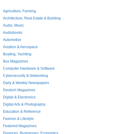
Agriculture, Farming
Architecture, Real Estate & Building
Audio, Music
Audiobooks
Automotive
Aviation & Aerospace
Boating, Yachting
Bus Magazines
Computer Hardware & Software
Cybersecurity & Networking
Daily & Weekly Newspapers
Deutsch Magazines
Digital & Electronics
Digital Arts & Photography
Education & Reference
Fashion & Lifestyle
Featured Magazines
Finances, Businesses, Economics