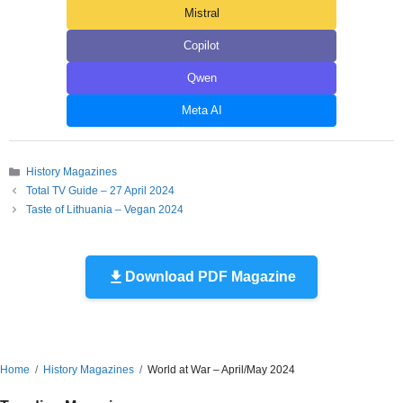
Mistral
Copilot
Qwen
Meta AI
Categories
History Magazines
Total TV Guide – 27 April 2024
Taste of Lithuania – Vegan 2024
Download PDF Magazine
Home
History Magazines
World at War – April/May 2024