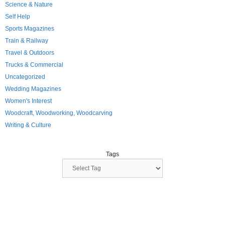
Science & Nature
Self Help
Sports Magazines
Train & Railway
Travel & Outdoors
Trucks & Commercial
Uncategorized
Wedding Magazines
Women's Interest
Woodcraft, Woodworking, Woodcarving
Writing & Culture
Tags