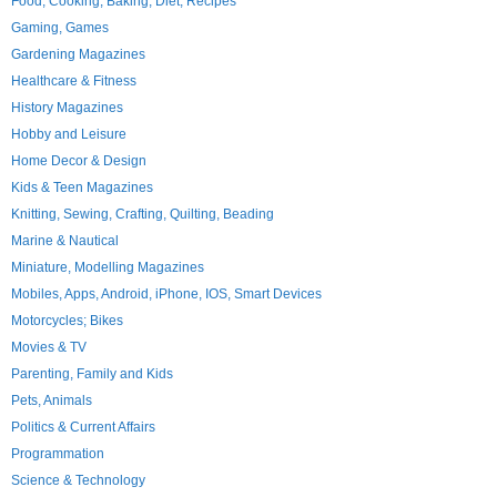
Food, Cooking, Baking, Diet, Recipes
Gaming, Games
Gardening Magazines
Healthcare & Fitness
History Magazines
Hobby and Leisure
Home Decor & Design
Kids & Teen Magazines
Knitting, Sewing, Crafting, Quilting, Beading
Marine & Nautical
Miniature, Modelling Magazines
Mobiles, Apps, Android, iPhone, IOS, Smart Devices
Motorcycles; Bikes
Movies & TV
Parenting, Family and Kids
Pets, Animals
Politics & Current Affairs
Programmation
Science & Technology