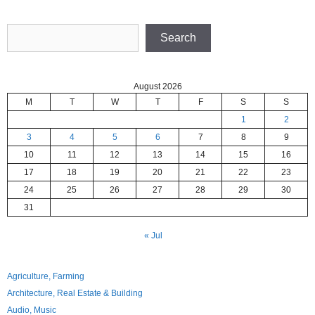
Search
Search
August 2026
M
T
W
T
F
S
S
1
2
3
4
5
6
7
8
9
10
11
12
13
14
15
16
17
18
19
20
21
22
23
24
25
26
27
28
29
30
31
« Jul
Agriculture, Farming
Architecture, Real Estate & Building
Audio, Music