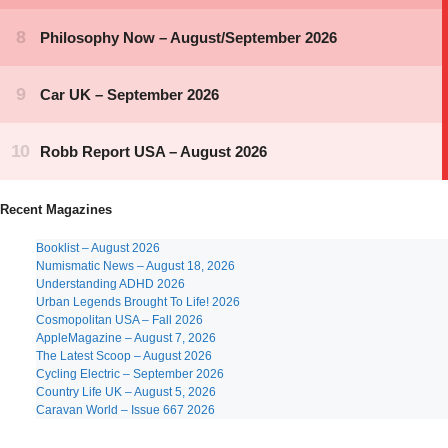
Recent Magazines
Booklist – August 2026
Numismatic News – August 18, 2026
Understanding ADHD 2026
Urban Legends Brought To Life! 2026
Cosmopolitan USA – Fall 2026
AppleMagazine – August 7, 2026
The Latest Scoop – August 2026
Cycling Electric – September 2026
Country Life UK – August 5, 2026
Caravan World – Issue 667 2026