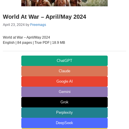
World At War – April/May 2024
April 23, 2024
by
Freemags
World at War – April/May 2024
English | 84 pages | True PDF | 18.9 MB
ChatGPT
Claude
Google AI
Gemini
Grok
Perplexity
DeepSeek