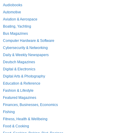
Audiobooks
Automotive
Aviation & Aerospace
Boating, Yachting
Bus Magazines
Computer Hardware & Software
Cybersecurity & Networking
Daily & Weekly Newspapers
Deutsch Magazines
Digital & Electronics
Digital Arts & Photography
Education & Reference
Fashion & Lifestyle
Featured Magazines
Finances, Businesses, Economics
Fishing
Fitness, Health & Wellbeing
Food & Cooking