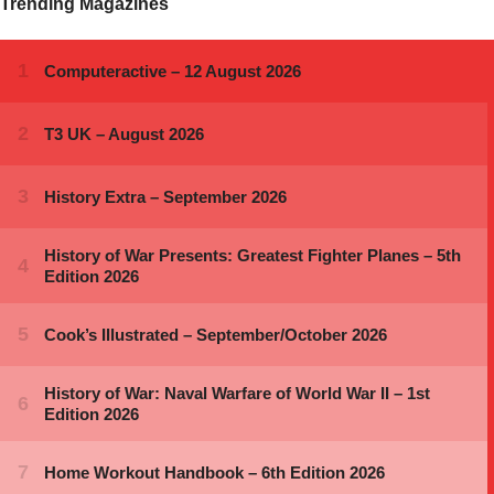
Trending Magazines