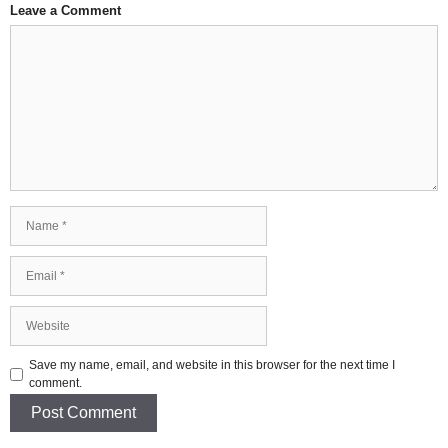
Leave a Comment
Comment
Name
Email
Website
Save my name, email, and website in this browser for the next time I
comment.