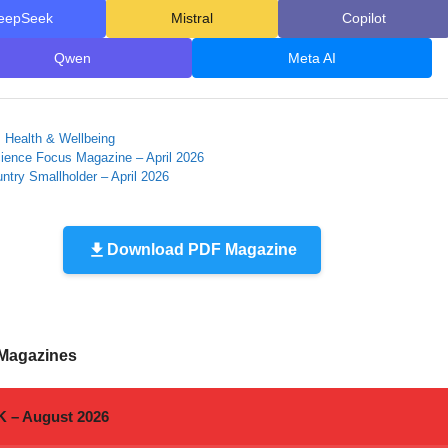
eepSeek
Mistral
Copilot
Qwen
Meta AI
ies
, Health & Wellbeing
ence Focus Magazine – April 2026
ntry Smallholder – April 2026
Download PDF Magazine
 Magazines