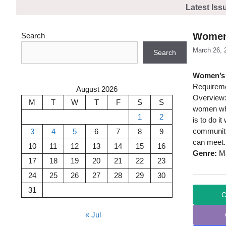
Skip
Latest Iss
to
content
Women’
Search
March 26, 
Search
Women’s 
Requireme
August 2026
Overview:
M
T
W
T
F
S
S
women who
1
2
is to do i
community
3
4
5
6
7
8
9
can meet.
10
11
12
13
14
15
16
Genre:
Ma
17
18
19
20
21
22
23
24
25
26
27
28
29
30
31
C
« Jul