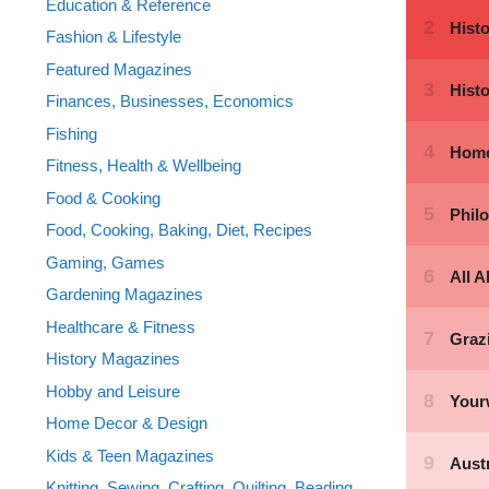
Education & Reference
Fashion & Lifestyle
Featured Magazines
Finances, Businesses, Economics
Fishing
Fitness, Health & Wellbeing
Food & Cooking
Food, Cooking, Baking, Diet, Recipes
Gaming, Games
Gardening Magazines
Healthcare & Fitness
History Magazines
Hobby and Leisure
Home Decor & Design
Kids & Teen Magazines
Knitting, Sewing, Crafting, Quilting, Beading