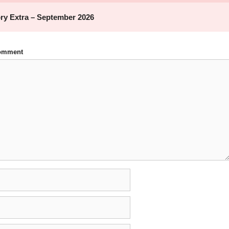
Comment