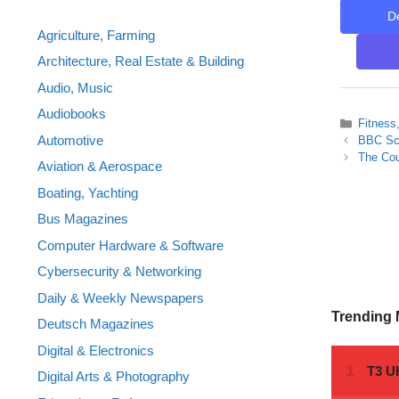
D
Agriculture, Farming
Architecture, Real Estate & Building
Audio, Music
Audiobooks
Categor
Fitness
Automotive
BBC Sci
The Cou
Aviation & Aerospace
Boating, Yachting
Bus Magazines
Computer Hardware & Software
Cybersecurity & Networking
Daily & Weekly Newspapers
Trending
Deutsch Magazines
Digital & Electronics
Digital Arts & Photography