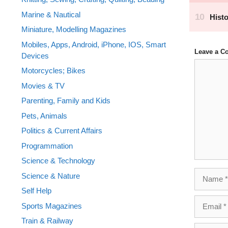
Marine & Nautical
Miniature, Modelling Magazines
Mobiles, Apps, Android, iPhone, IOS, Smart
Leave a 
Devices
Comment
Motorcycles; Bikes
Movies & TV
Parenting, Family and Kids
Pets, Animals
Politics & Current Affairs
Programmation
Science & Technology
Name
Science & Nature
Self Help
Email
Sports Magazines
Train & Railway
Website