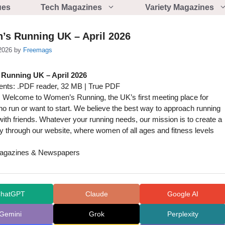
ues
Tech Magazines
Variety Magazines
s Running UK – April 2026
2026
by
Freemags
Running UK – April 2026
nts: .PDF reader, 32 MB | True PDF
 Welcome to Women’s Running, the UK’s first meeting place for
 run or want to start. We believe the best way to approach running
t with friends. Whatever your running needs, our mission is to create a
 through our website, where women of all ages and fitness levels
gazines & Newspapers
hatGPT
Claude
Google AI
Gemini
Grok
Perplexity