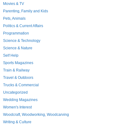
Movies & TV
Parenting, Family and Kids
Pets, Animals
Politics & Current Affairs
Programmation
Science & Technology
Science & Nature
Self Help
Sports Magazines
Train & Railway
Travel & Outdoors
Trucks & Commercial
Uncategorized
Wedding Magazines
Women's Interest
Woodcraft, Woodworking, Woodcarving
Writing & Culture