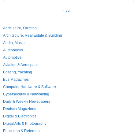
« Jul
Agriculture, Farming
Architecture, Real Estate & Building
Audio, Music
Audiobooks
Automotive
Aviation & Aerospace
Boating, Yachting
Bus Magazines
Computer Hardware & Software
Cybersecurity & Networking
Daily & Weekly Newspapers
Deutsch Magazines
Digital & Electronics
Digital Arts & Photography
Education & Reference