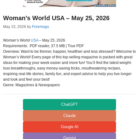
Woman’s World USA – May 25, 2026
May 15, 2026
by
Freemags
Woman’s World
USA
– May 25, 2026
Requirements: .PDF reader, 37.5 MB | True PDF
Overview: Want to be thinner, happier, healthier and less stressed? Welcome to
Woman’s World! Every page of this top-selling magazine is packed with great
ideas for making your week easier and more fun! You’ll find the latest weight-
loss breakthroughs, easy money-saving tricks, mouthwatering recipes,
inspiring real-life stories, family fun, and expert advice to help you live longer
and look and feel your best!
Genre: Magazines & Newspapers
ChatGPT
Claude
Google AI
Gemini