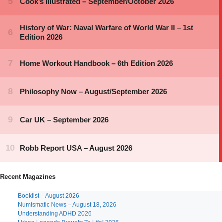
Recent Magazines
Booklist – August 2026
Numismatic News – August 18, 2026
Understanding ADHD 2026