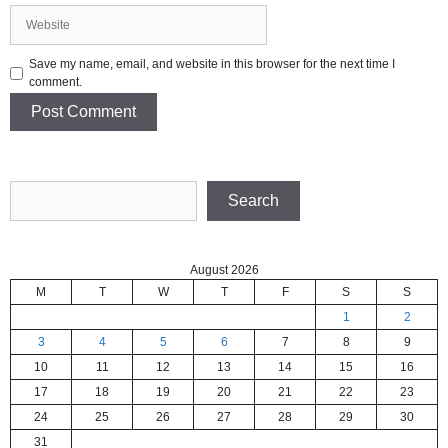
Website
Save my name, email, and website in this browser for the next time I
comment.
Search
Search
August 2026
M
T
W
T
F
S
S
1
2
3
4
5
6
7
8
9
10
11
12
13
14
15
16
17
18
19
20
21
22
23
24
25
26
27
28
29
30
31