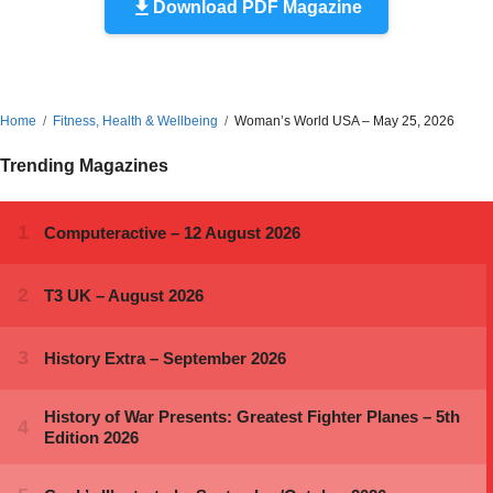
Download PDF Magazine
Home
Fitness, Health & Wellbeing
Woman’s World USA – May 25, 2026
Trending Magazines