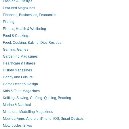
Fashion & Lifestyle
Featured Magazines
Finances, Businesses, Economics
Fishing
Fitness, Health & Wellbeing
Food & Cooking
Food, Cooking, Baking, Diet, Recipes
Gaming, Games
Gardening Magazines
Healthcare & Fitness
History Magazines
Hobby and Leisure
Home Decor & Design
Kids & Teen Magazines
Knitting, Sewing, Crafting, Quilting, Beading
Marine & Nautical
Miniature, Modelling Magazines
Mobiles, Apps, Android, iPhone, IOS, Smart Devices
Motorcycles; Bikes