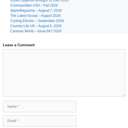
Urban Legends Brought To Life! 2026
Cosmopolitan USA – Fall 2026
AppleMagazine – August 7, 2026
The Latest Scoop – August 2026
Cycling Electric – September 2026
Country Life UK – August 5, 2026
Caravan World – Issue 667 2026
Leave a Comment
Comment
Name
Email