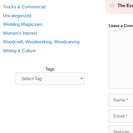
Trucks & Commercial
Uncategorized
Wedding Magazines
Leave a Com
Comment
Women's Interest
Woodcraft, Woodworking, Woodcarving
Writing & Culture
Tags
Name
Email
Website