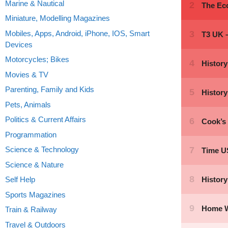
Marine & Nautical
Miniature, Modelling Magazines
Mobiles, Apps, Android, iPhone, IOS, Smart
Devices
Motorcycles; Bikes
Movies & TV
Parenting, Family and Kids
Pets, Animals
Politics & Current Affairs
Programmation
Science & Technology
Science & Nature
Self Help
Sports Magazines
Train & Railway
Travel & Outdoors