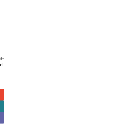
rt-
of