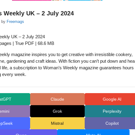
 Weekly UK – 2 July 2024
by
Freemags
kly UK – 2 July 2024
 pages | True PDF | 68.6 MB
ly magazine inspires you to get creative with irresistible cookery,
me, gardening and craft ideas. With fiction you can’t put down and hea
 life, a subscription to Woman’s Weekly magazine guarantees hours 
g every week.
atGPT
Claude
Google AI
emini
Grok
Perplexity
epSeek
Mistral
Copilot