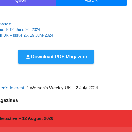
Qwen
Meta AI
nterest
sue 1012, June 26, 2024
ap UK – Issue 26, 29 June 2024
Download PDF Magazine
n's Interest
Woman’s Weekly UK – 2 July 2024
agazines