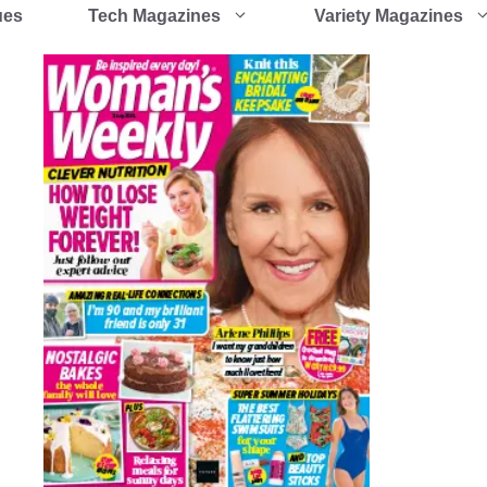
ues
Tech Magazines
Variety Magazines