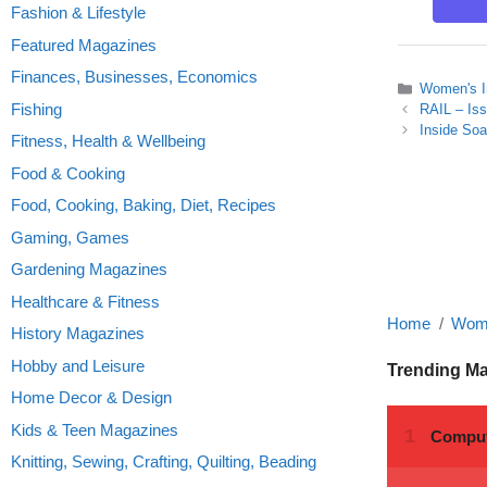
Fashion & Lifestyle
Featured Magazines
Finances, Businesses, Economics
Categories
Women's I
Fishing
RAIL – Is
Inside So
Fitness, Health & Wellbeing
Food & Cooking
Food, Cooking, Baking, Diet, Recipes
Gaming, Games
Gardening Magazines
Healthcare & Fitness
Home
Wome
History Magazines
Hobby and Leisure
Trending M
Home Decor & Design
Kids & Teen Magazines
Knitting, Sewing, Crafting, Quilting, Beading