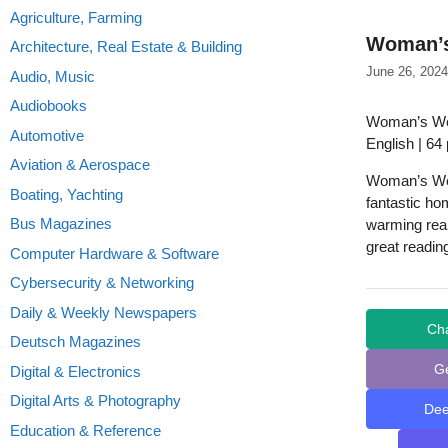
Agriculture, Farming
Woman’s
Architecture, Real Estate & Building
June 26, 2024
Audio, Music
Audiobooks
Woman’s Wee
Automotive
English | 64
Aviation & Aerospace
Woman’s Week
Boating, Yachting
fantastic ho
Bus Magazines
warming real
great readin
Computer Hardware & Software
Cybersecurity & Networking
Daily & Weekly Newspapers
Ch
Deutsch Magazines
G
Digital & Electronics
Digital Arts & Photography
De
Education & Reference