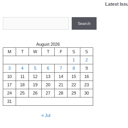
Skip
Latest Iss
to
content
Search
Search
August 2026
M
T
W
T
F
S
S
1
2
3
4
5
6
7
8
9
10
11
12
13
14
15
16
17
18
19
20
21
22
23
24
25
26
27
28
29
30
31
« Jul