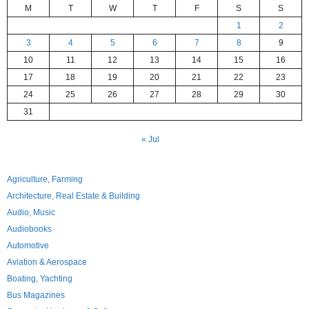
M
T
W
T
F
S
S
1
2
3
4
5
6
7
8
9
10
11
12
13
14
15
16
17
18
19
20
21
22
23
24
25
26
27
28
29
30
31
« Jul
Agriculture, Farming
Architecture, Real Estate & Building
Audio, Music
Audiobooks
Automotive
Aviation & Aerospace
Boating, Yachting
Bus Magazines