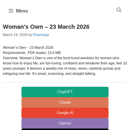
Skip
to
Menu
content
Woman’s Own – 23 March 2026
March 18, 2026
by
Freemags
Woman’s Own – 23 March 2026
Requirements: .PDF reader, 23.9 MB
Overview: Woman’s Own is one of the best loved weeklies for women who
know how to enjoy life, are fun-loving, confident and whatever their age, feel 10
years younger. It delivers a weekly mix of news, views, celebrity gossip and
intriguing real-life. It’s smart, surprising, and straight talking.
ChatGPT
Claude
Google AI
Gemini