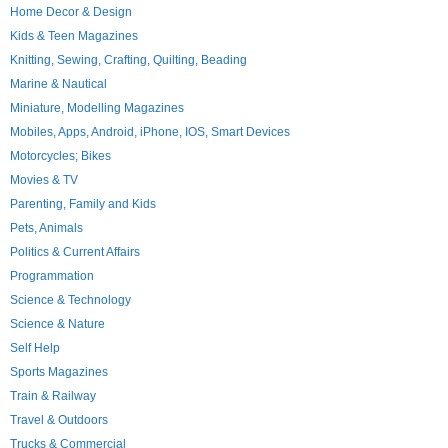
Home Decor & Design
Kids & Teen Magazines
Knitting, Sewing, Crafting, Quilting, Beading
Marine & Nautical
Miniature, Modelling Magazines
Mobiles, Apps, Android, iPhone, IOS, Smart Devices
Motorcycles; Bikes
Movies & TV
Parenting, Family and Kids
Pets, Animals
Politics & Current Affairs
Programmation
Science & Technology
Science & Nature
Self Help
Sports Magazines
Train & Railway
Travel & Outdoors
Trucks & Commercial