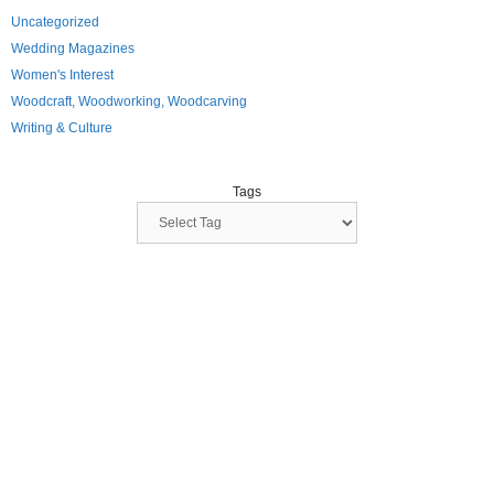
Uncategorized
Wedding Magazines
Women's Interest
Woodcraft, Woodworking, Woodcarving
Writing & Culture
Tags