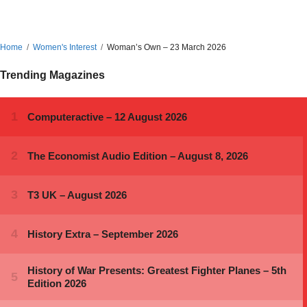
Home
Women's Interest
Woman’s Own – 23 March 2026
Trending Magazines