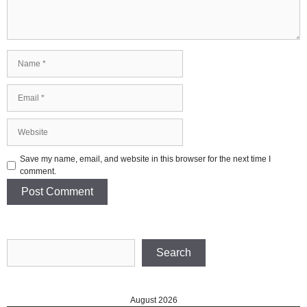
Name
Email
Website
Save my name, email, and website in this browser for the next time I
comment.
Search
Search
August 2026