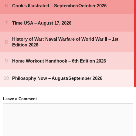
Leave a Comment
Comment