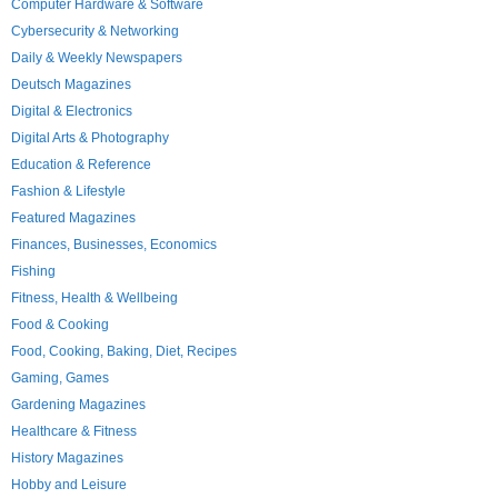
Computer Hardware & Software
Cybersecurity & Networking
Daily & Weekly Newspapers
Deutsch Magazines
Digital & Electronics
Digital Arts & Photography
Education & Reference
Fashion & Lifestyle
Featured Magazines
Finances, Businesses, Economics
Fishing
Fitness, Health & Wellbeing
Food & Cooking
Food, Cooking, Baking, Diet, Recipes
Gaming, Games
Gardening Magazines
Healthcare & Fitness
History Magazines
Hobby and Leisure