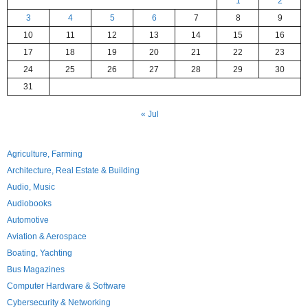
1
2
3
4
5
6
7
8
9
10
11
12
13
14
15
16
17
18
19
20
21
22
23
24
25
26
27
28
29
30
31
« Jul
Agriculture, Farming
Architecture, Real Estate & Building
Audio, Music
Audiobooks
Automotive
Aviation & Aerospace
Boating, Yachting
Bus Magazines
Computer Hardware & Software
Cybersecurity & Networking