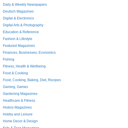
Daily & Weekly Newspapers
Deutsch Magazines
Digital & Electronics
Digital Arts & Photography
Education & Reference
Fashion & Lifestyle
Featured Magazines
Finances, Businesses, Economics
Fishing
Fitness, Health & Wellbeing
Food & Cooking
Food, Cooking, Baking, Diet, Recipes
Gaming, Games
Gardening Magazines
Healthcare & Fitness
History Magazines
Hobby and Leisure
Home Decor & Design