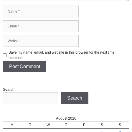
Name
Email
Website
Save my name, email, and website in this browser for the next time I
comment.
Search
Search
August 2026
M
T
W
T
F
S
S