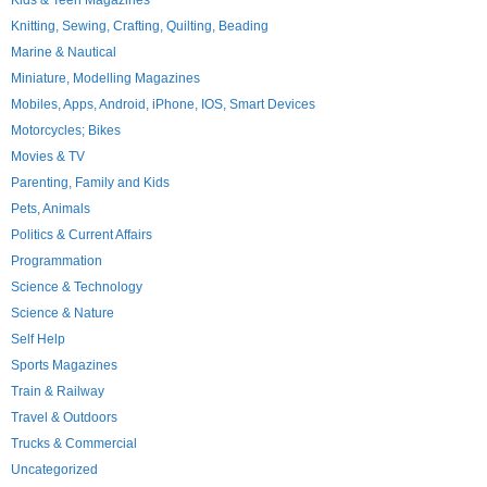
Kids & Teen Magazines
Knitting, Sewing, Crafting, Quilting, Beading
Marine & Nautical
Miniature, Modelling Magazines
Mobiles, Apps, Android, iPhone, IOS, Smart Devices
Motorcycles; Bikes
Movies & TV
Parenting, Family and Kids
Pets, Animals
Politics & Current Affairs
Programmation
Science & Technology
Science & Nature
Self Help
Sports Magazines
Train & Railway
Travel & Outdoors
Trucks & Commercial
Uncategorized