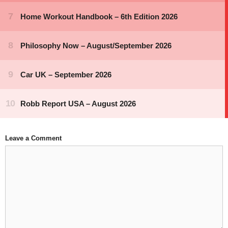
Leave a Comment
Comment