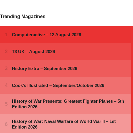
Trending Magazines