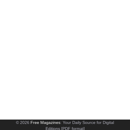
© 2026
Free Magazines
: Your Daily Source for Digital
Editions [PDF format]