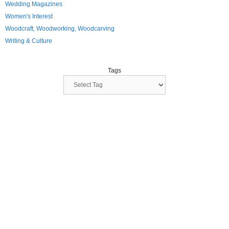
Wedding Magazines
Women's Interest
Woodcraft, Woodworking, Woodcarving
Writing & Culture
Tags