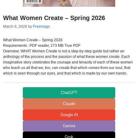
What Women Create – Spring 2026
March 6, 2026
by
Freemags
What Women Create – Spring 2026
Requirements: .PDF reader, 273 MB True PDF
Overview: WHAT Women Create is not a step-by-step guide but rather an
anthology of the process and the passion of what these women create. Each
imaginative story celebrates the courage and tenacity of each of these women
who teach us all that we, too, can create that which comes from our soul, that
which is seen through our eyes, and that which is made by our own hands.
ChatGPT
Claude
Google AI
Gemini
Grok