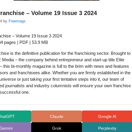
ranchise – Volume 19 Issue 3 2024
24
by
Freemags
chise – Volume 19 Issue 3 2024
 84 pages | PDF | 53.9 MB
chise is the definitive publication for the franchising sector. Brought to
Media – the company behind entrepreneur and start-up title Elite
 this bi-monthly magazine is full to the brim with news and features
isors and franchisees alike. Whether you are firmly established in the
universe or just taking your first tentative steps into it, our team of
d journalists and industry columnists will ensure your own franchise
 successful one.
hatGPT
Claude
Google AI
Gemini
Grok
Perplexity