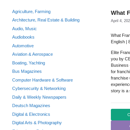
Agriculture, Farming
What F
Architecture, Real Estate & Building
April 4, 20
Audio, Music
What Fran
Audiobooks
English |
Automotive
Elite Fran
Aviation & Aerospace
you by CE 
Boating, Yachting
Business –
Bus Magazines
for franch
franchise 
Computer Hardware & Software
experience
Cybersecurity & Networking
story is a
Daily & Weekly Newspapers
Deutsch Magazines
Digital & Electronics
C
Digital Arts & Photography