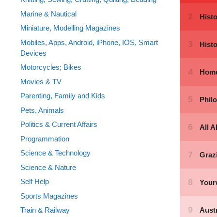
Marine & Nautical
Miniature, Modelling Magazines
Mobiles, Apps, Android, iPhone, IOS, Smart
Devices
Motorcycles; Bikes
Movies & TV
Parenting, Family and Kids
Pets, Animals
Politics & Current Affairs
Programmation
Science & Technology
Science & Nature
Self Help
Sports Magazines
Train & Railway