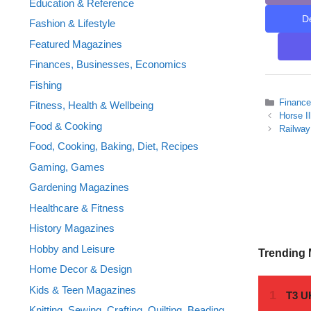
Education & Reference
D
Fashion & Lifestyle
Featured Magazines
Finances, Businesses, Economics
Fishing
Categor
Financ
Fitness, Health & Wellbeing
Horse I
Food & Cooking
Railway
Food, Cooking, Baking, Diet, Recipes
Gaming, Games
Gardening Magazines
Healthcare & Fitness
History Magazines
Hobby and Leisure
Trending
Home Decor & Design
Kids & Teen Magazines
Knitting, Sewing, Crafting, Quilting, Beading