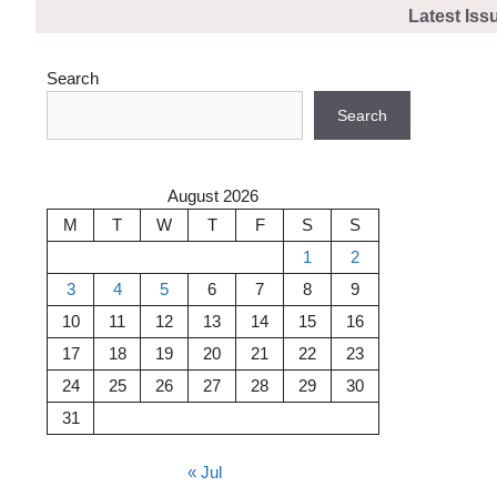
Skip
Latest Iss
to
content
Search
Search
August 2026
M
T
W
T
F
S
S
1
2
3
4
5
6
7
8
9
10
11
12
13
14
15
16
17
18
19
20
21
22
23
24
25
26
27
28
29
30
31
« Jul