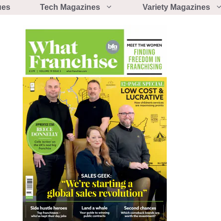
ues
Tech Magazines
Variety Magazines