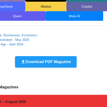
eepSeek
Mistral
Copilot
Qwen
Meta AI
ies
es, Businesses, Economics
llustrated – May 2024
 Age – April 2024
Download PDF Magazine
 Magazines