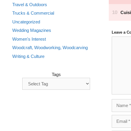
Travel & Outdoors
Trucks & Commercial
Uncategorized
Wedding Magazines
Leave a 
Women's Interest
Comment
Woodcraft, Woodworking, Woodcarving
Writing & Culture
Tags
Name
Email