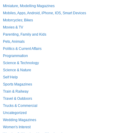
Miniature, Modelling Magazines
Mobiles, Apps, Android, iPhone, IOS, Smart Devices
Motorcycles; Bikes
Movies & TV
Parenting, Family and Kids
Pets, Animals
Politics & Current Affairs
Programmation
Science & Technology
Science & Nature
Self Help
Sports Magazines
Train & Railway
Travel & Outdoors
Trucks & Commercial
Uncategorized
Wedding Magazines
Women's Interest