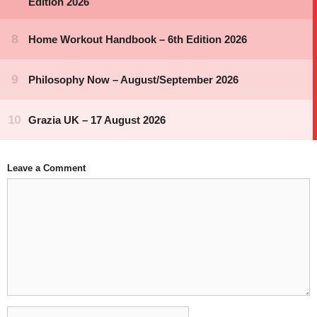
Leave a Comment
Comment
Name