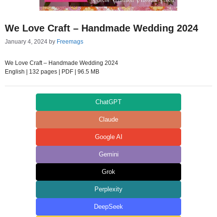
We Love Craft – Handmade Wedding 2024
January 4, 2024
by
Freemags
We Love Craft – Handmade Wedding 2024
English | 132 pages | PDF | 96.5 MB
ChatGPT
Claude
Google AI
Gemini
Grok
Perplexity
DeepSeek