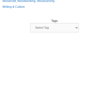
Woodcraft, Woodworking, Woodcarving
Writing & Culture
Tags