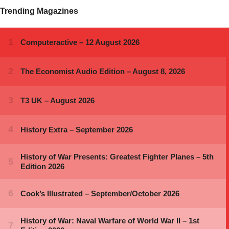
Trending Magazines