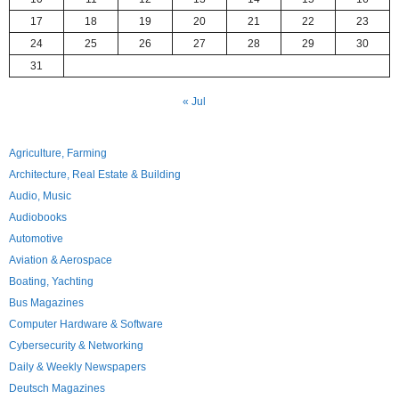
17
18
19
20
21
22
23
24
25
26
27
28
29
30
31
« Jul
Agriculture, Farming
Architecture, Real Estate & Building
Audio, Music
Audiobooks
Automotive
Aviation & Aerospace
Boating, Yachting
Bus Magazines
Computer Hardware & Software
Cybersecurity & Networking
Daily & Weekly Newspapers
Deutsch Magazines