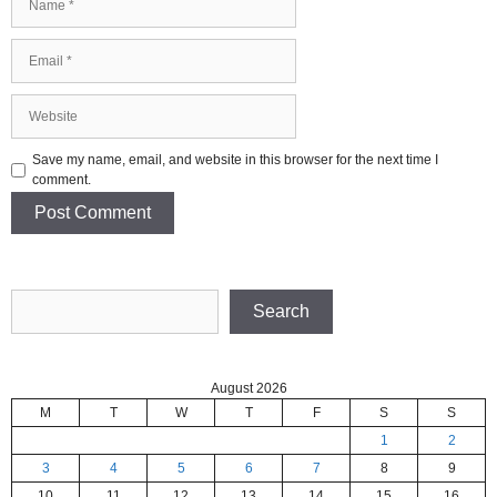
Email
Website
Save my name, email, and website in this browser for the next time I
comment.
Search
Search
August 2026
M
T
W
T
F
S
S
1
2
3
4
5
6
7
8
9
10
11
12
13
14
15
16