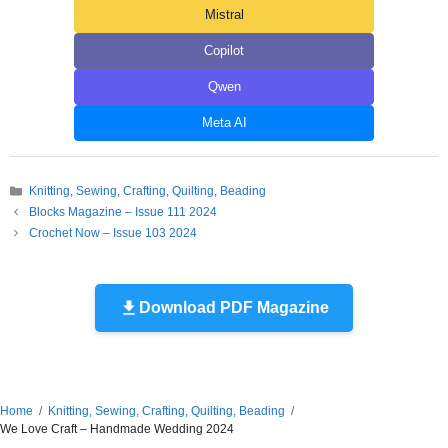
Mistral
Copilot
Qwen
Meta AI
Categories
Knitting, Sewing, Crafting, Quilting, Beading
Blocks Magazine – Issue 111 2024
Crochet Now – Issue 103 2024
Download PDF Magazine
Home
Knitting, Sewing, Crafting, Quilting, Beading
We Love Craft – Handmade Wedding 2024