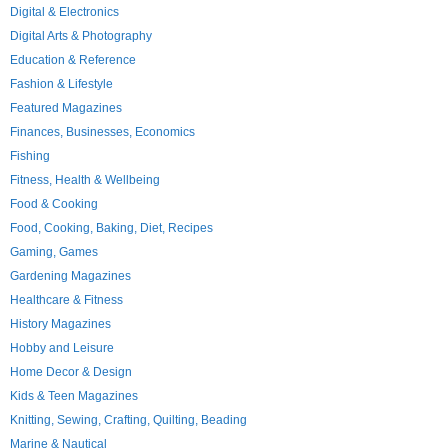
Digital & Electronics
Digital Arts & Photography
Education & Reference
Fashion & Lifestyle
Featured Magazines
Finances, Businesses, Economics
Fishing
Fitness, Health & Wellbeing
Food & Cooking
Food, Cooking, Baking, Diet, Recipes
Gaming, Games
Gardening Magazines
Healthcare & Fitness
History Magazines
Hobby and Leisure
Home Decor & Design
Kids & Teen Magazines
Knitting, Sewing, Crafting, Quilting, Beading
Marine & Nautical