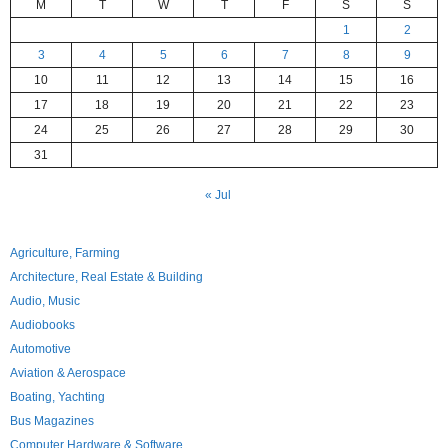
M
T
W
T
F
S
S
1
2
3
4
5
6
7
8
9
10
11
12
13
14
15
16
17
18
19
20
21
22
23
24
25
26
27
28
29
30
31
« Jul
Agriculture, Farming
Architecture, Real Estate & Building
Audio, Music
Audiobooks
Automotive
Aviation & Aerospace
Boating, Yachting
Bus Magazines
Computer Hardware & Software