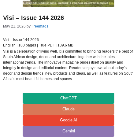
Visi – Issue 144 2026
May 21, 2026
by
Freemags
Visi – Issue 144 2026
English | 180 pages | True PDF | 139.6 MB
Visi is a celebration of living well. It is committed to bringing readers the best of
South African design, decor and architecture, together with the latest
international trends. The innovative magazine prides itself on quality and
integrity in design and editorial content. Readers enjoy news about today’s
decor and design trends, new products and ideas, as well as features on South
Africa’s most beautiful homes and spaces.
ChatGPT
Claude
Google AI
Gemini