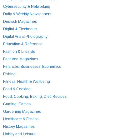
Cybersecurity & Networking
Daily & Weekly Newspapers
Deutsch Magazines
Digital & Electronics
Digital Arts & Photography
Education & Reference
Fashion & Lifestyle
Featured Magazines
Finances, Businesses, Economics
Fishing
Fitness, Health & Wellbeing
Food & Cooking
Food, Cooking, Baking, Diet, Recipes
Gaming, Games
Gardening Magazines
Healthcare & Fitness
History Magazines
Hobby and Leisure