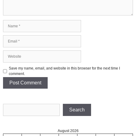
Name
Email
Website
Save my name, email, and website in this browser for the next time I
comment.
Search
Search
August 2026