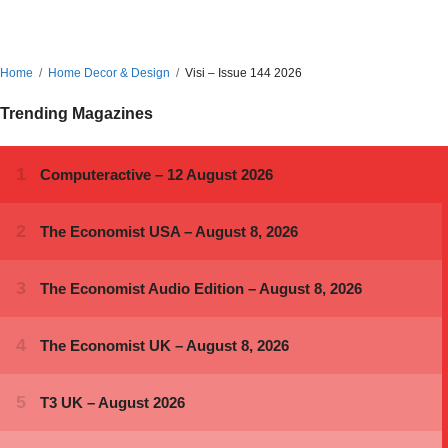
Home
Home Decor & Design
Visi – Issue 144 2026
Trending Magazines