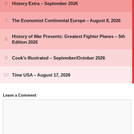
Leave a Comment
Comment