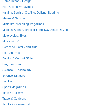
Home Decor & Design
Kids & Teen Magazines
Knitting, Sewing, Crafting, Quilting, Beading
Marine & Nautical
Miniature, Modelling Magazines
Mobiles, Apps, Android, iPhone, IOS, Smart Devices
Motorcycles; Bikes
Movies & TV
Parenting, Family and Kids
Pets, Animals
Politics & Current Affairs
Programmation
Science & Technology
Science & Nature
Self Help
Sports Magazines
Train & Railway
Travel & Outdoors
Trucks & Commercial