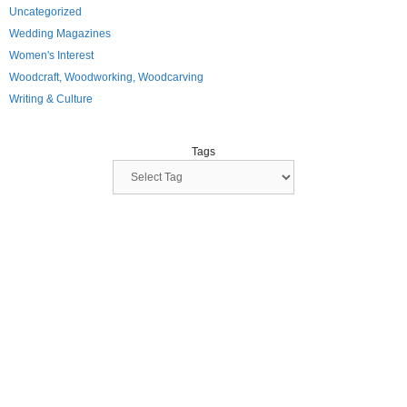
Uncategorized
Wedding Magazines
Women's Interest
Woodcraft, Woodworking, Woodcarving
Writing & Culture
Tags