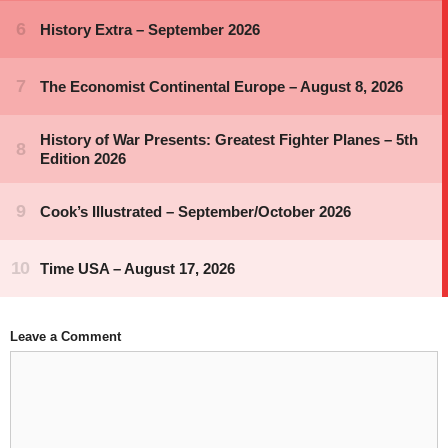
Leave a Comment
Comment