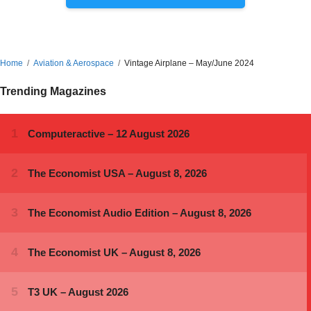
Home
Aviation & Aerospace
Vintage Airplane – May/June 2024
Trending Magazines