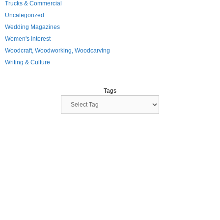
Trucks & Commercial
Uncategorized
Wedding Magazines
Women's Interest
Woodcraft, Woodworking, Woodcarving
Writing & Culture
Tags