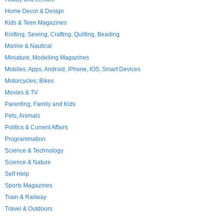
Home Decor & Design
Kids & Teen Magazines
Knitting, Sewing, Crafting, Quilting, Beading
Marine & Nautical
Miniature, Modelling Magazines
Mobiles, Apps, Android, iPhone, IOS, Smart Devices
Motorcycles; Bikes
Movies & TV
Parenting, Family and Kids
Pets, Animals
Politics & Current Affairs
Programmation
Science & Technology
Science & Nature
Self Help
Sports Magazines
Train & Railway
Travel & Outdoors