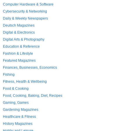
Computer Hardware & Software
Cybersecurity & Networking
Daily & Weekly Newspapers
Deutsch Magazines
Digital & Electronics
Digital Arts & Photography
Education & Reference
Fashion & Lifestyle
Featured Magazines
Finances, Businesses, Economics
Fishing
Fitness, Health & Wellbeing
Food & Cooking
Food, Cooking, Baking, Diet, Recipes
Gaming, Games
Gardening Magazines
Healthcare & Fitness
History Magazines
Hobby and Leisure