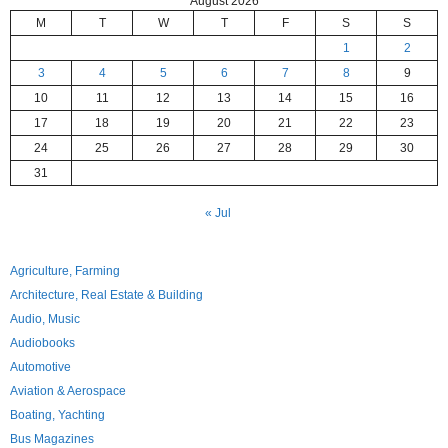
August 2026
M
T
W
T
F
S
S
1
2
3
4
5
6
7
8
9
10
11
12
13
14
15
16
17
18
19
20
21
22
23
24
25
26
27
28
29
30
31
« Jul
Agriculture, Farming
Architecture, Real Estate & Building
Audio, Music
Audiobooks
Automotive
Aviation & Aerospace
Boating, Yachting
Bus Magazines