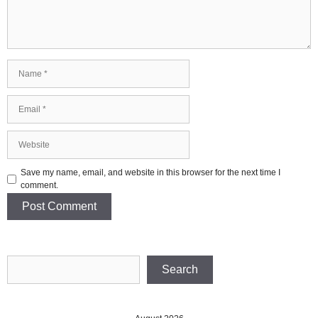
Name
Email
Website
Save my name, email, and website in this browser for the next time I
comment.
Search
Search