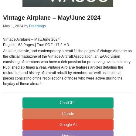
Vintage Airplane – May/June 2024
May 1, 2024
by
Freemags
Vintage Airplane – May/June 2024
English | 68 Pages | True PDF | 17.3 MB
Antique, classic, and contemporary aircraft fill the pages of Vintage Airplane as
the official magazine of the Vintage Aircraft Association, an EAA division
consisting of members who have a rich passion for preserving aviation history.
Published six times a year, Vintage Airplane features articles detailing the
restoration and history of aircraft rebuilt by members as well as historical
pieces consisting of the recollections of those who were active during the
heyday of these aircraft.
ChatGPT
Claude
Google AI
Gemini