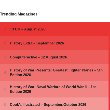
Trending Magazines