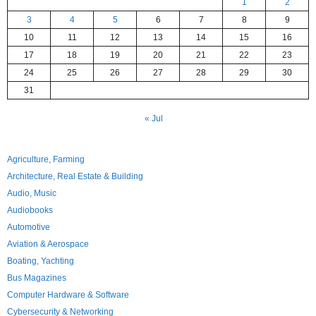
1
2
3
4
5
6
7
8
9
10
11
12
13
14
15
16
17
18
19
20
21
22
23
24
25
26
27
28
29
30
31
« Jul
Agriculture, Farming
Architecture, Real Estate & Building
Audio, Music
Audiobooks
Automotive
Aviation & Aerospace
Boating, Yachting
Bus Magazines
Computer Hardware & Software
Cybersecurity & Networking