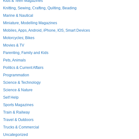
Kids & Teen Magazines
Knitting, Sewing, Crafting, Quilting, Beading
Marine & Nautical
Miniature, Modelling Magazines
Mobiles, Apps, Android, iPhone, IOS, Smart Devices
Motorcycles; Bikes
Movies & TV
Parenting, Family and Kids
Pets, Animals
Politics & Current Affairs
Programmation
Science & Technology
Science & Nature
Self Help
Sports Magazines
Train & Railway
Travel & Outdoors
Trucks & Commercial
Uncategorized