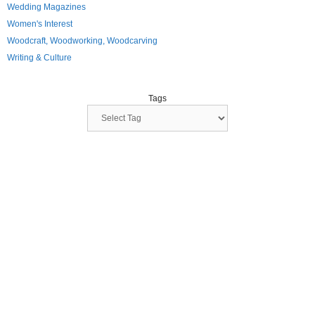
Wedding Magazines
Women's Interest
Woodcraft, Woodworking, Woodcarving
Writing & Culture
Tags