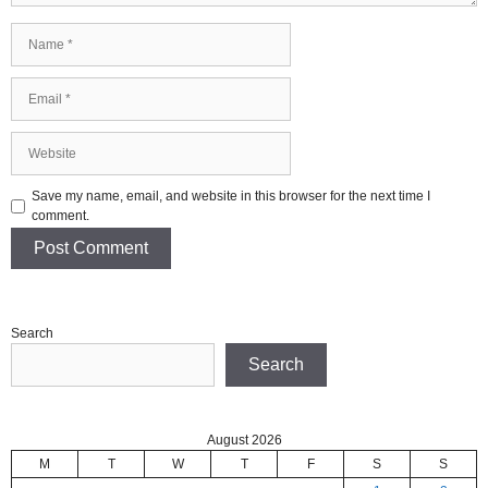
Name
Email
Website
Save my name, email, and website in this browser for the next time I
comment.
Search
Search
August 2026
M
T
W
T
F
S
S