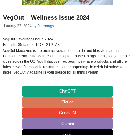
VegOut – Wellness Issue 2024
January 27, 2024
by
Freemags
VegOut – Wellness Issue 2024
English | 35 pages | PDF | 24.2 MB
VegOut Magazine is the premier vegan food guide and lifestyle magazine.
Each quarterly issue features the best plant-based things to eat, see, and do in
cities across the US. You’ll discover recipes, must-have products, and all the
latest news! From iconic restaurants and happenings to celeb interviews and
more, VegOut Magazine is your source for all things vegan.
ChatGPT
Claude
Google AI
Gemini
Grok