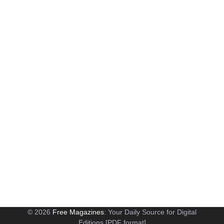
© 2026
Free Magazines
: Your Daily Source for Digital
Editions [PDF format]