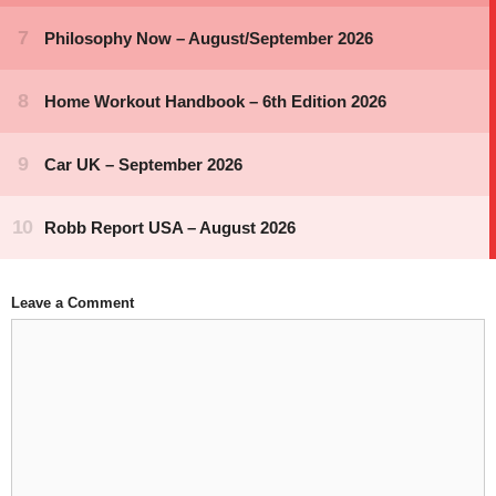
Leave a Comment
Comment