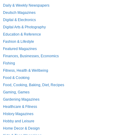
Daily & Weekly Newspapers
Deutsch Magazines
Digital & Electronics
Digital Arts & Photography
Education & Reference
Fashion & Lifestyle
Featured Magazines
Finances, Businesses, Economics
Fishing
Fitness, Health & Wellbeing
Food & Cooking
Food, Cooking, Baking, Diet, Recipes
Gaming, Games
Gardening Magazines
Healthcare & Fitness
History Magazines
Hobby and Leisure
Home Decor & Design