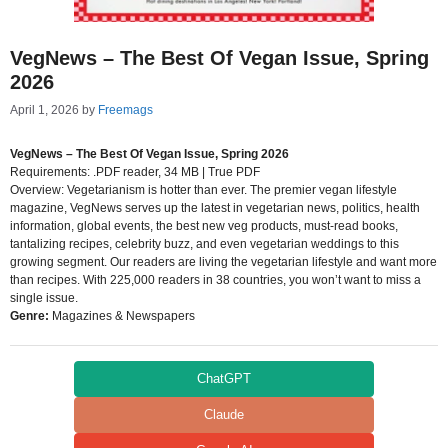
VegNews – The Best Of Vegan Issue, Spring
2026
April 1, 2026
by
Freemags
VegNews – The Best Of Vegan Issue, Spring 2026
Requirements: .PDF reader, 34 MB | True PDF
Overview: Vegetarianism is hotter than ever. The premier vegan lifestyle
magazine, VegNews serves up the latest in vegetarian news, politics, health
information, global events, the best new veg products, must-read books,
tantalizing recipes, celebrity buzz, and even vegetarian weddings to this
growing segment. Our readers are living the vegetarian lifestyle and want more
than recipes. With 225,000 readers in 38 countries, you won’t want to miss a
single issue.
Genre:
Magazines & Newspapers
ChatGPT
Claude