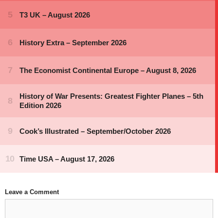
Leave a Comment
Comment