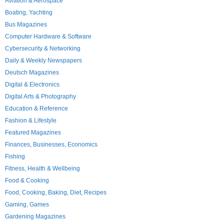
Aviation & Aerospace
Boating, Yachting
Bus Magazines
Computer Hardware & Software
Cybersecurity & Networking
Daily & Weekly Newspapers
Deutsch Magazines
Digital & Electronics
Digital Arts & Photography
Education & Reference
Fashion & Lifestyle
Featured Magazines
Finances, Businesses, Economics
Fishing
Fitness, Health & Wellbeing
Food & Cooking
Food, Cooking, Baking, Diet, Recipes
Gaming, Games
Gardening Magazines