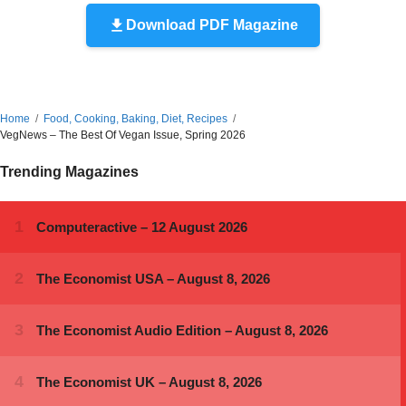
Download PDF Magazine
Home
Food, Cooking, Baking, Diet, Recipes
VegNews – The Best Of Vegan Issue, Spring 2026
Trending Magazines