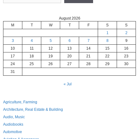
August 2026
M
T
W
T
F
S
S
1
2
3
4
5
6
7
8
9
10
11
12
13
14
15
16
17
18
19
20
21
22
23
24
25
26
27
28
29
30
31
« Jul
Agriculture, Farming
Architecture, Real Estate & Building
Audio, Music
Audiobooks
Automotive