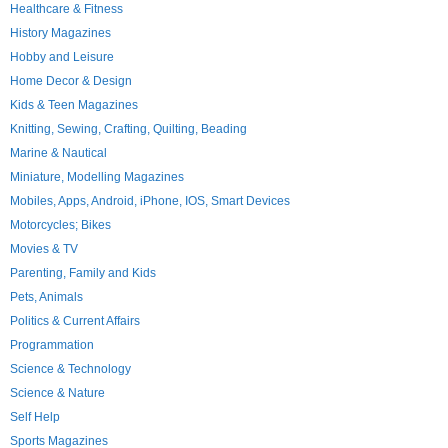
Healthcare & Fitness
History Magazines
Hobby and Leisure
Home Decor & Design
Kids & Teen Magazines
Knitting, Sewing, Crafting, Quilting, Beading
Marine & Nautical
Miniature, Modelling Magazines
Mobiles, Apps, Android, iPhone, IOS, Smart Devices
Motorcycles; Bikes
Movies & TV
Parenting, Family and Kids
Pets, Animals
Politics & Current Affairs
Programmation
Science & Technology
Science & Nature
Self Help
Sports Magazines