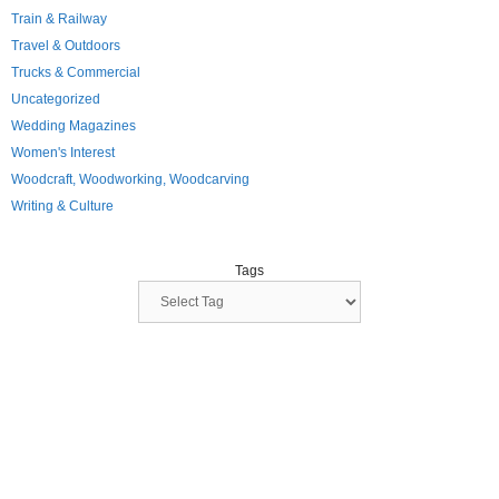
Train & Railway
Travel & Outdoors
Trucks & Commercial
Uncategorized
Wedding Magazines
Women's Interest
Woodcraft, Woodworking, Woodcarving
Writing & Culture
Tags