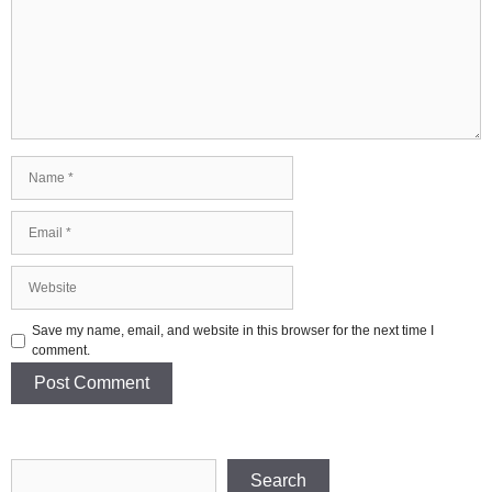
Name
Email
Website
Save my name, email, and website in this browser for the next time I
comment.
Search
Search