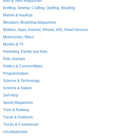
Kids & Teen Magazines
Knitting, Sewing, Crafting, Quilting, Beading
Marine & Nautical
Miniature, Modelling Magazines
Mobiles, Apps, Android, iPhone, IOS, Smart Devices
Motorcycles; Bikes
Movies & TV
Parenting, Family and Kids
Pets, Animals
Politics & Current Affairs
Programmation
Science & Technology
Science & Nature
Self Help
Sports Magazines
Train & Railway
Travel & Outdoors
Trucks & Commercial
Uncategorized