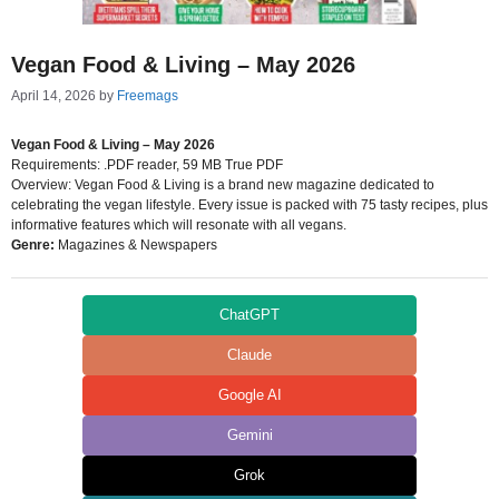
Vegan Food & Living – May 2026
April 14, 2026
by
Freemags
Vegan Food & Living – May 2026
Requirements: .PDF reader, 59 MB True PDF
Overview: Vegan Food & Living is a brand new magazine dedicated to
celebrating the vegan lifestyle. Every issue is packed with 75 tasty recipes, plus
informative features which will resonate with all vegans.
Genre:
Magazines & Newspapers
ChatGPT
Claude
Google AI
Gemini
Grok