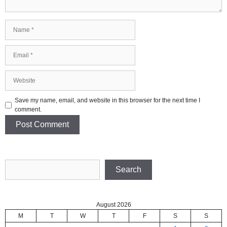
Name
Email
Website
Save my name, email, and website in this browser for the next time I
comment.
Search
Search
August 2026
M
T
W
T
F
S
S