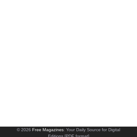
© 2026
Free Magazines
: Your Daily Source for Digital
Editions [PDF format]