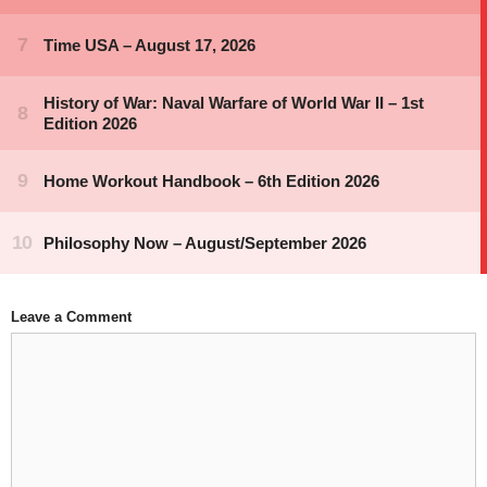
Leave a Comment
Comment