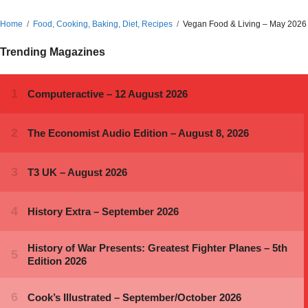
Home
Food, Cooking, Baking, Diet, Recipes
Vegan Food & Living – May 2026
Trending Magazines