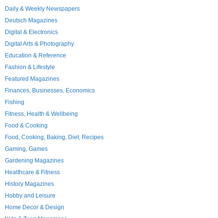
Daily & Weekly Newspapers
Deutsch Magazines
Digital & Electronics
Digital Arts & Photography
Education & Reference
Fashion & Lifestyle
Featured Magazines
Finances, Businesses, Economics
Fishing
Fitness, Health & Wellbeing
Food & Cooking
Food, Cooking, Baking, Diet, Recipes
Gaming, Games
Gardening Magazines
Healthcare & Fitness
History Magazines
Hobby and Leisure
Home Decor & Design