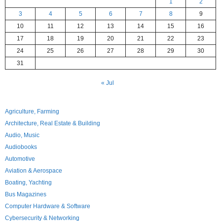
1
2
3
4
5
6
7
8
9
10
11
12
13
14
15
16
17
18
19
20
21
22
23
24
25
26
27
28
29
30
31
« Jul
Agriculture, Farming
Architecture, Real Estate & Building
Audio, Music
Audiobooks
Automotive
Aviation & Aerospace
Boating, Yachting
Bus Magazines
Computer Hardware & Software
Cybersecurity & Networking