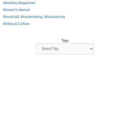
Wedding Magazines
Women's Interest
Woodcraft, Woodworking, Woodcarving
Writing & Culture
Tags