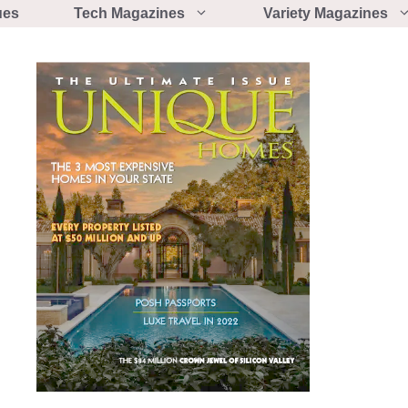
ues
Tech Magazines
Variety Magazines