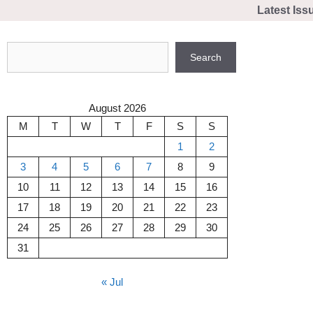
Skip
Latest Iss
to
content
Search
Search
August 2026
M
T
W
T
F
S
S
1
2
3
4
5
6
7
8
9
10
11
12
13
14
15
16
17
18
19
20
21
22
23
24
25
26
27
28
29
30
31
« Jul