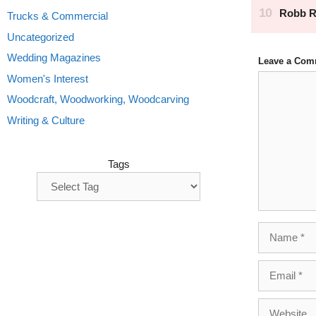
Trucks & Commercial
Uncategorized
Wedding Magazines
Leave a Com
Comment
Women's Interest
Woodcraft, Woodworking, Woodcarving
Writing & Culture
Tags
Name
Email
Website