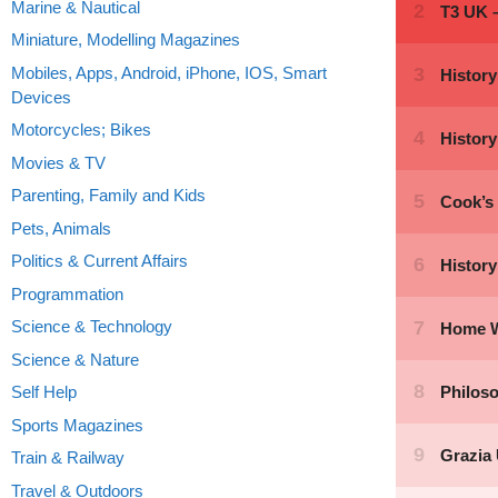
Marine & Nautical
Miniature, Modelling Magazines
Mobiles, Apps, Android, iPhone, IOS, Smart
Devices
Motorcycles; Bikes
Movies & TV
Parenting, Family and Kids
Pets, Animals
Politics & Current Affairs
Programmation
Science & Technology
Science & Nature
Self Help
Sports Magazines
Train & Railway
Travel & Outdoors