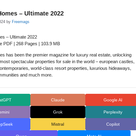
Homes – Ultimate 2022
024
by
Freemags
s – Ultimate 2022
ue PDF | 268 Pages | 103.9 MB
 has been the premier magazine for luxury real estate, unlocking
 most spectacular properties for sale in the world – european castles,
ontemporaries, world-class resort properties, luxurious hideaways,
mmunities and much more.
atGPT
Claude
Google AI
emini
Grok
Perplexity
epSeek
Mistral
Copilot