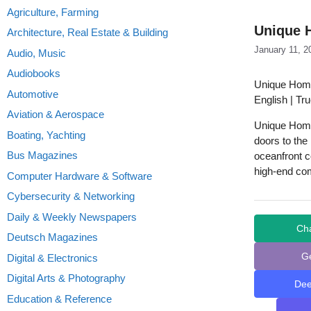
Agriculture, Farming
Unique 
Architecture, Real Estate & Building
January 11, 2
Audio, Music
Audiobooks
Unique Home
Automotive
English | Tr
Aviation & Aerospace
Unique Homes
Boating, Yachting
doors to the
Bus Magazines
oceanfront c
high-end co
Computer Hardware & Software
Cybersecurity & Networking
Daily & Weekly Newspapers
Ch
Deutsch Magazines
G
Digital & Electronics
Digital Arts & Photography
De
Education & Reference