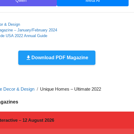
Qwen
Meta AI
r & Design
Magazine – January/February 2024
ide USA 2022 Annual Guide
Download PDF Magazine
 Decor & Design
Unique Homes – Ultimate 2022
agazines