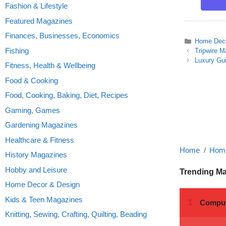
Fashion & Lifestyle
Featured Magazines
Finances, Businesses, Economics
Categories
Home Deco
Fishing
Tripwire 
Luxury Gu
Fitness, Health & Wellbeing
Food & Cooking
Food, Cooking, Baking, Diet, Recipes
Gaming, Games
Gardening Magazines
Healthcare & Fitness
Home
Home
History Magazines
Hobby and Leisure
Trending M
Home Decor & Design
Kids & Teen Magazines
Knitting, Sewing, Crafting, Quilting, Beading