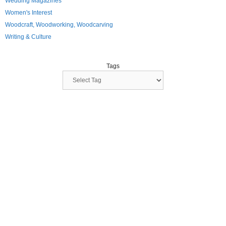
Wedding Magazines
Women's Interest
Woodcraft, Woodworking, Woodcarving
Writing & Culture
Tags