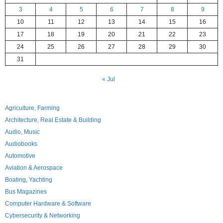
3
4
5
6
7
8
9
10
11
12
13
14
15
16
17
18
19
20
21
22
23
24
25
26
27
28
29
30
31
« Jul
Agriculture, Farming
Architecture, Real Estate & Building
Audio, Music
Audiobooks
Automotive
Aviation & Aerospace
Boating, Yachting
Bus Magazines
Computer Hardware & Software
Cybersecurity & Networking