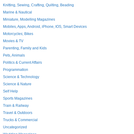
Knitting, Sewing, Crafting, Quilting, Beading
Marine & Nautical
Miniature, Modelling Magazines
Mobiles, Apps, Android, iPhone, IOS, Smart Devices
Motorcycles; Bikes
Movies & TV
Parenting, Family and Kids
Pets, Animals
Politics & Current Affairs
Programmation
Science & Technology
Science & Nature
Self Help
Sports Magazines
Train & Railway
Travel & Outdoors
Trucks & Commercial
Uncategorized