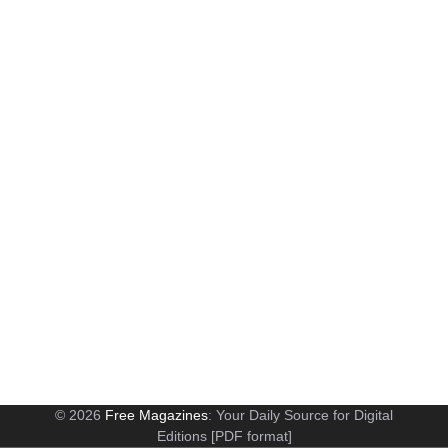
© 2026
Free Magazines
: Your Daily Source for Digital
Editions [PDF format]