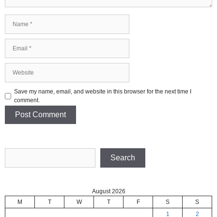
Name
Email
Website
Save my name, email, and website in this browser for the next time I
comment.
Search
Search
August 2026
M
T
W
T
F
S
S
1
2