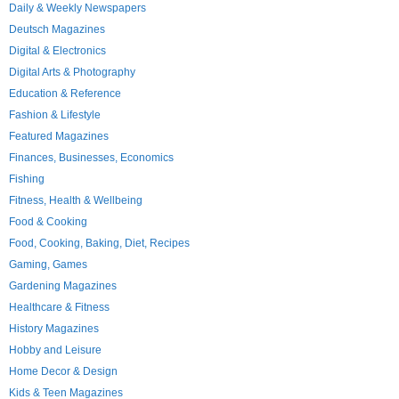
Daily & Weekly Newspapers
Deutsch Magazines
Digital & Electronics
Digital Arts & Photography
Education & Reference
Fashion & Lifestyle
Featured Magazines
Finances, Businesses, Economics
Fishing
Fitness, Health & Wellbeing
Food & Cooking
Food, Cooking, Baking, Diet, Recipes
Gaming, Games
Gardening Magazines
Healthcare & Fitness
History Magazines
Hobby and Leisure
Home Decor & Design
Kids & Teen Magazines