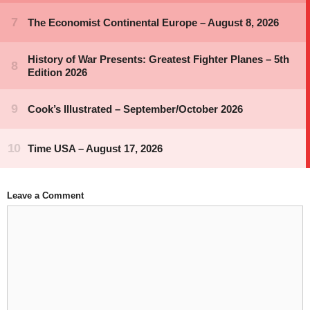
Leave a Comment
Comment