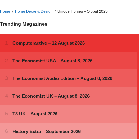
Home
Home Decor & Design
Unique Homes – Global 2025
Trending Magazines