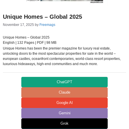
Unique Homes – Global 2025
November 17, 2025
by
Freemags
Unique Homes – Global 2025
English | 132 Pages | PDF | 98 MB
Unique Homes has been the premier magazine for luxury real estate,
unlocking doors to the most spectacular properties for sale in the world –
european castles, oceanfront contemporaries, world-class resort properties,
luxurious hideaways, high-end communities and much more.
ChatGPT
Claude
Google AI
Gemini
Grok