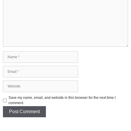
Comment
Name
Email
Website
Save my name, email, and website in this browser for the next time I
comment.