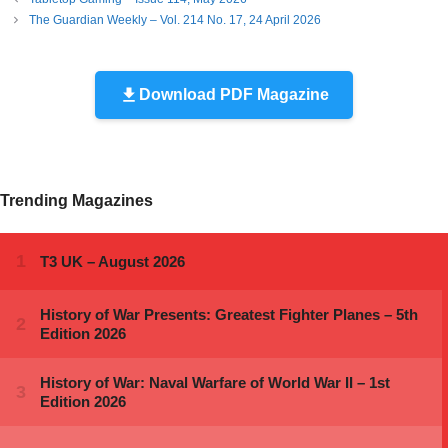
The Guardian Weekly – Vol. 214 No. 17, 24 April 2026
Download PDF Magazine
Trending Magazines