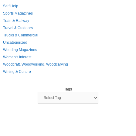
Self Help
Sports Magazines
Train & Railway
Travel & Outdoors
Trucks & Commercial
Uncategorized
Wedding Magazines
Women's Interest
Woodcraft, Woodworking, Woodcarving
Writing & Culture
Tags