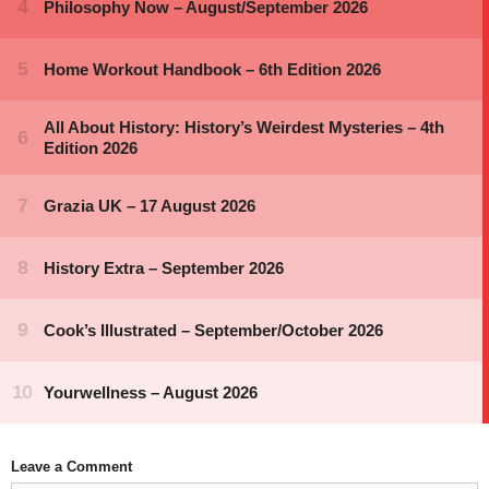
Leave a Comment