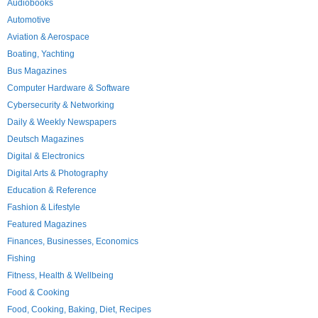
Audiobooks
Automotive
Aviation & Aerospace
Boating, Yachting
Bus Magazines
Computer Hardware & Software
Cybersecurity & Networking
Daily & Weekly Newspapers
Deutsch Magazines
Digital & Electronics
Digital Arts & Photography
Education & Reference
Fashion & Lifestyle
Featured Magazines
Finances, Businesses, Economics
Fishing
Fitness, Health & Wellbeing
Food & Cooking
Food, Cooking, Baking, Diet, Recipes