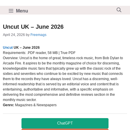
Skip
to
Menu
content
Uncut UK – June 2026
April 24, 2026
by
Freemags
Uncut
UK – June 2026
Requirements: .PDF reader, 58 MB | True PDF
Overview: Uncut is the home of great, timeless rock music, from Bob Dylan to
Arcade Fire. It aspires to be the monthly magazine of choice for discerning,
knowledgeable music fans that typically grew up with the classic rock of the
sixties and seventies who continue to be excited by new music that connects
them to the records they have always loved. Uncut has a discerning, well-
informed readership that is served by an editorial voice and content that is
entertaining, authoritative and informative, with a specific emphasis on
delivering the most comprehensive and definitive reviews section in the
monthly music sector.
Genre:
Magazines & Newspapers
ChatGPT