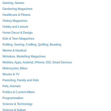
Gaming, Games
Gardening Magazines
Healthcare & Fitness
History Magazines
Hobby and Leisure
Home Decor & Design
Kids & Teen Magazines
Knitting, Sewing, Crafting, Quilting, Beading
Marine & Nautical
Miniature, Modelling Magazines
Mobiles, Apps, Android, iPhone, IOS, Smart Devices
Motorcycles; Bikes
Movies & TV
Parenting, Family and Kids
Pets, Animals
Politics & Current Affairs
Programmation
Science & Technology
Science & Nature