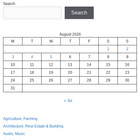
Search
Search
August 2026
M
T
W
T
F
S
S
1
2
3
4
5
6
7
8
9
10
11
12
13
14
15
16
17
18
19
20
21
22
23
24
25
26
27
28
29
30
31
« Jul
Agriculture, Farming
Architecture, Real Estate & Building
Audio, Music