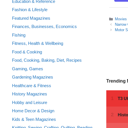
Education & Reference
Fashion & Lifestyle
Featured Magazines
Categor
Movies
Narrow 
Finances, Businesses, Economics
Motor S
Fishing
Fitness, Health & Wellbeing
Food & Cooking
Food, Cooking, Baking, Diet, Recipes
Gaming, Games
Gardening Magazines
Trending
Healthcare & Fitness
History Magazines
Hobby and Leisure
Home Decor & Design
Kids & Teen Magazines
Knitting, Sewing, Crafting, Quilting, Beading