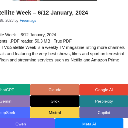
ellite Week – 6/12 January, 2024
29, 2023
by
Freemags
ite Week – 6/12 January, 2024
nts: .PDF reader, 50.3 MB | True PDF
 TV&Satellite Week is a weekly TV magazine listing more channels
ivals and featuring the very best shows, films and sport on terrestrial
Virgin and streaming services such as Netflix and Amazon Prime
hatGPT
Claude
Google AI
Gemini
Grok
Perplexity
eepSeek
Mistral
Copilot
Qwen
Meta AI