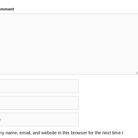
Comment
y name, email, and website in this browser for the next time I