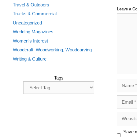
Travel & Outdoors
Leave a 
Trucks & Commercial
Comment
Uncategorized
Wedding Magazines
Women's Interest
Woodcraft, Woodworking, Woodcarving
Writing & Culture
Tags
Name
Email
Website
Save m