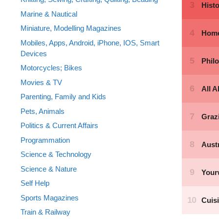
Marine & Nautical
Miniature, Modelling Magazines
Mobiles, Apps, Android, iPhone, IOS, Smart
Devices
Motorcycles; Bikes
Movies & TV
Parenting, Family and Kids
Pets, Animals
Politics & Current Affairs
Programmation
Science & Technology
Science & Nature
Self Help
Sports Magazines
Train & Railway