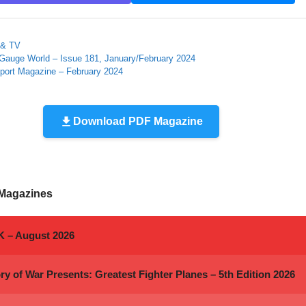
ies
 & TV
Gauge World – Issue 181, January/February 2024
port Magazine – February 2024
Download PDF Magazine
 Magazines