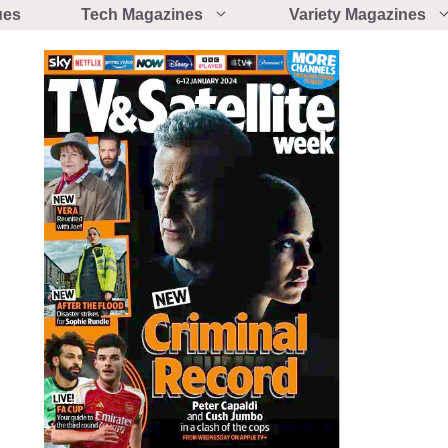
ues
Tech Magazines
Variety Magazines