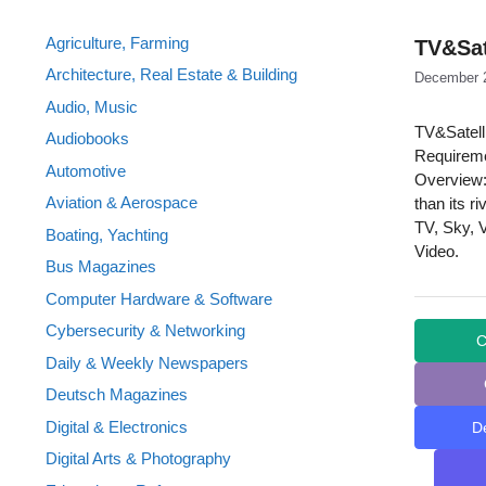
Agriculture, Farming
TV&Sat
Architecture, Real Estate & Building
December 
Audio, Music
TV&Satell
Audiobooks
Requireme
Automotive
Overview:
Aviation & Aerospace
than its r
TV, Sky, 
Boating, Yachting
Video.
Bus Magazines
Computer Hardware & Software
Cybersecurity & Networking
C
Daily & Weekly Newspapers
Deutsch Magazines
Digital & Electronics
D
Digital Arts & Photography