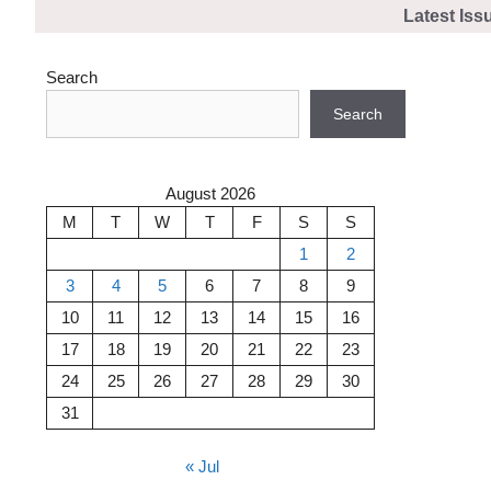
Skip
Latest Iss
to
content
Search
Search
August 2026
M
T
W
T
F
S
S
1
2
3
4
5
6
7
8
9
10
11
12
13
14
15
16
17
18
19
20
21
22
23
24
25
26
27
28
29
30
31
« Jul