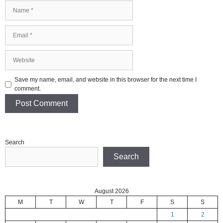
Name
Email
Website
Save my name, email, and website in this browser for the next time I
comment.
Search
Search
August 2026
M
T
W
T
F
S
S
1
2