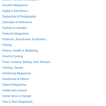
Deutsch Magazines
Digital & Electronics
Digital Arts & Photography
Education & Reference
Fashion & Lifestyle
Featured Magazines
Finances, Businesses, Economics
Fishing
Fitness, Health & Wellbeing
Food & Cooking
Food, Cooking, Baking, Diet, Recipes
Gaming, Games
Gardening Magazines
Healthcare & Fitness
History Magazines
Hobby and Leisure
Home Decor & Design
Kids & Teen Magazines