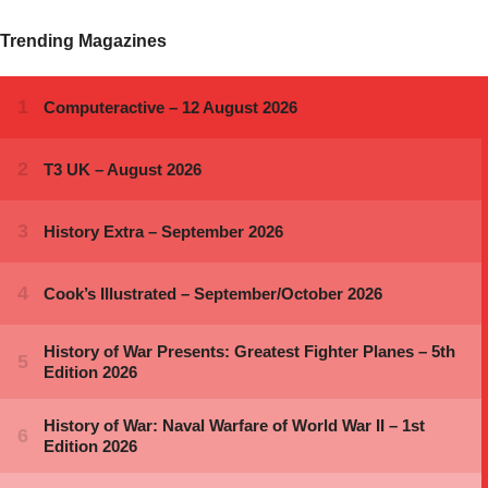
Trending Magazines