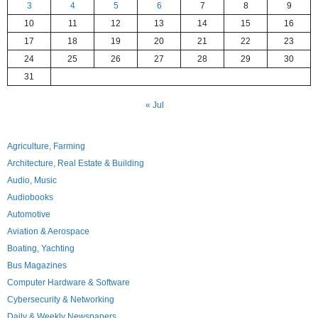
3
4
5
6
7
8
9
10
11
12
13
14
15
16
17
18
19
20
21
22
23
24
25
26
27
28
29
30
31
« Jul
Agriculture, Farming
Architecture, Real Estate & Building
Audio, Music
Audiobooks
Automotive
Aviation & Aerospace
Boating, Yachting
Bus Magazines
Computer Hardware & Software
Cybersecurity & Networking
Daily & Weekly Newspapers