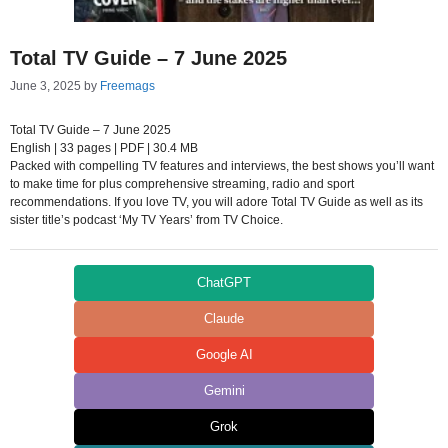
Total TV Guide – 7 June 2025
June 3, 2025
by
Freemags
Total TV Guide – 7 June 2025
English | 33 pages | PDF | 30.4 MB
Packed with compelling TV features and interviews, the best shows you’ll want
to make time for plus comprehensive streaming, radio and sport
recommendations. If you love TV, you will adore Total TV Guide as well as its
sister title’s podcast ‘My TV Years’ from TV Choice.
ChatGPT
Claude
Google AI
Gemini
Grok