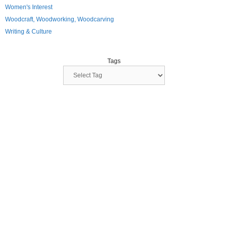
Women's Interest
Woodcraft, Woodworking, Woodcarving
Writing & Culture
Tags