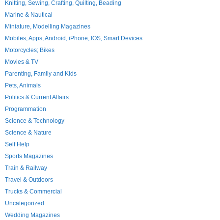
Knitting, Sewing, Crafting, Quilting, Beading
Marine & Nautical
Miniature, Modelling Magazines
Mobiles, Apps, Android, iPhone, IOS, Smart Devices
Motorcycles; Bikes
Movies & TV
Parenting, Family and Kids
Pets, Animals
Politics & Current Affairs
Programmation
Science & Technology
Science & Nature
Self Help
Sports Magazines
Train & Railway
Travel & Outdoors
Trucks & Commercial
Uncategorized
Wedding Magazines