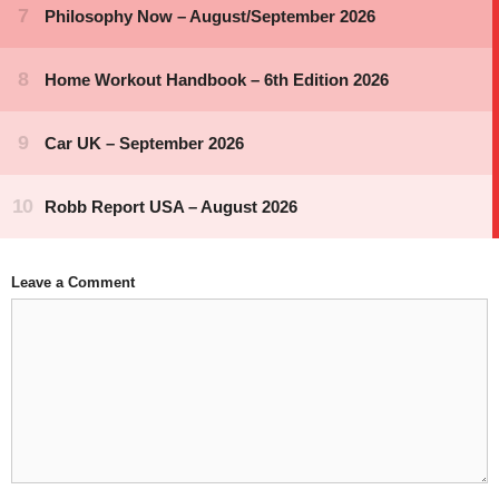
Leave a Comment
Comment