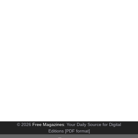
© 2026
Free Magazines
: Your Daily Source for Digital
Editions [PDF format]