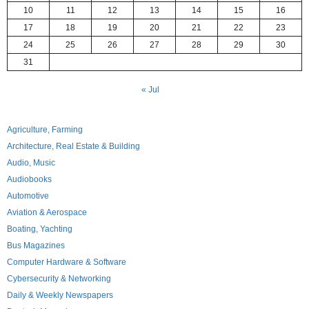
10
11
12
13
14
15
16
17
18
19
20
21
22
23
24
25
26
27
28
29
30
31
« Jul
Agriculture, Farming
Architecture, Real Estate & Building
Audio, Music
Audiobooks
Automotive
Aviation & Aerospace
Boating, Yachting
Bus Magazines
Computer Hardware & Software
Cybersecurity & Networking
Daily & Weekly Newspapers