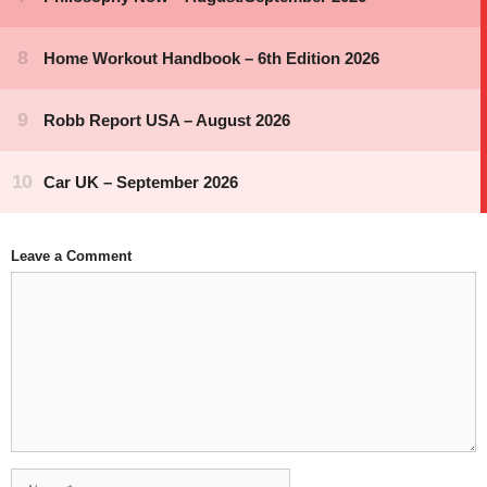
Leave a Comment
Comment
Name