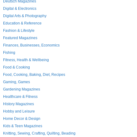
Deutsch Magazines
Digital & Electronics
Digital Arts & Photography
Education & Reference
Fashion & Lifestyle
Featured Magazines
Finances, Businesses, Economics
Fishing
Fitness, Health & Wellbeing
Food & Cooking
Food, Cooking, Baking, Diet, Recipes
Gaming, Games
Gardening Magazines
Healthcare & Fitness
History Magazines
Hobby and Leisure
Home Decor & Design
Kids & Teen Magazines
Knitting, Sewing, Crafting, Quilting, Beading