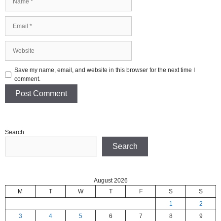
Email
Website
Save my name, email, and website in this browser for the next time I
comment.
Search
Search
August 2026
M
T
W
T
F
S
S
1
2
3
4
5
6
7
8
9