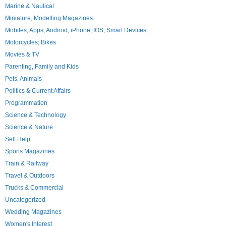
Marine & Nautical
Miniature, Modelling Magazines
Mobiles, Apps, Android, iPhone, IOS, Smart Devices
Motorcycles; Bikes
Movies & TV
Parenting, Family and Kids
Pets, Animals
Politics & Current Affairs
Programmation
Science & Technology
Science & Nature
Self Help
Sports Magazines
Train & Railway
Travel & Outdoors
Trucks & Commercial
Uncategorized
Wedding Magazines
Women's Interest