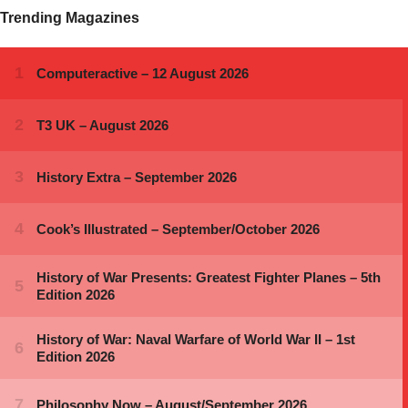
Trending Magazines