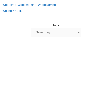
Woodcraft, Woodworking, Woodcarving
Writing & Culture
Tags