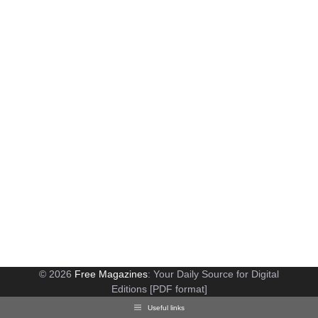
© 2026
Free Magazines
: Your Daily Source for Digital
Editions [PDF format]
Useful links