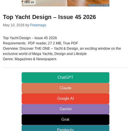
Top Yacht Design – Issue 45 2026
May 10, 2026
by
Freemags
Top Yacht Design – Issue 45 2026
Requirements: .PDF reader, 27.2 MB, True PDF
Overview: Discover THE ONE – Yacht & Design, an exciting window on the
exclusive world of Mega Yachts, Design and Lifestyle
Genre: Magazines & Newspapers
ChatGPT
Claude
Google AI
Gemini
Grok
Perplexity