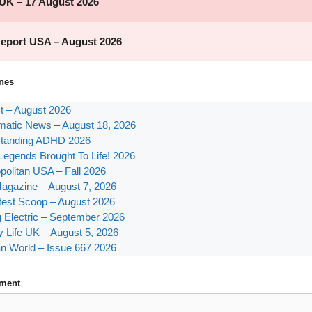
nes
st – August 2026
atic News – August 18, 2026
tanding ADHD 2026
Legends Brought To Life! 2026
olitan USA – Fall 2026
agazine – August 7, 2026
test Scoop – August 2026
g Electric – September 2026
y Life UK – August 5, 2026
n World – Issue 667 2026
ment