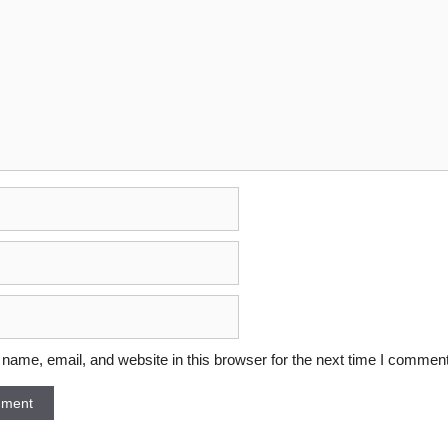
ame, email, and website in this browser for the next time I comment