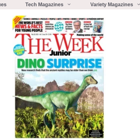
ues
Tech Magazines
Variety Magazines