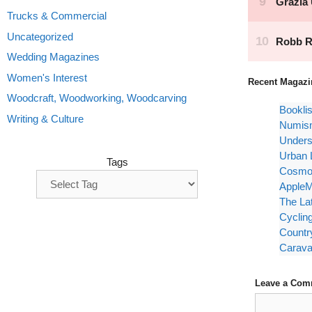
Trucks & Commercial
Uncategorized
Wedding Magazines
Women's Interest
Recent Magazi
Woodcraft, Woodworking, Woodcarving
Bookli
Writing & Culture
Numism
Unders
Urban 
Tags
Cosmop
AppleM
The La
Cyclin
Countr
Carava
Leave a Com
Comment