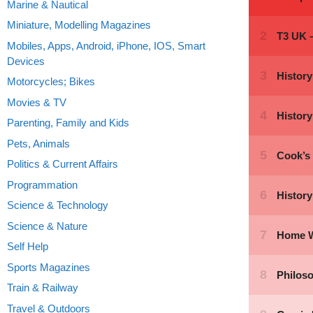
Marine & Nautical
Miniature, Modelling Magazines
Mobiles, Apps, Android, iPhone, IOS, Smart
Devices
Motorcycles; Bikes
Movies & TV
Parenting, Family and Kids
Pets, Animals
Politics & Current Affairs
Programmation
Science & Technology
Science & Nature
Self Help
Sports Magazines
Train & Railway
Travel & Outdoors