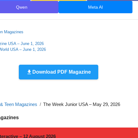
Qwen
Meta AI
en Magazines
zine USA – June 1, 2026
orld USA – June 1, 2026
Download PDF Magazine
 & Teen Magazines
The Week Junior USA – May 29, 2026
agazines