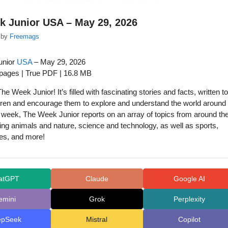
k Junior USA – May 29, 2026
by
Freemags
unior
USA
– May 29, 2026
 pages | True PDF | 16.8 MB
he Week Junior! It’s filled with fascinating stories and facts, written to
ren and encourage them to explore and understand the world around
week, The Week Junior reports on an array of topics from around th
ding animals and nature, science and technology, as well as sports,
es, and more!
atGPT
Claude
Google AI
emini
Grok
Perplexity
epSeek
Mistral
Copilot