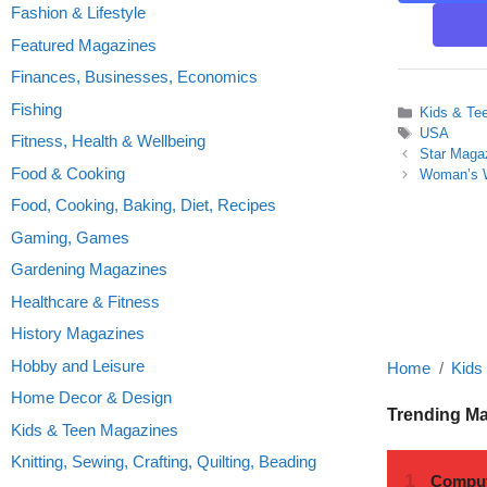
Fashion & Lifestyle
Featured Magazines
Finances, Businesses, Economics
Fishing
Categories
Kids & Te
Tags
USA
Fitness, Health & Wellbeing
Star Maga
Food & Cooking
Woman’s W
Food, Cooking, Baking, Diet, Recipes
Gaming, Games
Gardening Magazines
Healthcare & Fitness
History Magazines
Hobby and Leisure
Home
Kids
Home Decor & Design
Trending M
Kids & Teen Magazines
Knitting, Sewing, Crafting, Quilting, Beading