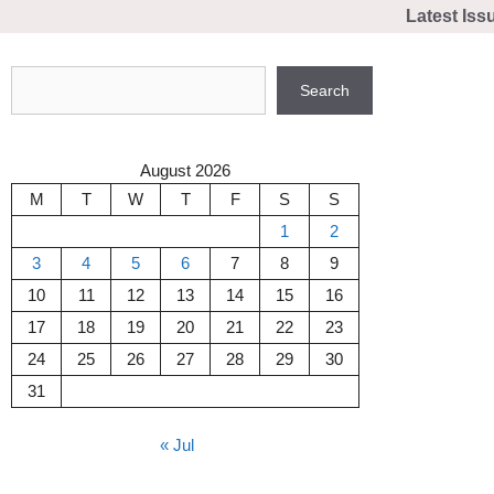
Skip
Latest Iss
to
content
Search
Search
August 2026
M
T
W
T
F
S
S
1
2
3
4
5
6
7
8
9
10
11
12
13
14
15
16
17
18
19
20
21
22
23
24
25
26
27
28
29
30
31
« Jul