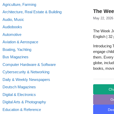
Agriculture, Farming
The Wee
Architecture, Real Estate & Building
May 22, 2026
Audio, Music
Audiobooks
The Week J
Automotive
English | 32
Aviation & Aerospace
Introducing T
Boating, Yachting
engage child
Bus Magazines
them. Every 
globe, inclu
Computer Hardware & Software
books, movi
Cybersecurity & Networking
Daily & Weekly Newspapers
Deutsch Magazines
Ch
Digital & Electronics
G
Digital Arts & Photography
Education & Reference
De