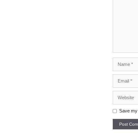
Name
Email
Website
Save my n