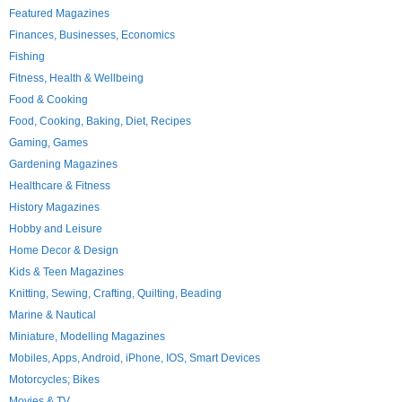
Featured Magazines
Finances, Businesses, Economics
Fishing
Fitness, Health & Wellbeing
Food & Cooking
Food, Cooking, Baking, Diet, Recipes
Gaming, Games
Gardening Magazines
Healthcare & Fitness
History Magazines
Hobby and Leisure
Home Decor & Design
Kids & Teen Magazines
Knitting, Sewing, Crafting, Quilting, Beading
Marine & Nautical
Miniature, Modelling Magazines
Mobiles, Apps, Android, iPhone, IOS, Smart Devices
Motorcycles; Bikes
Movies & TV