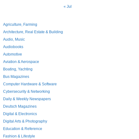
« Jul
Agriculture, Farming
Architecture, Real Estate & Building
Audio, Music
Audiobooks
Automotive
Aviation & Aerospace
Boating, Yachting
Bus Magazines
Computer Hardware & Software
Cybersecurity & Networking
Daily & Weekly Newspapers
Deutsch Magazines
Digital & Electronics
Digital Arts & Photography
Education & Reference
Fashion & Lifestyle