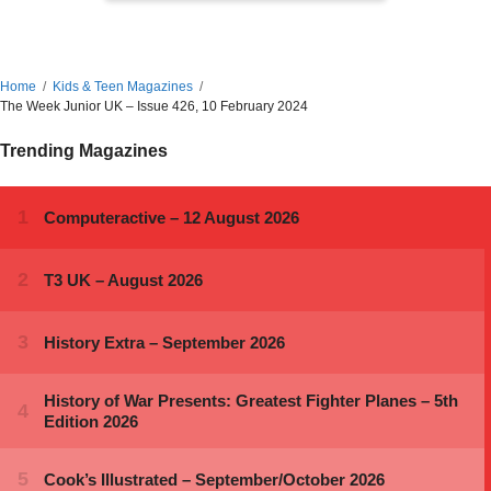
Home
Kids & Teen Magazines
The Week Junior UK – Issue 426, 10 February 2024
Trending Magazines