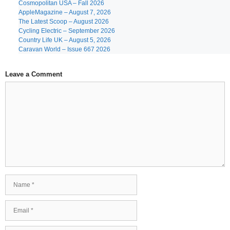
Cosmopolitan USA – Fall 2026
AppleMagazine – August 7, 2026
The Latest Scoop – August 2026
Cycling Electric – September 2026
Country Life UK – August 5, 2026
Caravan World – Issue 667 2026
Leave a Comment
Comment
Name
Email