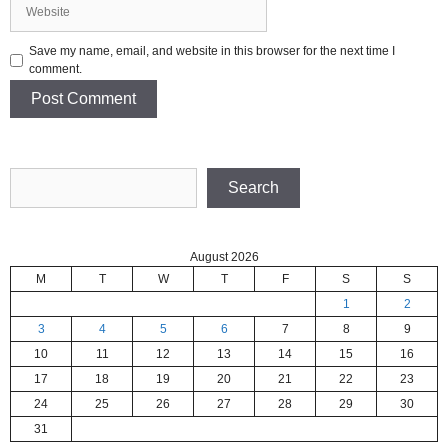
Website
Save my name, email, and website in this browser for the next time I
comment.
Search
Search
August 2026
M
T
W
T
F
S
S
1
2
3
4
5
6
7
8
9
10
11
12
13
14
15
16
17
18
19
20
21
22
23
24
25
26
27
28
29
30
31