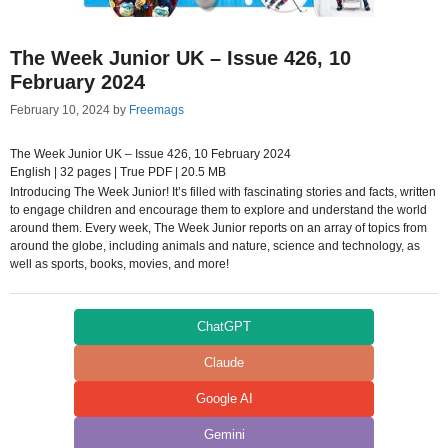
The Week Junior UK – Issue 426, 10
February 2024
February 10, 2024
by
Freemags
The Week Junior UK – Issue 426, 10 February 2024
English | 32 pages | True PDF | 20.5 MB
Introducing The Week Junior! It’s filled with fascinating stories and facts, written
to engage children and encourage them to explore and understand the world
around them. Every week, The Week Junior reports on an array of topics from
around the globe, including animals and nature, science and technology, as
well as sports, books, movies, and more!
ChatGPT
Claude
Google AI
Gemini