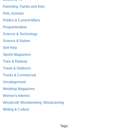
Parenting, Family and Kids
Pets, Animals
Politics & Current Affairs
Programmation
Science & Technology
Science & Nature
Self Help
Sports Magazines
Train & Railway
Travel & Outdoors
Trucks & Commercial
Uncategorized
Wedding Magazines
Women's Interest
Woodcraft, Woodworking, Woodcarving
Writing & Culture
Tags