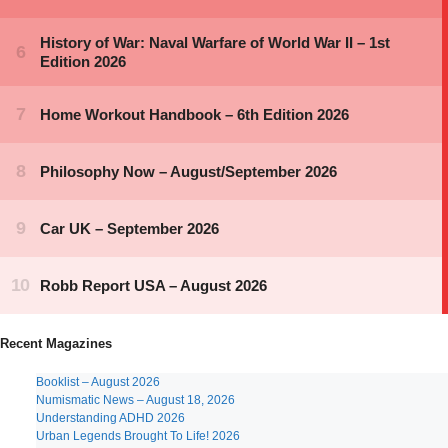
Recent Magazines
Booklist – August 2026
Numismatic News – August 18, 2026
Understanding ADHD 2026
Urban Legends Brought To Life! 2026