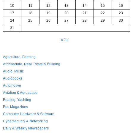
10
11
12
13
14
15
16
17
18
19
20
21
22
23
24
25
26
27
28
29
30
31
« Jul
Agriculture, Farming
Architecture, Real Estate & Building
Audio, Music
Audiobooks
Automotive
Aviation & Aerospace
Boating, Yachting
Bus Magazines
Computer Hardware & Software
Cybersecurity & Networking
Daily & Weekly Newspapers