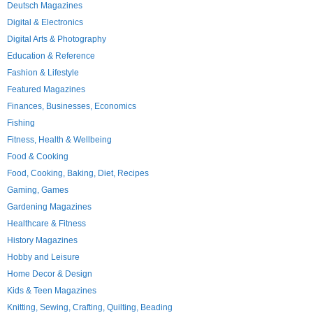
Deutsch Magazines
Digital & Electronics
Digital Arts & Photography
Education & Reference
Fashion & Lifestyle
Featured Magazines
Finances, Businesses, Economics
Fishing
Fitness, Health & Wellbeing
Food & Cooking
Food, Cooking, Baking, Diet, Recipes
Gaming, Games
Gardening Magazines
Healthcare & Fitness
History Magazines
Hobby and Leisure
Home Decor & Design
Kids & Teen Magazines
Knitting, Sewing, Crafting, Quilting, Beading