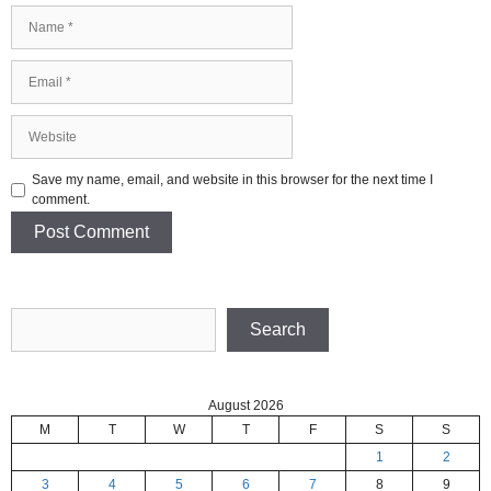
Name
Email
Website
Save my name, email, and website in this browser for the next time I
comment.
Search
Search
August 2026
M
T
W
T
F
S
S
1
2
3
4
5
6
7
8
9