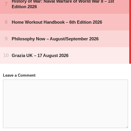
Leave a Comment
Comment