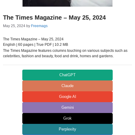
The Times Magazine – May 25, 2024
May 25, 2024
by
Freemags
The Times Magazine – May 25, 2024
English | 60 pages | True PDF | 10.2 MB
The Times Magazine features columns touching on various subjects such as
celebrities, fashion and beauty, food and drink, homes and gardens.
ChatGPT
Claude
Google AI
Gemini
Grok
Perplexity