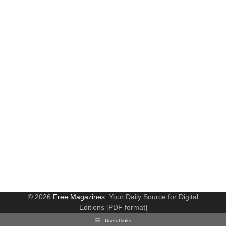
© 2026
Free Magazines
: Your Daily Source for Digital
Editions [PDF format]
Useful links