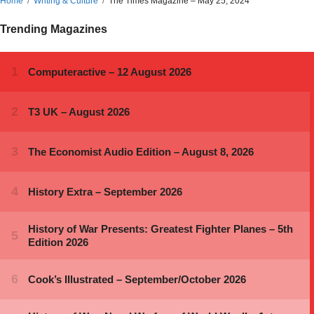
Home
Writing & Culture
The Times Magazine – May 25, 2024
Trending Magazines