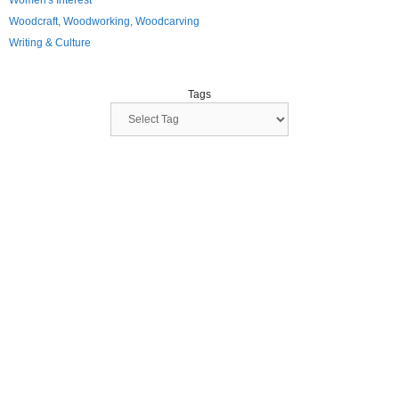
Women's Interest
Woodcraft, Woodworking, Woodcarving
Writing & Culture
Tags