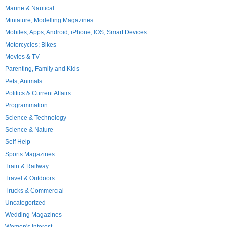
Marine & Nautical
Miniature, Modelling Magazines
Mobiles, Apps, Android, iPhone, IOS, Smart Devices
Motorcycles; Bikes
Movies & TV
Parenting, Family and Kids
Pets, Animals
Politics & Current Affairs
Programmation
Science & Technology
Science & Nature
Self Help
Sports Magazines
Train & Railway
Travel & Outdoors
Trucks & Commercial
Uncategorized
Wedding Magazines