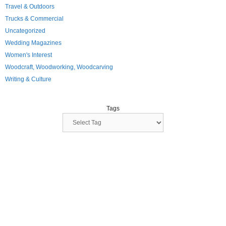
Travel & Outdoors
Trucks & Commercial
Uncategorized
Wedding Magazines
Women's Interest
Woodcraft, Woodworking, Woodcarving
Writing & Culture
Tags