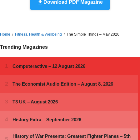
Download PDF Magazine
Home
Fitness, Health & Wellbeing
The Simple Things – May 2026
Trending Magazines