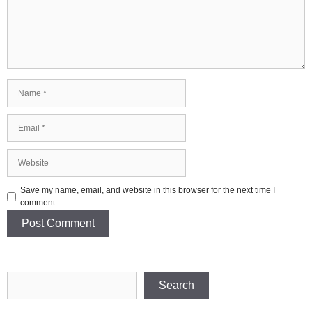
Name
Email
Website
Save my name, email, and website in this browser for the next time I
comment.
Search
Search