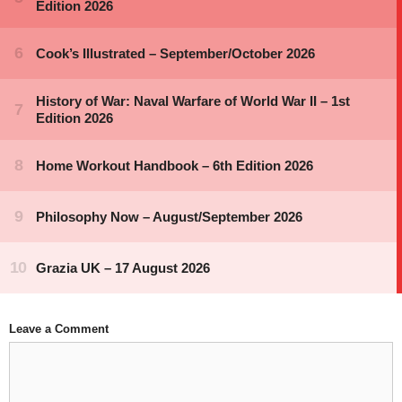
Leave a Comment
Comment