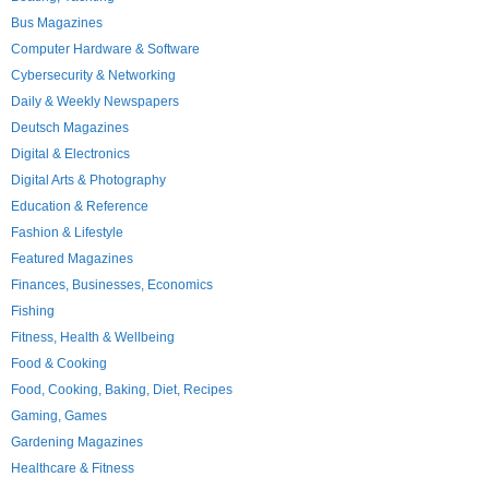
Bus Magazines
Computer Hardware & Software
Cybersecurity & Networking
Daily & Weekly Newspapers
Deutsch Magazines
Digital & Electronics
Digital Arts & Photography
Education & Reference
Fashion & Lifestyle
Featured Magazines
Finances, Businesses, Economics
Fishing
Fitness, Health & Wellbeing
Food & Cooking
Food, Cooking, Baking, Diet, Recipes
Gaming, Games
Gardening Magazines
Healthcare & Fitness