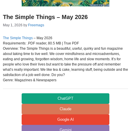
The Simple Things – May 2026
May 1, 2026
by
Freemags
The Simple Things
– May 2026
Requirements: .PDF reader, 80.5 MB | True PDF
Overview: The Simple Things is a beautiful, useful, quirky and fun magazine
about taking time to live well. We cover mindfulness and microadventures,
eating and growing, forgotten wisdom, home life and slow moments. It’s for
people who love their lives but want to take the pressure off and remember
what’s really important. We like tea & cake, learning stuff, being outside and the
satisfaction of a job well done. Do you?
Genre: Magazines & Newspapers
ChatGPT
Claude
Google AI
Gemini