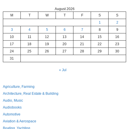
August 2026
M
T
W
T
F
S
S
1
2
3
4
5
6
7
8
9
10
11
12
13
14
15
16
17
18
19
20
21
22
23
24
25
26
27
28
29
30
31
« Jul
Agriculture, Farming
Architecture, Real Estate & Building
Audio, Music
Audiobooks
Automotive
Aviation & Aerospace
Boating, Yachting