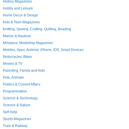
History Magazines
Hobby and Leisure
Home Decor & Design
Kids & Teen Magazines
Knitting, Sewing, Crafting, Quilting, Beading
Marine & Nautical
Miniature, Modelling Magazines
Mobiles, Apps, Android, iPhone, IOS, Smart Devices
Motorcycles; Bikes
Movies & TV
Parenting, Family and Kids
Pets, Animals
Politics & Current Affairs
Programmation
Science & Technology
Science & Nature
Self Help
Sports Magazines
Train & Railway