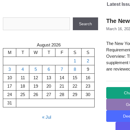
Skip
Latest Iss
to
content
Search
The New
Search
March 16, 20
The New Yor
August 2026
Requirement
M
T
W
T
F
S
S
Overview: T
1
2
supplement t
are reviewed
3
4
5
6
7
8
9
10
11
12
13
14
15
16
17
18
19
20
21
22
23
Ch
24
25
26
27
28
29
30
31
G
De
« Jul