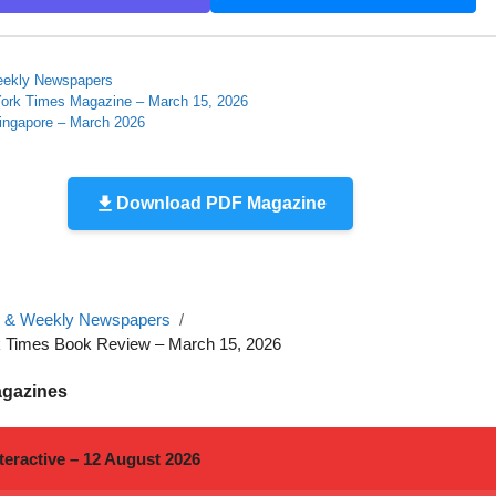
eekly Newspapers
ork Times Magazine – March 15, 2026
Singapore – March 2026
Download PDF Magazine
y & Weekly Newspapers
 Times Book Review – March 15, 2026
agazines