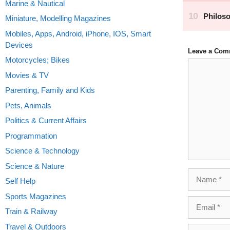
Marine & Nautical
Miniature, Modelling Magazines
Mobiles, Apps, Android, iPhone, IOS, Smart
Devices
Leave a Com
Motorcycles; Bikes
Comment
Movies & TV
Parenting, Family and Kids
Pets, Animals
Politics & Current Affairs
Programmation
Science & Technology
Science & Nature
Name
Self Help
Sports Magazines
Email
Train & Railway
Travel & Outdoors
Website