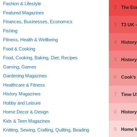
Fashion & Lifestyle
Featured Magazines
Finances, Businesses, Economics
Fishing
Fitness, Health & Wellbeing
Food & Cooking
Food, Cooking, Baking, Diet, Recipes
Gaming, Games
Gardening Magazines
Healthcare & Fitness
History Magazines
Hobby and Leisure
Home Decor & Design
Kids & Teen Magazines
Knitting, Sewing, Crafting, Quilting, Beading