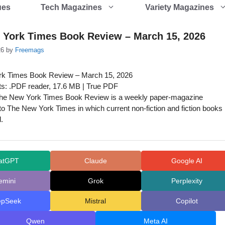
ues
Tech Magazines
Variety Magazines
 York Times Book Review – March 15, 2026
26
by
Freemags
k Times Book Review – March 15, 2026
s: .PDF reader, 17.6 MB | True PDF
he New York Times Book Review is a weekly paper-magazine
o The New York Times in which current non-fiction and fiction books
.
atGPT
Claude
Google AI
emini
Grok
Perplexity
epSeek
Mistral
Copilot
Qwen
Meta AI