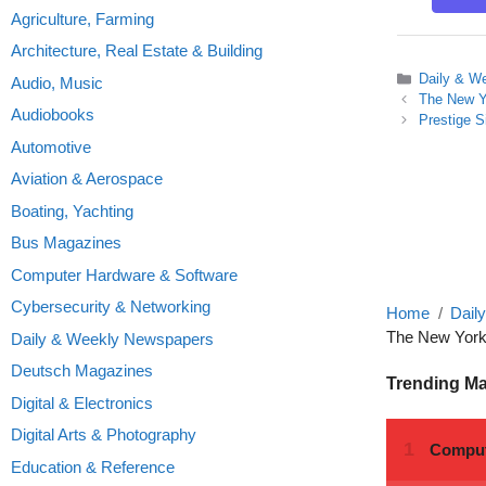
Agriculture, Farming
Architecture, Real Estate & Building
Categories
Daily & W
Audio, Music
The New Y
Audiobooks
Prestige 
Automotive
Aviation & Aerospace
Boating, Yachting
Bus Magazines
Computer Hardware & Software
Cybersecurity & Networking
Home
Dail
The New York
Daily & Weekly Newspapers
Deutsch Magazines
Trending M
Digital & Electronics
Digital Arts & Photography
Education & Reference