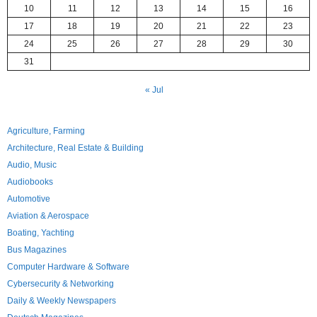
10
11
12
13
14
15
16
17
18
19
20
21
22
23
24
25
26
27
28
29
30
31
« Jul
Agriculture, Farming
Architecture, Real Estate & Building
Audio, Music
Audiobooks
Automotive
Aviation & Aerospace
Boating, Yachting
Bus Magazines
Computer Hardware & Software
Cybersecurity & Networking
Daily & Weekly Newspapers