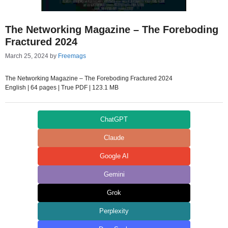
The Networking Magazine – The Foreboding
Fractured 2024
March 25, 2024
by
Freemags
The Networking Magazine – The Foreboding Fractured 2024
English | 64 pages | True PDF | 123.1 MB
ChatGPT
Claude
Google AI
Gemini
Grok
Perplexity