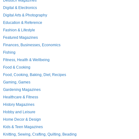
Deutsch Magazines
Digital & Electronics
Digital Arts & Photography
Education & Reference
Fashion & Lifestyle
Featured Magazines
Finances, Businesses, Economics
Fishing
Fitness, Health & Wellbeing
Food & Cooking
Food, Cooking, Baking, Diet, Recipes
Gaming, Games
Gardening Magazines
Healthcare & Fitness
History Magazines
Hobby and Leisure
Home Decor & Design
Kids & Teen Magazines
Knitting, Sewing, Crafting, Quilting, Beading