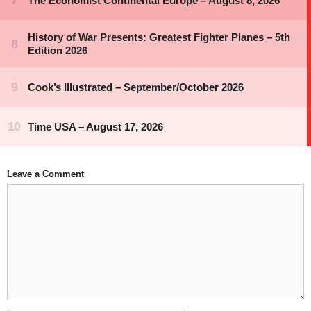
Leave a Comment
Comment