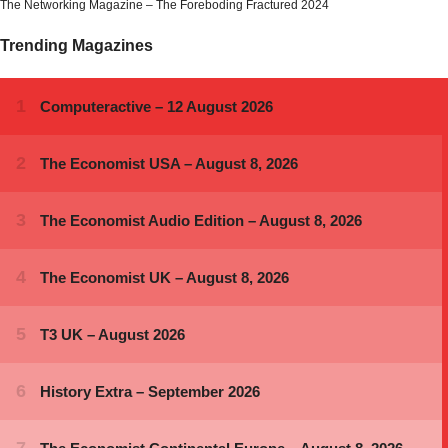
The Networking Magazine – The Foreboding Fractured 2024
Trending Magazines