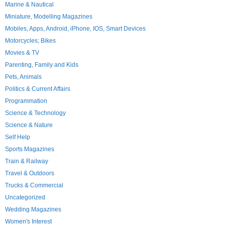
Marine & Nautical
Miniature, Modelling Magazines
Mobiles, Apps, Android, iPhone, IOS, Smart Devices
Motorcycles; Bikes
Movies & TV
Parenting, Family and Kids
Pets, Animals
Politics & Current Affairs
Programmation
Science & Technology
Science & Nature
Self Help
Sports Magazines
Train & Railway
Travel & Outdoors
Trucks & Commercial
Uncategorized
Wedding Magazines
Women's Interest