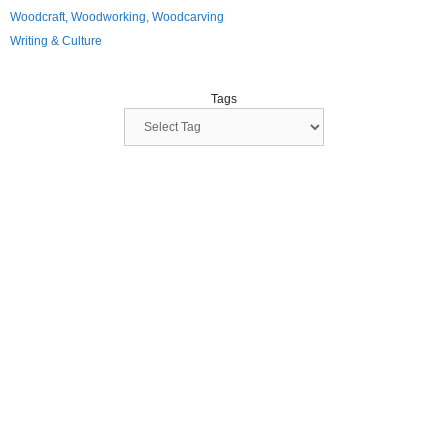
Woodcraft, Woodworking, Woodcarving
Writing & Culture
Tags