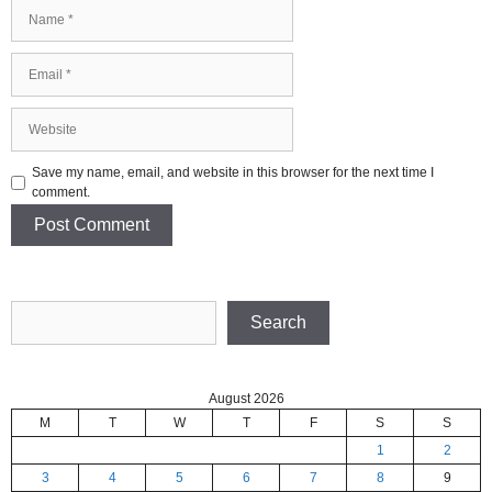
Name
Email
Website
Save my name, email, and website in this browser for the next time I
comment.
Search
Search
August 2026
M
T
W
T
F
S
S
1
2
3
4
5
6
7
8
9