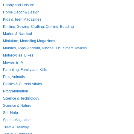
Hobby and Leisure
Home Decor & Design
Kids & Teen Magazines
Knitting, Sewing, Crafting, Quilting, Beading
Marine & Nautical
Miniature, Modelling Magazines
Mobiles, Apps, Android, iPhone, IOS, Smart Devices
Motorcycles; Bikes
Movies & TV
Parenting, Family and Kids
Pets, Animals
Politics & Current Affairs
Programmation
Science & Technology
Science & Nature
Self Help
Sports Magazines
Train & Railway