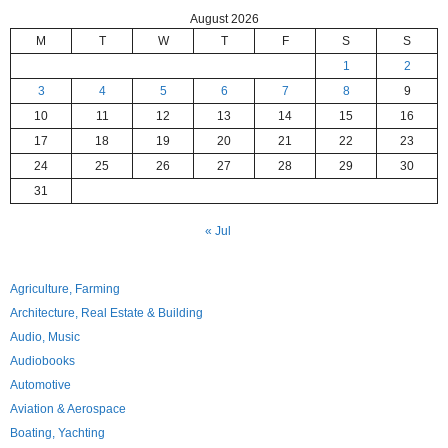
August 2026
M
T
W
T
F
S
S
1
2
3
4
5
6
7
8
9
10
11
12
13
14
15
16
17
18
19
20
21
22
23
24
25
26
27
28
29
30
31
« Jul
Agriculture, Farming
Architecture, Real Estate & Building
Audio, Music
Audiobooks
Automotive
Aviation & Aerospace
Boating, Yachting