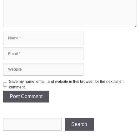
Name
Email
Website
Save my name, email, and website in this browser for the next time I
comment.
Search
Search