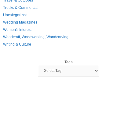
Travel & Outdoors
Trucks & Commercial
Uncategorized
Wedding Magazines
Women's Interest
Woodcraft, Woodworking, Woodcarving
Writing & Culture
Tags