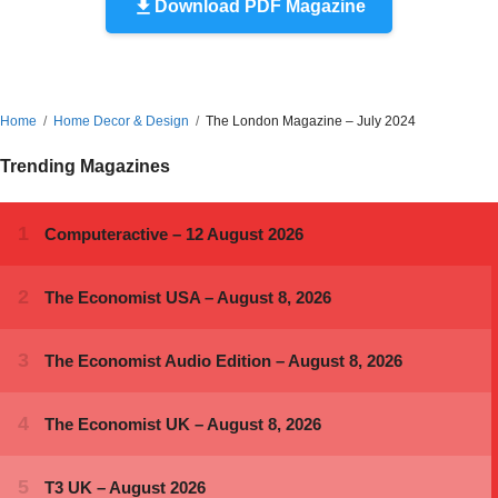
Download PDF Magazine
Home
Home Decor & Design
The London Magazine – July 2024
Trending Magazines