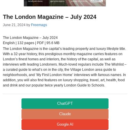
The London Magazine – July 2024
June 21, 2024
by
Freemags
The London Magazine – July 2024
English | 132 pages | PDF | 95.6 MB
The London Magazine is the capital’s leading property and luxury lifestyle title.
With a 32-year history, this prestigious monthly magazine carries features on
London’s finest homes and interiors, the history of the capital, as well as
interviews with leading Londoners. Much-loved regulars include The Wishlist –
a curated guide to what’s on in the city, the Village London area guide to
neighborhoods, and ‘My First London Home’ interviews with famous names. In
addition, you will also find features on luxury shopping, travel, art, health, food
and drink and our popular twice yearly London Guide to Schools.
ChatGPT
Claude
Google AI