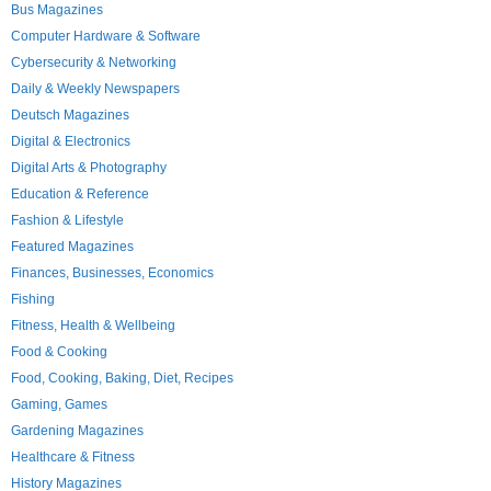
Bus Magazines
Computer Hardware & Software
Cybersecurity & Networking
Daily & Weekly Newspapers
Deutsch Magazines
Digital & Electronics
Digital Arts & Photography
Education & Reference
Fashion & Lifestyle
Featured Magazines
Finances, Businesses, Economics
Fishing
Fitness, Health & Wellbeing
Food & Cooking
Food, Cooking, Baking, Diet, Recipes
Gaming, Games
Gardening Magazines
Healthcare & Fitness
History Magazines