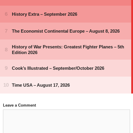
Leave a Comment
Comment