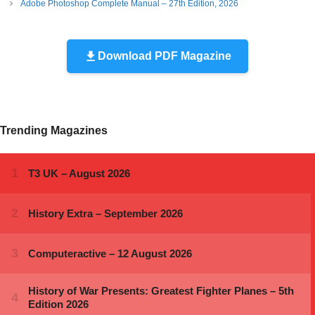
Adobe Photoshop Complete Manual – 27th Edition, 2026
Download PDF Magazine
Trending Magazines