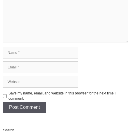
Name
Email
Website
Save my name, email, and website in this browser for the next time I
comment.
Search