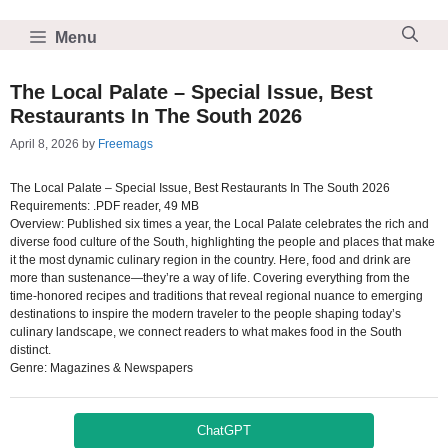
Skip
to
Menu
content
The Local Palate – Special Issue, Best
Restaurants In The South 2026
April 8, 2026
by
Freemags
The Local Palate – Special Issue, Best Restaurants In The South 2026
Requirements: .PDF reader, 49 MB
Overview: Published six times a year, the Local Palate celebrates the rich and
diverse food culture of the South, highlighting the people and places that make
it the most dynamic culinary region in the country. Here, food and drink are
more than sustenance—they’re a way of life. Covering everything from the
time-honored recipes and traditions that reveal regional nuance to emerging
destinations to inspire the modern traveler to the people shaping today’s
culinary landscape, we connect readers to what makes food in the South
distinct.
Genre: Magazines & Newspapers
ChatGPT