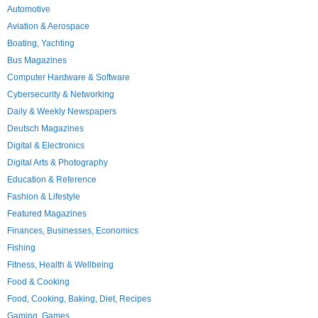
Automotive
Aviation & Aerospace
Boating, Yachting
Bus Magazines
Computer Hardware & Software
Cybersecurity & Networking
Daily & Weekly Newspapers
Deutsch Magazines
Digital & Electronics
Digital Arts & Photography
Education & Reference
Fashion & Lifestyle
Featured Magazines
Finances, Businesses, Economics
Fishing
Fitness, Health & Wellbeing
Food & Cooking
Food, Cooking, Baking, Diet, Recipes
Gaming, Games