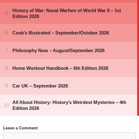
Leave a Comment
Comment