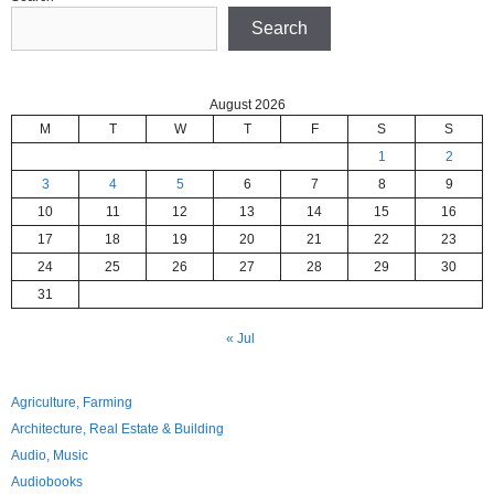
Search
August 2026
M
T
W
T
F
S
S
1
2
3
4
5
6
7
8
9
10
11
12
13
14
15
16
17
18
19
20
21
22
23
24
25
26
27
28
29
30
31
« Jul
Agriculture, Farming
Architecture, Real Estate & Building
Audio, Music
Audiobooks