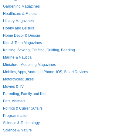
Gardening Magazines
Healthcare & Fitness
History Magazines
Hobby and Leisure
Home Decor & Design
Kids & Teen Magazines
Knitting, Sewing, Crafting, Quilting, Beading
Marine & Nautical
Miniature, Modelling Magazines
Mobiles, Apps, Android, iPhone, IOS, Smart Devices
Motorcycles; Bikes
Movies & TV
Parenting, Family and Kids
Pets, Animals
Politics & Current Affairs
Programmation
Science & Technology
Science & Nature