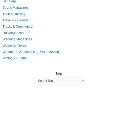
Self Help
Sports Magazines
Train & Railway
Travel & Outdoors
Trucks & Commercial
Uncategorized
Wedding Magazines
Women's Interest
Woodcraft, Woodworking, Woodcarving
Writing & Culture
Tags