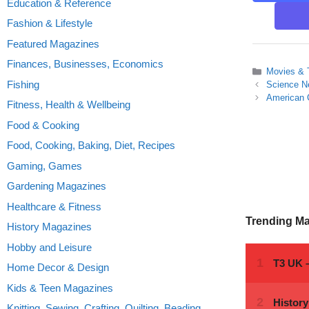
Education & Reference
Fashion & Lifestyle
Featured Magazines
Finances, Businesses, Economics
Categories
Movies &
Fishing
Science N
American 
Fitness, Health & Wellbeing
Food & Cooking
Food, Cooking, Baking, Diet, Recipes
Gaming, Games
Gardening Magazines
Healthcare & Fitness
Trending M
History Magazines
Hobby and Leisure
Home Decor & Design
Kids & Teen Magazines
Knitting, Sewing, Crafting, Quilting, Beading