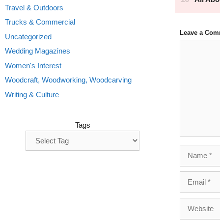
Travel & Outdoors
Trucks & Commercial
Leave a Com
Uncategorized
Comment
Wedding Magazines
Women's Interest
Woodcraft, Woodworking, Woodcarving
Writing & Culture
Tags
Name
Email
Website