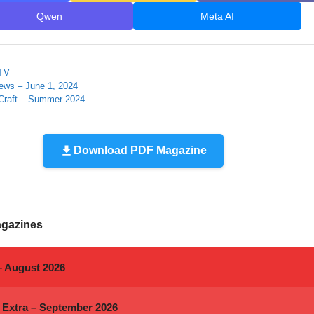
Qwen
Meta AI
 TV
ews – June 1, 2024
Craft – Summer 2024
Download PDF Magazine
agazines