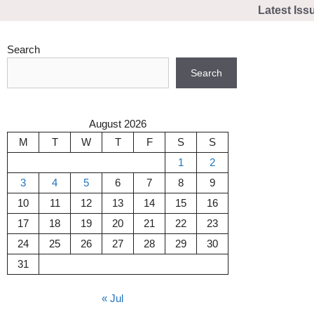
Skip
Latest Iss
to
content
Search
Search
August 2026
M
T
W
T
F
S
S
1
2
3
4
5
6
7
8
9
10
11
12
13
14
15
16
17
18
19
20
21
22
23
24
25
26
27
28
29
30
31
« Jul