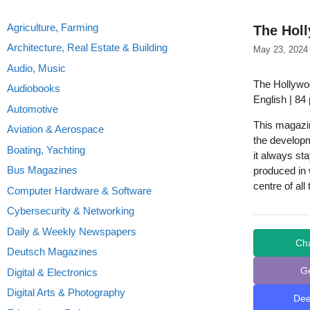
Agriculture, Farming
The Holl
Architecture, Real Estate & Building
May 23, 2024
Audio, Music
The Hollywo
Audiobooks
English | 84
Automotive
This magazine
Aviation & Aerospace
the develop
Boating, Yachting
it always sta
Bus Magazines
produced in w
centre of all
Computer Hardware & Software
Cybersecurity & Networking
Daily & Weekly Newspapers
Ch
Deutsch Magazines
G
Digital & Electronics
Digital Arts & Photography
De