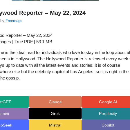
ywood Reporter – May 22, 2024
by
Freemags
od Reporter – May 22, 2024
 pages | True PDF | 53.1 MB
 is the ideal read for individuals who love to stay in the loop about al
ments in Hollywood. The Hollywood Reporter is released every week
ys up to date with all the latest events and stories. It is of course
here else but the celebrity capitol of Los Angeles, so it is right in the
 the gossip.
atGPT
Claude
Google AI
emini
Grok
Perplexity
epSeek
Mistral
Copilot