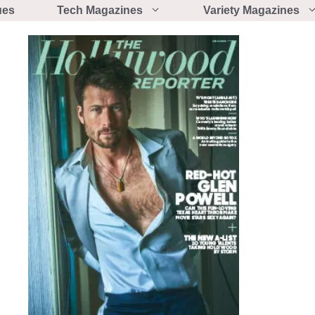
ues
Tech Magazines
Variety Magazines