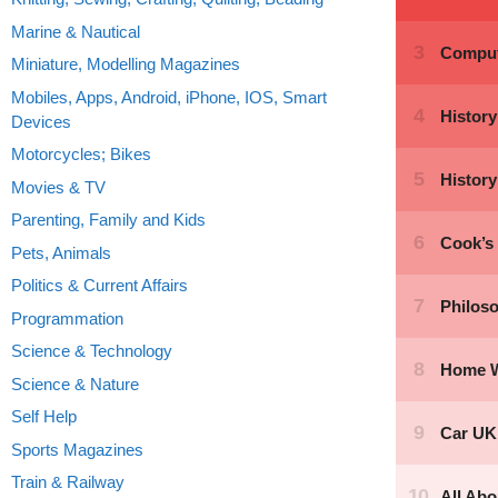
Marine & Nautical
Miniature, Modelling Magazines
Mobiles, Apps, Android, iPhone, IOS, Smart
Devices
Motorcycles; Bikes
Movies & TV
Parenting, Family and Kids
Pets, Animals
Politics & Current Affairs
Programmation
Science & Technology
Science & Nature
Self Help
Sports Magazines
Train & Railway