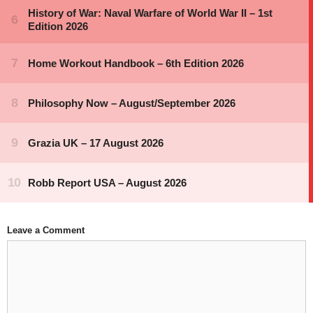
Leave a Comment
Comment