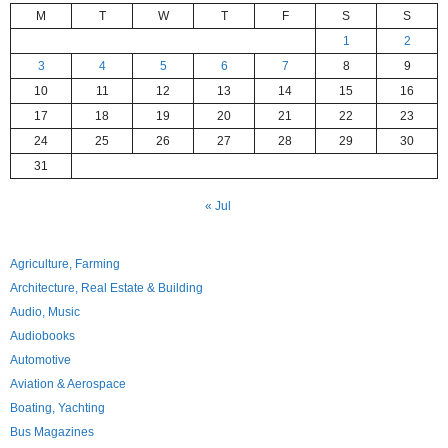
M
T
W
T
F
S
S
1
2
3
4
5
6
7
8
9
10
11
12
13
14
15
16
17
18
19
20
21
22
23
24
25
26
27
28
29
30
31
« Jul
Agriculture, Farming
Architecture, Real Estate & Building
Audio, Music
Audiobooks
Automotive
Aviation & Aerospace
Boating, Yachting
Bus Magazines