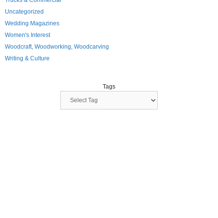
Trucks & Commercial
Uncategorized
Wedding Magazines
Women's Interest
Woodcraft, Woodworking, Woodcarving
Writing & Culture
Tags