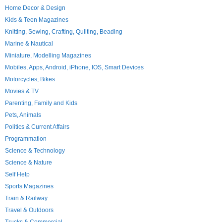
Home Decor & Design
Kids & Teen Magazines
Knitting, Sewing, Crafting, Quilting, Beading
Marine & Nautical
Miniature, Modelling Magazines
Mobiles, Apps, Android, iPhone, IOS, Smart Devices
Motorcycles; Bikes
Movies & TV
Parenting, Family and Kids
Pets, Animals
Politics & Current Affairs
Programmation
Science & Technology
Science & Nature
Self Help
Sports Magazines
Train & Railway
Travel & Outdoors