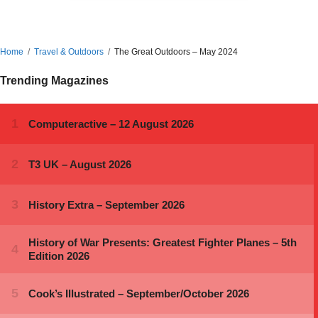
Home
Travel & Outdoors
The Great Outdoors – May 2024
Trending Magazines