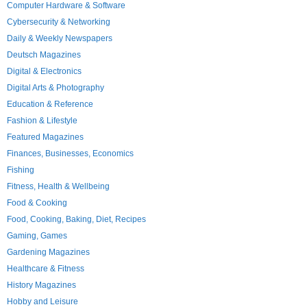
Computer Hardware & Software
Cybersecurity & Networking
Daily & Weekly Newspapers
Deutsch Magazines
Digital & Electronics
Digital Arts & Photography
Education & Reference
Fashion & Lifestyle
Featured Magazines
Finances, Businesses, Economics
Fishing
Fitness, Health & Wellbeing
Food & Cooking
Food, Cooking, Baking, Diet, Recipes
Gaming, Games
Gardening Magazines
Healthcare & Fitness
History Magazines
Hobby and Leisure