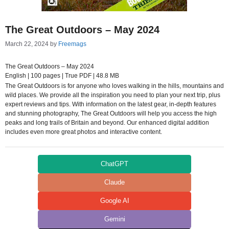
The Great Outdoors – May 2024
March 22, 2024
by
Freemags
The Great Outdoors – May 2024
English | 100 pages | True PDF | 48.8 MB
The Great Outdoors is for anyone who loves walking in the hills, mountains and
wild places. We provide all the inspiration you need to plan your next trip, plus
expert reviews and tips. With information on the latest gear, in-depth features
and stunning photography, The Great Outdoors will help you access the high
peaks and long trails of Britain and beyond. Our enhanced digital addition
includes even more great photos and interactive content.
ChatGPT
Claude
Google AI
Gemini