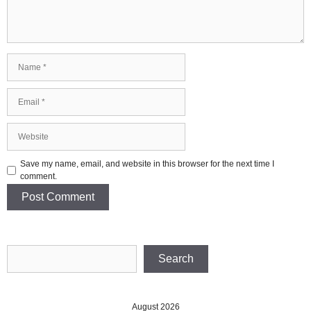
Name
Email
Website
Save my name, email, and website in this browser for the next time I
comment.
Search
Search
August 2026