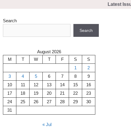
Skip
Latest Iss
to
content
Search
Search
August 2026
M
T
W
T
F
S
S
1
2
3
4
5
6
7
8
9
10
11
12
13
14
15
16
17
18
19
20
21
22
23
24
25
26
27
28
29
30
31
« Jul