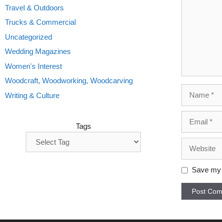
Travel & Outdoors
Trucks & Commercial
Uncategorized
Wedding Magazines
Women's Interest
Woodcraft, Woodworking, Woodcarving
Name
Writing & Culture
Email
Tags
Website
Save my n