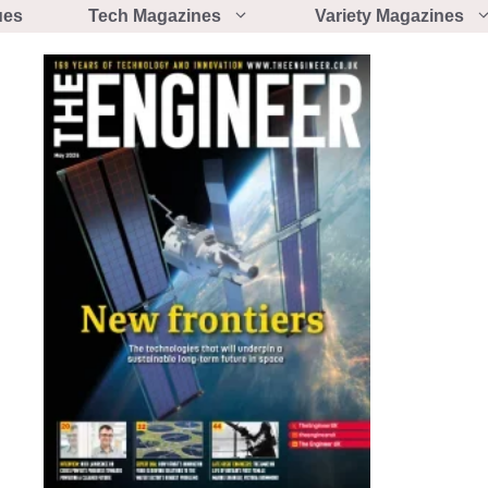
ues
Tech Magazines
Variety Magazines