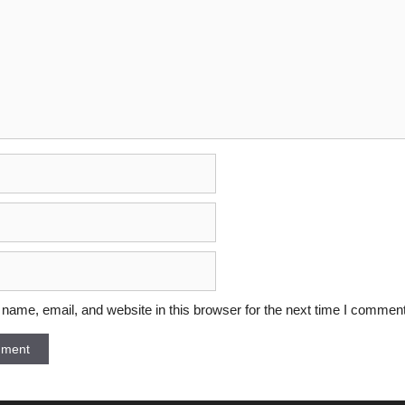
ame, email, and website in this browser for the next time I comment