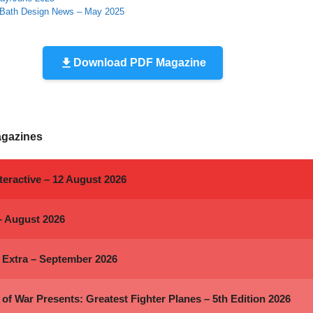
 Bath Design News – May 2025
Download PDF Magazine
agazines