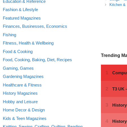
Education & Reference
Kitchen &
Fashion & Lifestyle
Featured Magazines
Finances, Businesses, Economics
Fishing
Fitness, Health & Wellbeing
Food & Cooking
Trending M
Food, Cooking, Baking, Diet, Recipes
Gaming, Games
Gardening Magazines
Healthcare & Fitness
History Magazines
Hobby and Leisure
Home Decor & Design
Kids & Teen Magazines
Knitting, Sewing, Crafting, Quilting, Beading