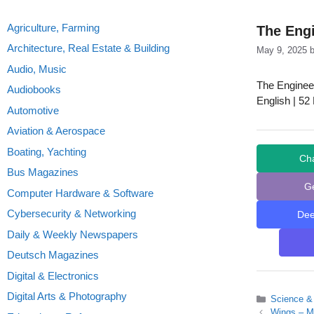
Agriculture, Farming
The Eng
Architecture, Real Estate & Building
May 9, 2025
Audio, Music
The Enginee
Audiobooks
English | 52
Automotive
Aviation & Aerospace
Boating, Yachting
Ch
Bus Magazines
G
Computer Hardware & Software
Cybersecurity & Networking
De
Daily & Weekly Newspapers
Deutsch Magazines
Digital & Electronics
Digital Arts & Photography
Categories
Science &
Wings – M