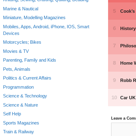
Marine & Nautical
Miniature, Modelling Magazines
Mobiles, Apps, Android, iPhone, IOS, Smart
Devices
Motorcycles; Bikes
Movies & TV
Parenting, Family and Kids
Pets, Animals
Politics & Current Affairs
Programmation
Science & Technology
Science & Nature
Self Help
Leave a Com
Sports Magazines
Comment
Train & Railway