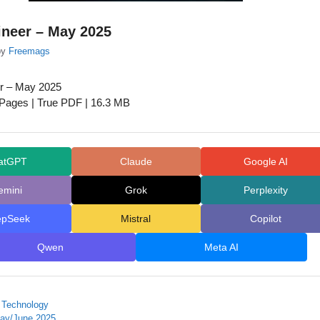
ineer – May 2025
by
Freemags
r – May 2025
 Pages | True PDF | 16.3 MB
atGPT
Claude
Google AI
emini
Grok
Perplexity
epSeek
Mistral
Copilot
Qwen
Meta AI
 Technology
ay/June 2025