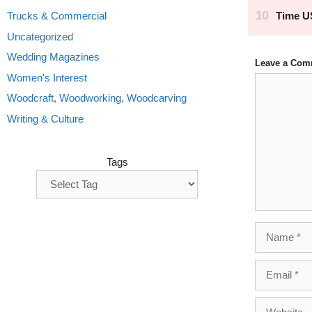
Trucks & Commercial
Uncategorized
Wedding Magazines
Leave a Com
Women's Interest
Comment
Woodcraft, Woodworking, Woodcarving
Writing & Culture
Tags
Name
Email
Website