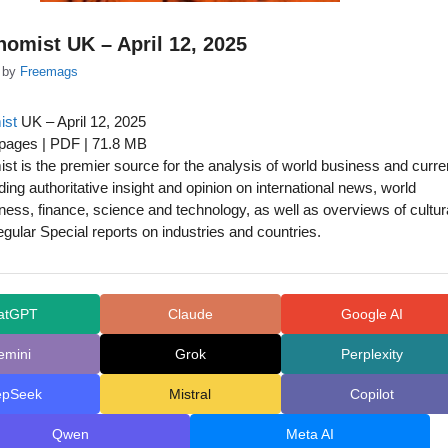
omist UK – April 12, 2025
by
Freemags
ist
UK – April 12, 2025
 pages | PDF | 71.8 MB
t is the premier source for the analysis of world business and curre
iding authoritative insight and opinion on international news, world
siness, finance, science and technology, as well as overviews of cultur
egular Special reports on industries and countries.
atGPT
Claude
Google AI
emini
Grok
Perplexity
epSeek
Mistral
Copilot
Qwen
Meta AI