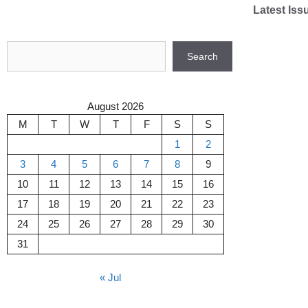
Skip
Latest Iss
to
content
Search
Search
August 2026
M
T
W
T
F
S
S
1
2
3
4
5
6
7
8
9
10
11
12
13
14
15
16
17
18
19
20
21
22
23
24
25
26
27
28
29
30
31
« Jul