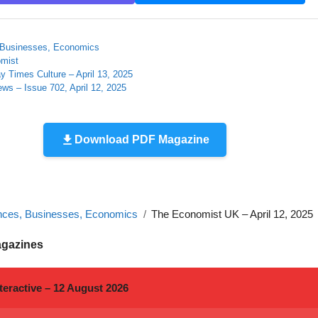
 Businesses, Economics
mist
 Times Culture – April 13, 2025
ews – Issue 702, April 12, 2025
Download PDF Magazine
nces, Businesses, Economics
The Economist UK – April 12, 2025
agazines