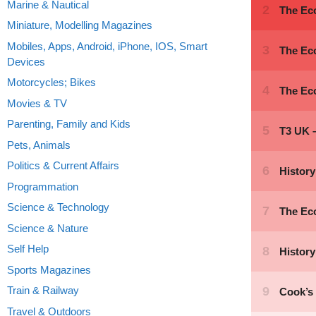
Marine & Nautical
Miniature, Modelling Magazines
Mobiles, Apps, Android, iPhone, IOS, Smart
Devices
Motorcycles; Bikes
Movies & TV
Parenting, Family and Kids
Pets, Animals
Politics & Current Affairs
Programmation
Science & Technology
Science & Nature
Self Help
Sports Magazines
Train & Railway
Travel & Outdoors