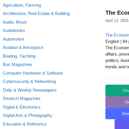
Agriculture, Farming
The Econ
Architecture, Real Estate & Building
April 12, 2025
Audio, Music
Audiobooks
The Econom
Automotive
English | 84
Aviation & Aerospace
The Economis
affairs, prov
Boating, Yachting
politics, bu
Bus Magazines
trends and r
Computer Hardware & Software
Cybersecurity & Networking
Daily & Weekly Newspapers
Ch
Deutsch Magazines
G
Digital & Electronics
De
Digital Arts & Photography
Education & Reference