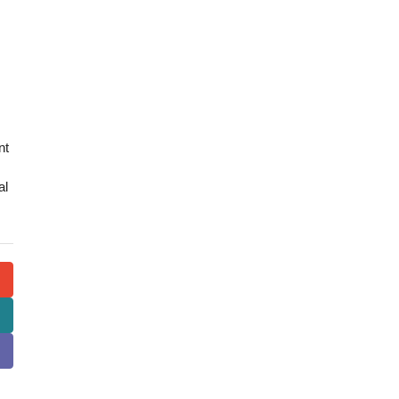
nt
al