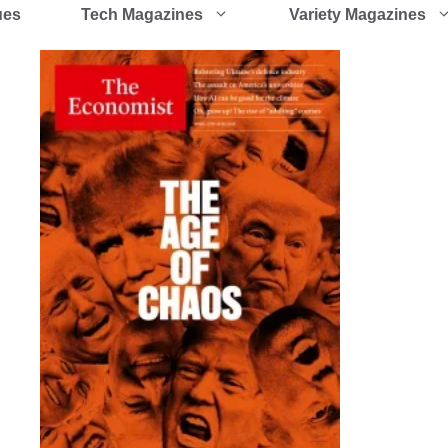
ues
Tech Magazines
Variety Magazines