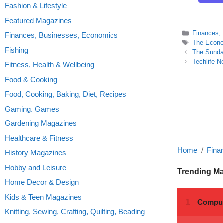
Fashion & Lifestyle
Featured Magazines
Categories
Finances,
Finances, Businesses, Economics
Tags
The Econo
Fishing
The Sunday
Techlife N
Fitness, Health & Wellbeing
Food & Cooking
Food, Cooking, Baking, Diet, Recipes
Gaming, Games
Gardening Magazines
Healthcare & Fitness
Home
Fina
History Magazines
Hobby and Leisure
Trending M
Home Decor & Design
Kids & Teen Magazines
Knitting, Sewing, Crafting, Quilting, Beading