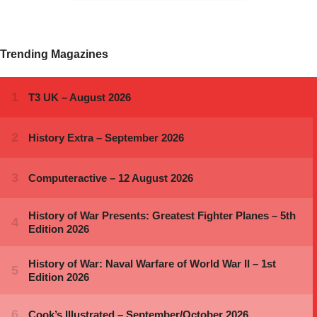
Trending Magazines