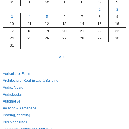
M
T
W
T
F
S
S
1
2
3
4
5
6
7
8
9
10
11
12
13
14
15
16
17
18
19
20
21
22
23
24
25
26
27
28
29
30
31
« Jul
Agriculture, Farming
Architecture, Real Estate & Building
Audio, Music
Audiobooks
Automotive
Aviation & Aerospace
Boating, Yachting
Bus Magazines