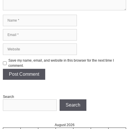
Name
Email
Website
Save my name, email, and website in this browser for the next time I
comment.
Search
Search
August 2026