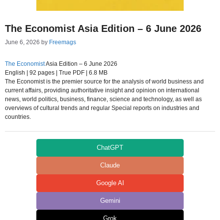
The Economist Asia Edition – 6 June 2026
June 6, 2026
by
Freemags
The Economist
Asia Edition – 6 June 2026
English | 92 pages | True PDF | 6.8 MB
The Economist is the premier source for the analysis of world business and
current affairs, providing authoritative insight and opinion on international
news, world politics, business, finance, science and technology, as well as
overviews of cultural trends and regular Special reports on industries and
countries.
ChatGPT
Claude
Google AI
Gemini
Grok