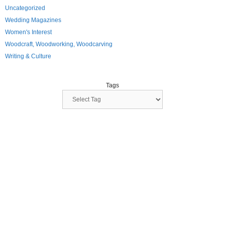
Uncategorized
Wedding Magazines
Women's Interest
Woodcraft, Woodworking, Woodcarving
Writing & Culture
Tags