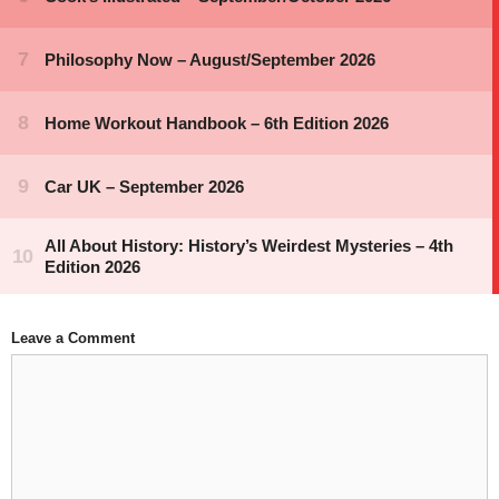
Leave a Comment
Comment