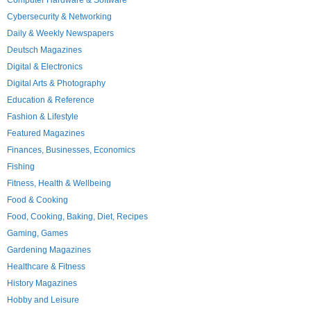
Computer Hardware & Software
Cybersecurity & Networking
Daily & Weekly Newspapers
Deutsch Magazines
Digital & Electronics
Digital Arts & Photography
Education & Reference
Fashion & Lifestyle
Featured Magazines
Finances, Businesses, Economics
Fishing
Fitness, Health & Wellbeing
Food & Cooking
Food, Cooking, Baking, Diet, Recipes
Gaming, Games
Gardening Magazines
Healthcare & Fitness
History Magazines
Hobby and Leisure