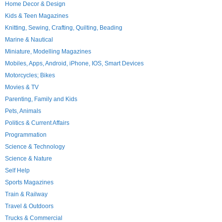
Home Decor & Design
Kids & Teen Magazines
Knitting, Sewing, Crafting, Quilting, Beading
Marine & Nautical
Miniature, Modelling Magazines
Mobiles, Apps, Android, iPhone, IOS, Smart Devices
Motorcycles; Bikes
Movies & TV
Parenting, Family and Kids
Pets, Animals
Politics & Current Affairs
Programmation
Science & Technology
Science & Nature
Self Help
Sports Magazines
Train & Railway
Travel & Outdoors
Trucks & Commercial