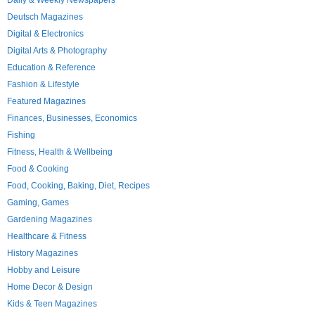
Daily & Weekly Newspapers
Deutsch Magazines
Digital & Electronics
Digital Arts & Photography
Education & Reference
Fashion & Lifestyle
Featured Magazines
Finances, Businesses, Economics
Fishing
Fitness, Health & Wellbeing
Food & Cooking
Food, Cooking, Baking, Diet, Recipes
Gaming, Games
Gardening Magazines
Healthcare & Fitness
History Magazines
Hobby and Leisure
Home Decor & Design
Kids & Teen Magazines