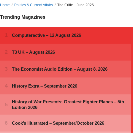
Home
Politics & Current Affairs
The Critic – June 2026
Trending Magazines