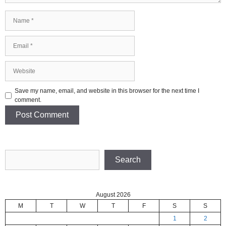
Name
Email
Website
Save my name, email, and website in this browser for the next time I
comment.
Search
Search
August 2026
M
T
W
T
F
S
S
1
2