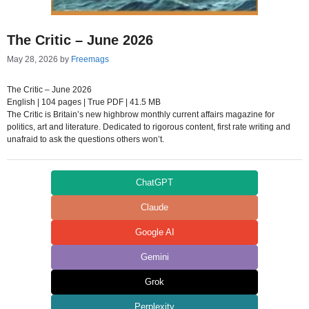
The Critic – June 2026
May 28, 2026
by
Freemags
The Critic – June 2026
English | 104 pages | True PDF | 41.5 MB
The Critic is Britain’s new highbrow monthly current affairs magazine for
politics, art and literature. Dedicated to rigorous content, first rate writing and
unafraid to ask the questions others won’t.
ChatGPT
Claude
Google AI
Gemini
Grok
Perplexity