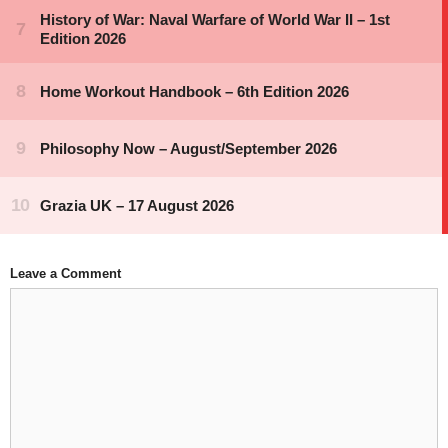
Leave a Comment
Comment