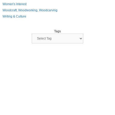
Women's Interest
Woodcraft, Woodworking, Woodcarving
Writing & Culture
Tags