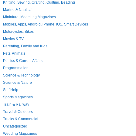
Knitting, Sewing, Crafting, Quilting, Beading
Marine & Nautical
Miniature, Modelling Magazines
Mobiles, Apps, Android, iPhone, IOS, Smart Devices
Motorcycles; Bikes
Movies & TV
Parenting, Family and Kids
Pets, Animals
Politics & Current Affairs
Programmation
Science & Technology
Science & Nature
Self Help
Sports Magazines
Train & Railway
Travel & Outdoors
Trucks & Commercial
Uncategorized
Wedding Magazines