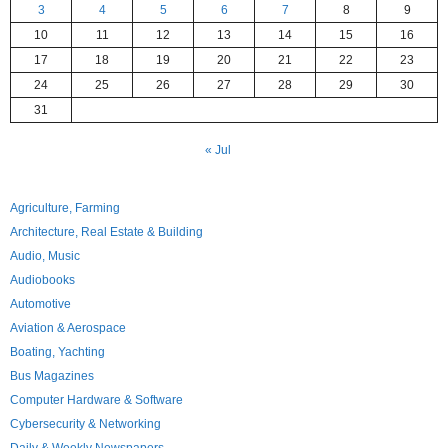
3
4
5
6
7
8
9
10
11
12
13
14
15
16
17
18
19
20
21
22
23
24
25
26
27
28
29
30
31
« Jul
Agriculture, Farming
Architecture, Real Estate & Building
Audio, Music
Audiobooks
Automotive
Aviation & Aerospace
Boating, Yachting
Bus Magazines
Computer Hardware & Software
Cybersecurity & Networking