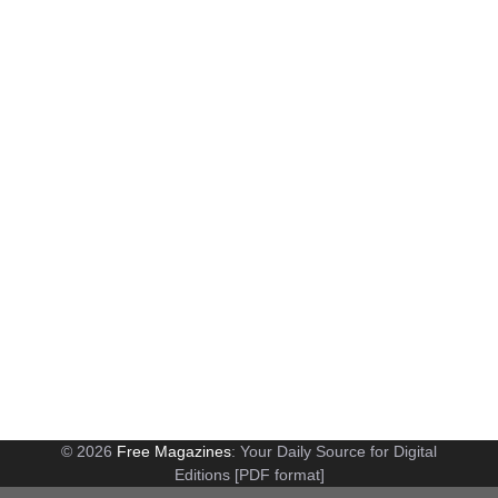
© 2026
Free Magazines
: Your Daily Source for Digital
Editions [PDF format]