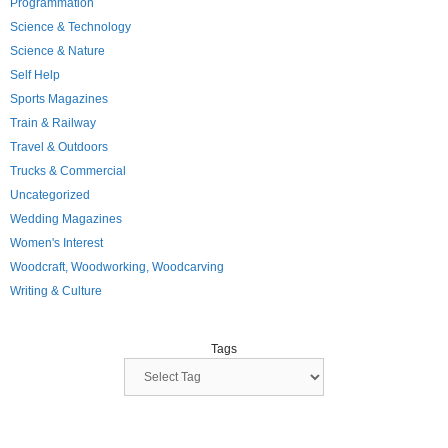
Programmation
Science & Technology
Science & Nature
Self Help
Sports Magazines
Train & Railway
Travel & Outdoors
Trucks & Commercial
Uncategorized
Wedding Magazines
Women's Interest
Woodcraft, Woodworking, Woodcarving
Writing & Culture
Tags