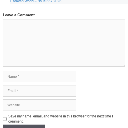
Caravan World – Issue 667 2026
Leave a Comment
Comment
Name
Email
Website
Save my name, email, and website in this browser for the next time I
comment.