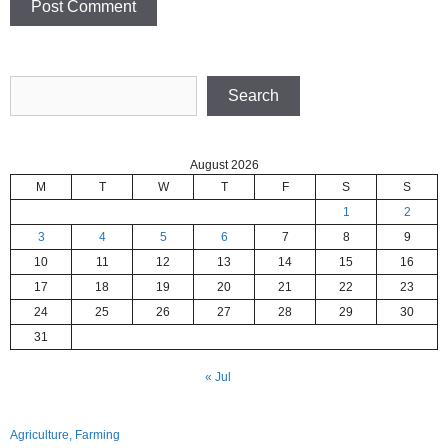
Search
Search
August 2026
M
T
W
T
F
S
S
1
2
3
4
5
6
7
8
9
10
11
12
13
14
15
16
17
18
19
20
21
22
23
24
25
26
27
28
29
30
31
« Jul
Agriculture, Farming