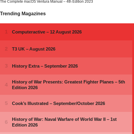
The Complete macOS Ventura Manual – 4th Edition 2023
Trending Magazines