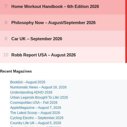
Recent Magazines
Booklist – August 2026
Numismatic News – August 18, 2026
Understanding ADHD 2026
Urban Legends Brought To Life! 2026
Cosmopolitan USA – Fall 2026
AppleMagazine – August 7, 2026
The Latest Scoop – August 2026
Cycling Electric – September 2026
Country Life UK – August 5, 2026