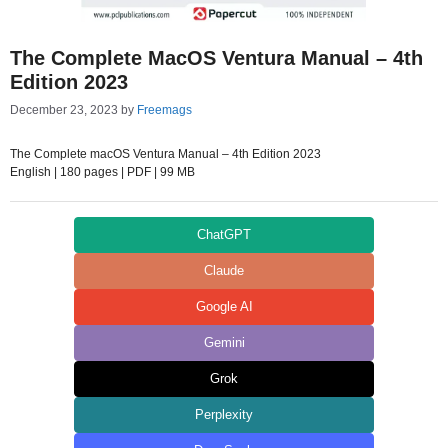
The Complete MacOS Ventura Manual – 4th
Edition 2023
December 23, 2023
by
Freemags
The Complete macOS Ventura Manual – 4th Edition 2023
English | 180 pages | PDF | 99 MB
ChatGPT
Claude
Google AI
Gemini
Grok
Perplexity