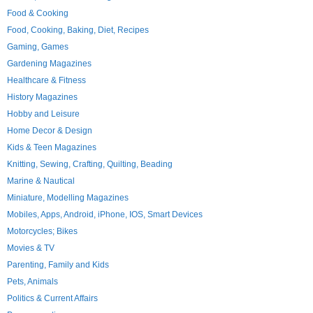
Food & Cooking
Food, Cooking, Baking, Diet, Recipes
Gaming, Games
Gardening Magazines
Healthcare & Fitness
History Magazines
Hobby and Leisure
Home Decor & Design
Kids & Teen Magazines
Knitting, Sewing, Crafting, Quilting, Beading
Marine & Nautical
Miniature, Modelling Magazines
Mobiles, Apps, Android, iPhone, IOS, Smart Devices
Motorcycles; Bikes
Movies & TV
Parenting, Family and Kids
Pets, Animals
Politics & Current Affairs