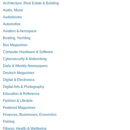
Architecture, Real Estate & Building
Audio, Music
Audiobooks
Automotive
Aviation & Aerospace
Boating, Yachting
Bus Magazines
Computer Hardware & Software
Cybersecurity & Networking
Daily & Weekly Newspapers
Deutsch Magazines
Digital & Electronics
Digital Arts & Photography
Education & Reference
Fashion & Lifestyle
Featured Magazines
Finances, Businesses, Economics
Fishing
Fitness, Health & Wellbeing