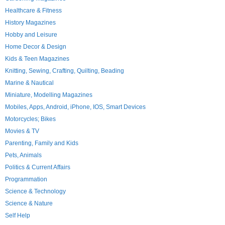
Healthcare & Fitness
History Magazines
Hobby and Leisure
Home Decor & Design
Kids & Teen Magazines
Knitting, Sewing, Crafting, Quilting, Beading
Marine & Nautical
Miniature, Modelling Magazines
Mobiles, Apps, Android, iPhone, IOS, Smart Devices
Motorcycles; Bikes
Movies & TV
Parenting, Family and Kids
Pets, Animals
Politics & Current Affairs
Programmation
Science & Technology
Science & Nature
Self Help