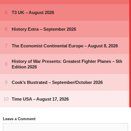
Leave a Comment
Comment