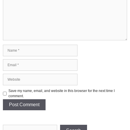
Name
Email
Website
Save my name, email, and website in this browser for the next time I
comment.
Search