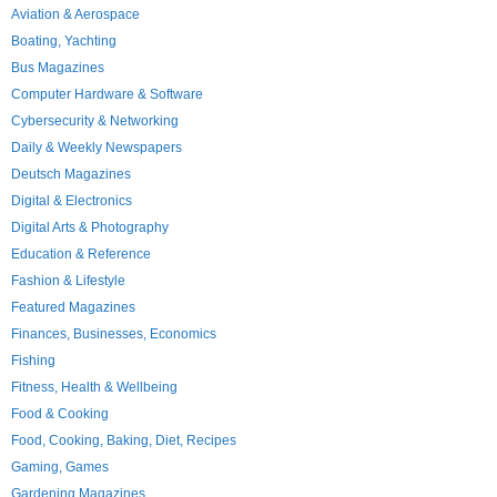
Aviation & Aerospace
Boating, Yachting
Bus Magazines
Computer Hardware & Software
Cybersecurity & Networking
Daily & Weekly Newspapers
Deutsch Magazines
Digital & Electronics
Digital Arts & Photography
Education & Reference
Fashion & Lifestyle
Featured Magazines
Finances, Businesses, Economics
Fishing
Fitness, Health & Wellbeing
Food & Cooking
Food, Cooking, Baking, Diet, Recipes
Gaming, Games
Gardening Magazines