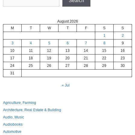
Search
August 2026
M
T
W
T
F
S
S
1
2
3
4
5
6
7
8
9
10
11
12
13
14
15
16
17
18
19
20
21
22
23
24
25
26
27
28
29
30
31
« Jul
Agriculture, Farming
Architecture, Real Estate & Building
Audio, Music
Audiobooks
Automotive