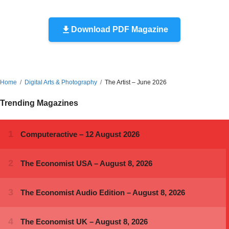
Download PDF Magazine
Home
Digital Arts & Photography
The Artist – June 2026
Trending Magazines