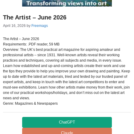
The Artist – June 2026
April 16, 2026
by
Freemags
The Artist – June 2026
Requirements: .PDF reader, 59 MB
Overview: The UK’s best practical art magazine for aspiring amateur and
professional artists – since 1931. Well-known artists reveal their working
practices and techniques, covering all subjects and media, in every issue.
Learn how established and up-and-coming artists create their work and use
the tips they provide to help you improve your own drawing and painting. Keep
up to date with the latest art materials, tried and tested by our trusted panel of
expert artists, and keep in touch with the latest art competitions to enter and
must-see exhibitions. Learn how other artists make money from their work, join
one of our practical workshops/holidays, and don’t miss out on the latest art
news and views.
Genre: Magazines & Newspapers
ChatGPT
Claude