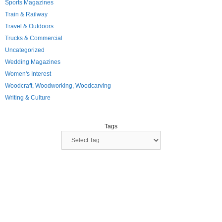
Sports Magazines
Train & Railway
Travel & Outdoors
Trucks & Commercial
Uncategorized
Wedding Magazines
Women's Interest
Woodcraft, Woodworking, Woodcarving
Writing & Culture
Tags