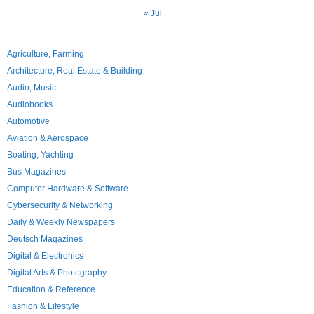
« Jul
Agriculture, Farming
Architecture, Real Estate & Building
Audio, Music
Audiobooks
Automotive
Aviation & Aerospace
Boating, Yachting
Bus Magazines
Computer Hardware & Software
Cybersecurity & Networking
Daily & Weekly Newspapers
Deutsch Magazines
Digital & Electronics
Digital Arts & Photography
Education & Reference
Fashion & Lifestyle