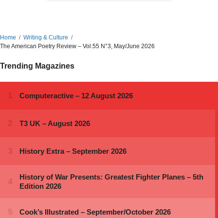
Home
Writing & Culture
The American Poetry Review – Vol.55 N°3, May/June 2026
Trending Magazines