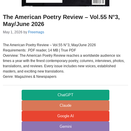
The American Poetry Review – Vol.55 N°3,
May/June 2026
May 1, 2026
by
Freemags
The American Poetry Review – Vol.55 N°3, May/June 2026
Requirements: .PDF reader, 14 MB | True PDF
Overview: The American Poetry Review reaches a worldwide audience six
times a year with the finest contemporary poetry, columns, interviews, photos,
translations, and reviews. Every issue includes new voices, established
masters, and exciting new translations.
Genre: Magazines & Newspapers
ChatGPT
Claude
Google AI
Gemini