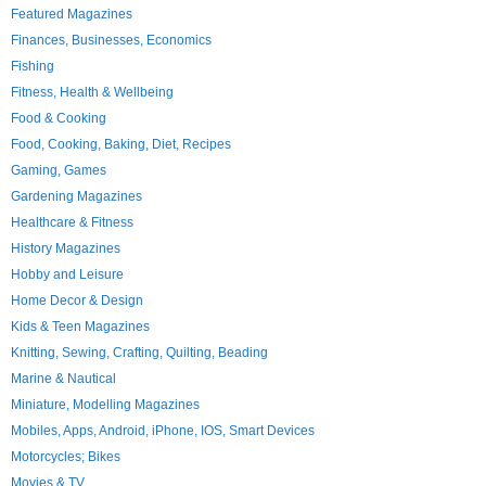
Featured Magazines
Finances, Businesses, Economics
Fishing
Fitness, Health & Wellbeing
Food & Cooking
Food, Cooking, Baking, Diet, Recipes
Gaming, Games
Gardening Magazines
Healthcare & Fitness
History Magazines
Hobby and Leisure
Home Decor & Design
Kids & Teen Magazines
Knitting, Sewing, Crafting, Quilting, Beading
Marine & Nautical
Miniature, Modelling Magazines
Mobiles, Apps, Android, iPhone, IOS, Smart Devices
Motorcycles; Bikes
Movies & TV