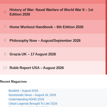
Recent Magazines
Booklist – August 2026
Numismatic News – August 18, 2026
Understanding ADHD 2026
Urban Legends Brought To Life! 2026