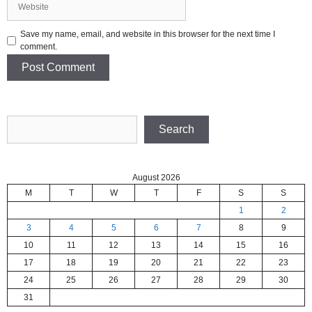
Save my name, email, and website in this browser for the next time I
comment.
Search
Search
August 2026
M
T
W
T
F
S
S
1
2
3
4
5
6
7
8
9
10
11
12
13
14
15
16
17
18
19
20
21
22
23
24
25
26
27
28
29
30
31