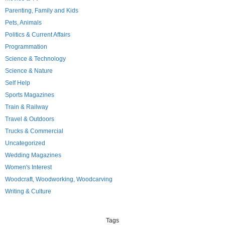
Parenting, Family and Kids
Pets, Animals
Politics & Current Affairs
Programmation
Science & Technology
Science & Nature
Self Help
Sports Magazines
Train & Railway
Travel & Outdoors
Trucks & Commercial
Uncategorized
Wedding Magazines
Women's Interest
Woodcraft, Woodworking, Woodcarving
Writing & Culture
Tags