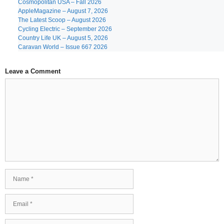
Cosmopolitan USA – Fall 2026
AppleMagazine – August 7, 2026
The Latest Scoop – August 2026
Cycling Electric – September 2026
Country Life UK – August 5, 2026
Caravan World – Issue 667 2026
Leave a Comment
Comment
Name
Email
Website